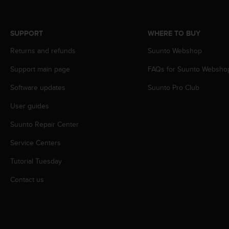
c
o
m
p
SUPPORT
WHERE TO BUY
l
Returns and refunds
Suunto Webshop
i
a
Support main page
FAQs for Suunto Websho
n
c
Software updates
Suunto Pro Club
e
w
User guides
i
t
Suunto Repair Center
h
Service Centers
o
t
Tutorial Tuesday
h
e
Contact us
r
a
c
c
e