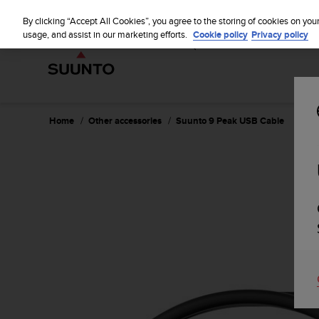
S
WE SH
u
By clicking “Accept All Cookies”, you agree to the storing of cookies on you
u
usage, and assist in our marketing efforts.
Cookie policy
Privacy policy
n
t
o
i
s
c
Home
Other accessories
Suunto 9 Peak USB Cable
o
m
m
i
t
t
e
d
t
o
a
c
h