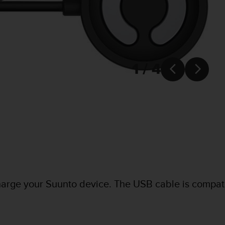
1 / 4


harge your Suunto device. The USB cable is compat