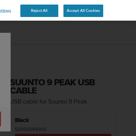
 YOURS
ttings
Reject All
Accept All Cookies
SUUNTO 9 PEAK USB
CABLE
USB cable for Suunto 9 Peak
Black
SS050544000