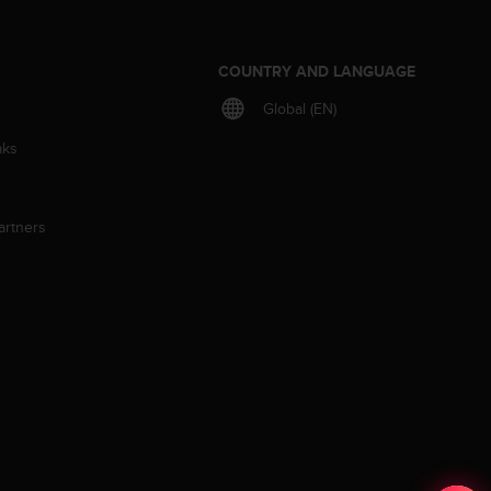
S
COUNTRY AND LANGUAGE
Global (EN)
aks
artners