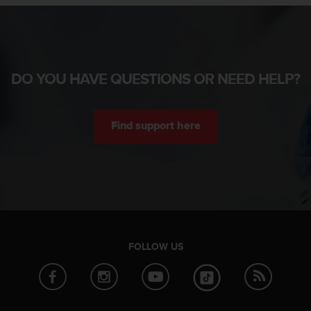
DO YOU HAVE QUESTIONS OR NEED HELP?
Find support here
FOLLOW US