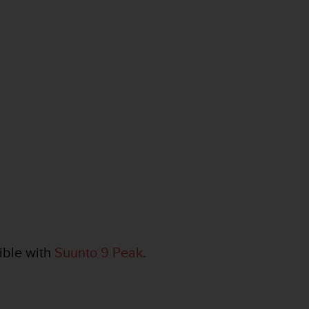
ible with
Suunto 9 Peak
.