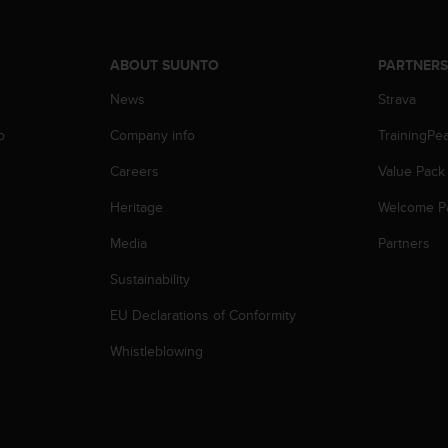
ABOUT SUUNTO
PARTNER
News
Strava
p
Company info
TrainingPe
Careers
Value Pack
Heritage
Welcome P
Media
Partners
Sustainability
EU Declarations of Conformity
Whistleblowing