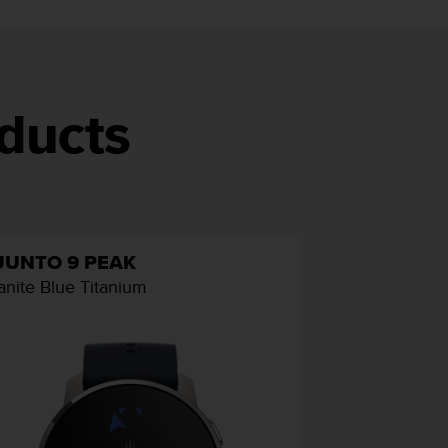
ducts
UUNTO 9 PEAK
anite Blue Titanium