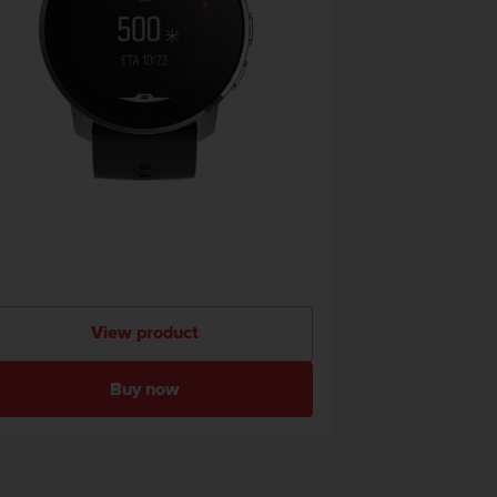
View product
Buy now