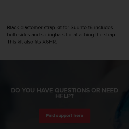
e
f
o
r
Black elastomer strap kit for Suunto t6 includes
t
h
both sides and springbars for attaching the strap.
i
This kit also fits X6HR.
s
w
e
b
s
i
t
e
DO YOU HAVE QUESTIONS OR NEED
i
HELP?
n
c
o
n
Find support here
f
o