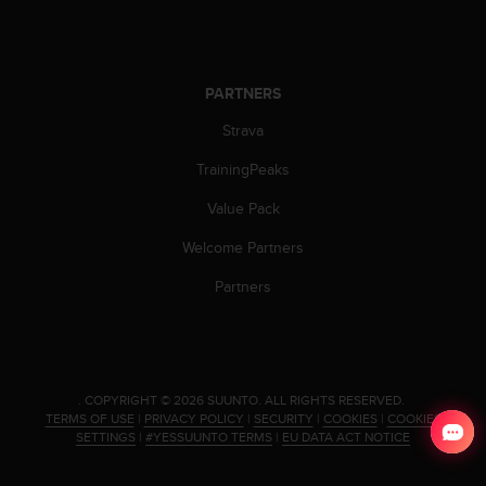
c
o
m
p
l
PARTNERS
i
Strava
a
n
TrainingPeaks
c
e
Value Pack
w
i
Welcome Partners
t
h
Partners
o
t
h
e
r
.
COPYRIGHT © 2026 SUUNTO.
ALL RIGHTS RESERVED.
a
TERMS OF USE
|
PRIVACY POLICY
|
SECURITY
|
COOKIES
|
COOKIES
c
SETTINGS
|
#YESSUUNTO TERMS
|
EU DATA ACT NOTICE
c
e