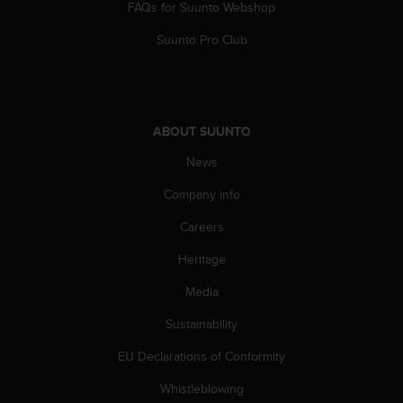
FAQs for Suunto Webshop
s
(
Suunto Pro Club
W
C
A
G
)
ABOUT SUUNTO
2
.
News
0
a
Company info
n
d
Careers
a
Heritage
c
h
Media
i
e
Sustainability
v
i
EU Declarations of Conformity
n
g
Whistleblowing