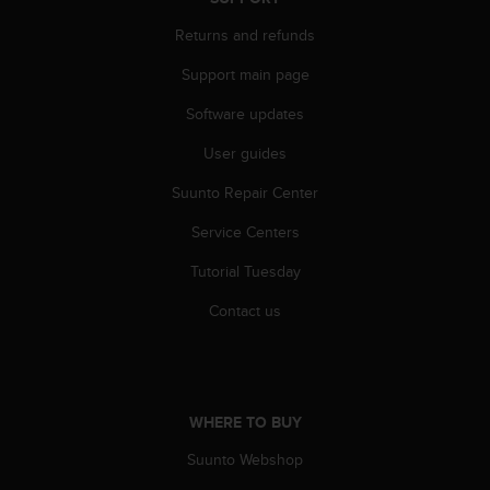
A
Returns and refunds
c
c
Support main page
e
s
Software updates
s
i
User guides
b
Suunto Repair Center
i
l
Service Centers
i
t
Tutorial Tuesday
y
G
Contact us
u
i
d
e
l
WHERE TO BUY
i
n
Suunto Webshop
e