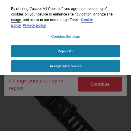
S
WE SHIP TO 75+ DESTINATIONS OVER THE
u
By clicking “Accept All Cookies”, you agree to the storing of
WORLD:
CLICK HERE TO SELECT YOURS
u
cookies on your device to enhance site navigation, analyze site
Your country or region:
usage, and assist in our marketing efforts.
Cookie
n
policy
Privacy policy
t
o
Cookies Settings
United States
i
s
Home
Watch straps
t6 Strap Kit Black
c
Reject All
Currency: $ (USD)
o
m
Shipping only to United States
Accept All Cookies
m
i
t
Change your country or
Continue
t
region
e
d
t
o
a
c
h