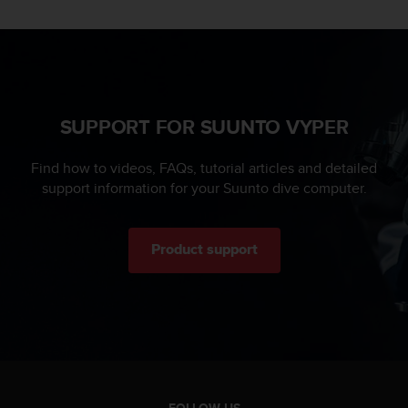
s
u
e
s
a
c
c
SUPPORT FOR SUUNTO VYPER
e
s
s
Find how to videos, FAQs, tutorial articles and detailed
i
support information for your Suunto dive computer.
n
g
i
Product support
n
f
o
r
m
a
t
i
o
FOLLOW US