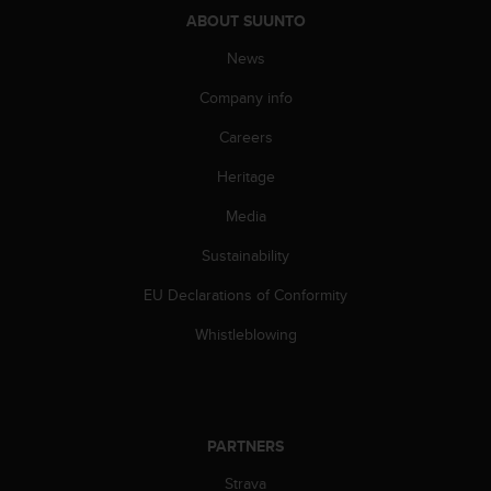
ABOUT SUUNTO
News
Company info
Careers
Heritage
Media
Sustainability
EU Declarations of Conformity
Whistleblowing
PARTNERS
Strava