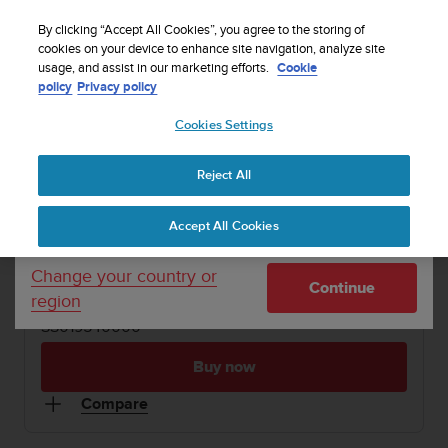
S
WE SHIP TO 75+ DESTINATIONS OVER THE
u
By clicking “Accept All Cookies”, you agree to the storing of
WORLD:
CLICK HERE TO SELECT YOURS
u
cookies on your device to enhance site navigation, analyze site
Your country or region:
usage, and assist in our marketing efforts.
Cookie
n
policy
Privacy policy
t
o
1 / 2
Cookies Settings
United States
i


s
Home
Dive Computers and Instruments
Suunto Vyper
c
Reject All
Currency: $ (USD)
o
SUUNTO VYPER
m
Shipping only to United States
Accept All Cookies
m
Rugged and versatile nitrox-capable dive computer.
i
Made in Finland.
t
Change your country or
Continue
t
region
e
SS019540000
d
t
Buy now
o
a
Compare
c
h