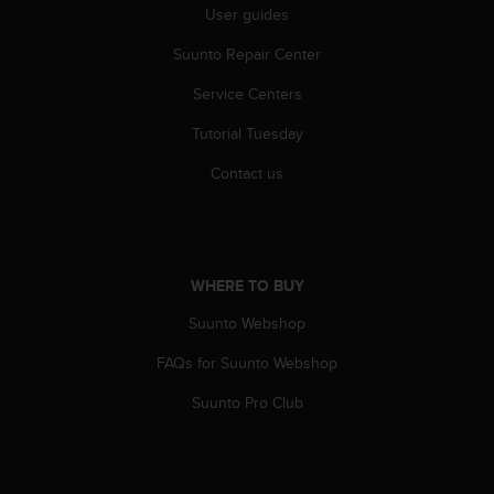
User guides
Suunto Repair Center
Service Centers
Tutorial Tuesday
Contact us
WHERE TO BUY
Suunto Webshop
FAQs for Suunto Webshop
Suunto Pro Club