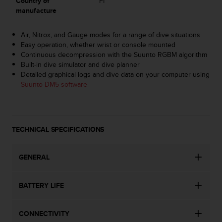
Country of
FI
s
manufacture
s
i
Air, Nitrox, and Gauge modes for a range of dive situations
b
Easy operation, whether wrist or console mounted
i
Continuous decompression with the Suunto RGBM algorithm
l
Built-in dive simulator and dive planner
i
Detailed graphical logs and dive data on your computer using
t
Suunto DM5 software
y
s
t
a
n
TECHNICAL SPECIFICATIONS
d
a
r
GENERAL
d
s
.
BATTERY LIFE
P
l
CONNECTIVITY
e