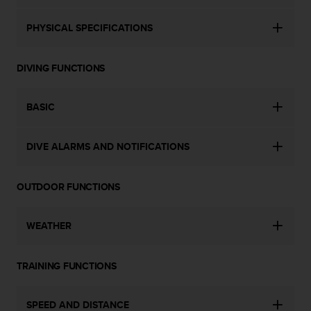
a
s
PHYSICAL SPECIFICATIONS
e
c
o
DIVING FUNCTIONS
n
t
a
BASIC
c
t
C
DIVE ALARMS AND NOTIFICATIONS
u
s
t
OUTDOOR FUNCTIONS
o
m
e
WEATHER
r
S
TRAINING FUNCTIONS
e
r
v
SPEED AND DISTANCE
i