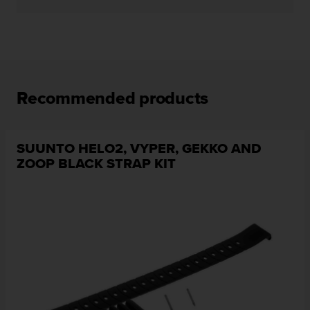
c
e
a
t
U
S
Recommended products
A
+
1
8
SUUNTO HELO2, VYPER, GEKKO AND
5
ZOOP BLACK STRAP KIT
5
2
5
8
0
9
0
0
(
t
o