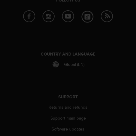
n
o
n
t
h
i
s
w
e
COUNTRY AND LANGUAGE
b
Global (EN)
s
i
t
e
.
SUPPORT
Returns and refunds
Support main page
Software updates