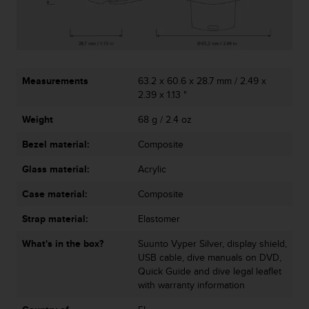
c
o
m
p
l
i
Measurements
63.2 x 60.6 x 28.7 mm / 2.49 x
a
2.39 x 1.13 "
n
c
Weight
68 g / 2.4 oz
e
w
Bezel material:
Composite
i
t
Glass material:
Acrylic
h
Case material:
Composite
o
t
Strap material:
Elastomer
h
e
What's in the box?
Suunto Vyper Silver, display shield,
r
USB cable, dive manuals on DVD,
a
Quick Guide and dive legal leaflet
c
with warranty information
c
e