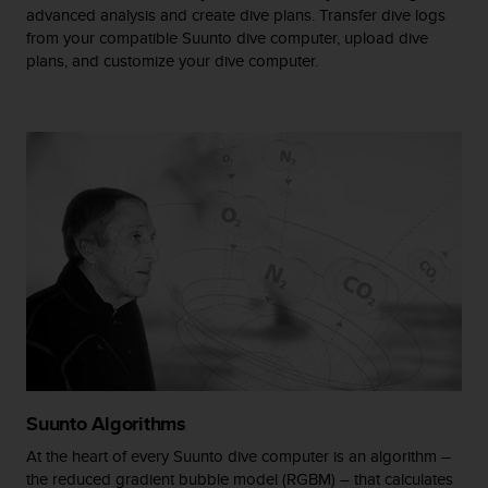
advanced analysis and create dive plans. Transfer dive logs
A
from your compatible Suunto dive computer, upload dive
c
plans, and customize your dive computer.
c
e
s
s
i
b
i
l
i
t
y
G
u
i
d
e
l
Suunto Algorithms
i
n
At the heart of every Suunto dive computer is an algorithm –
e
the reduced gradient bubble model (RGBM) – that calculates