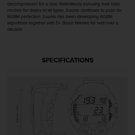
s
decompression for a dive. Relentlessly pursuing ever best
(
models for divers of all types, Suunto continues to push for
W
RGBM perfection. Suunto has been developing RGBM
C
algorithms together with Dr. Bruce Wienke for well over a
A
decade.
G
)
2
.
0
SPECIFICATIONS
a
n
d
a
c
h
i
e
v
i
n
g