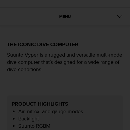
i
e
v
MENU
i
n
g
L
e
THE ICONIC DIVE COMPUTER
v
e
Suunto Vyper is a rugged and versatile multi-mode
l
dive computer that’s designed for a wide range of
A
dive conditions.
A
c
o
n
f
o
PRODUCT HIGHLIGHTS
r
m
Air, nitrox, and gauge modes
a
Backlight
n
Suunto RGBM
c