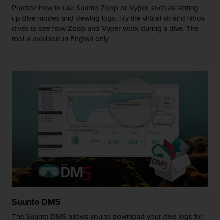
r
Practice how to use Suunto Zoop or Vyper, such as setting
m
up dive modes and viewing logs. Try the virtual air and nitrox
a
dives to see how Zoop and Vyper work during a dive. The
n
tool is available in English only.
c
e
w
i
t
h
t
h
e
W
e
b
C
o
n
t
e
Suunto DM5
n
The Suunto DM5 allows you to download your dive logs for
t