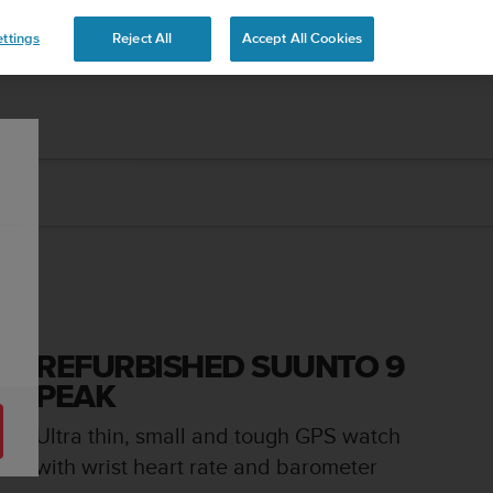
 YOURS
ttings
Reject All
Accept All Cookies
REFURBISHED SUUNTO 9
PEAK
Ultra thin, small and tough GPS watch
with wrist heart rate and barometer