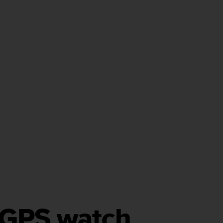
h GPS watch