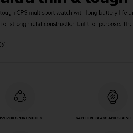
 tough GPS multisport watch with long battery life a
l for strong metal construction built for purpose. T
gy.
OVER 80 SPORT MODES
SAPPHIRE GLASS AND STAINLE