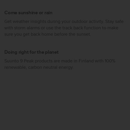
s
(
Come sunshine or rain
W
C
Get weather insights during your outdoor activity. Stay safe
A
with storm alarms or use the track back function to make
G
sure you get back home before the sunset.
)
2
.
Doing right for the planet
0
Suunto 9 Peak products are made in Finland with 100%
a
n
renewable, carbon neutral energy.
d
a
c
h
i
e
v
i
n
g