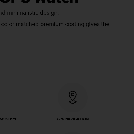
nd minimalistic design.
he color matched premium coating gives the
SS STEEL
GPS NAVIGATION