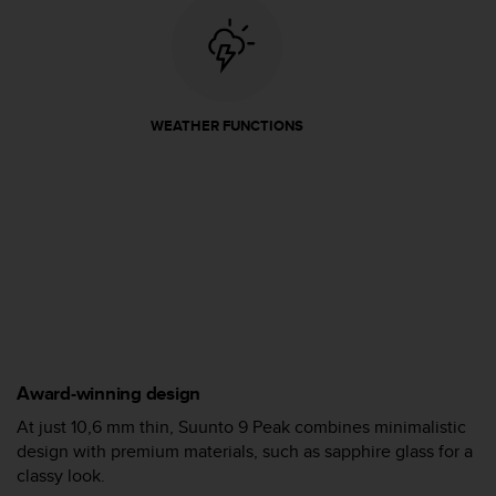
A
c
c
e
s
WEATHER FUNCTIONS
s
i
b
i
l
i
t
y
G
u
i
d
Award-winning design
e
l
At just 10,6 mm thin, Suunto 9 Peak combines minimalistic
i
design with premium materials, such as sapphire glass for a
n
classy look.
e