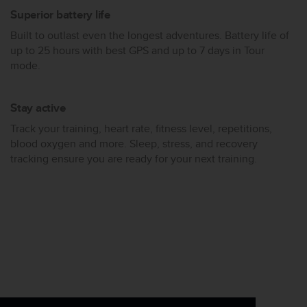
Superior battery life
Built to outlast even the longest adventures. Battery life of
up to 25 hours with best GPS and up to 7 days in Tour
mode.
Stay active
Track your training, heart rate, fitness level, repetitions,
blood oxygen and more. Sleep, stress, and recovery
tracking ensure you are ready for your next training.