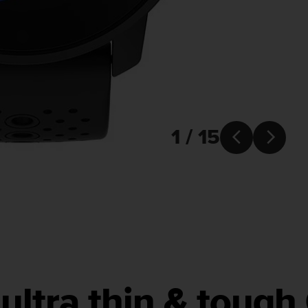
1 / 15


ultra thin & toug