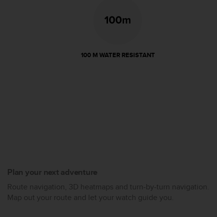
100 M WATER RESISTANT
Plan your next adventure
Route navigation, 3D heatmaps and turn-by-turn navigation.
Map out your route and let your watch guide you.