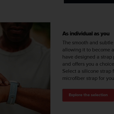
As individual as you
The smooth and subtle 
allowing it to become 
have designed a strap p
and offers you a choice 
Select a silicone strap
microfiber strap for yo
Explore the selection