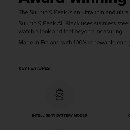
r
m
The Suunto 9 Peak is an ultra thin and ultra
a
n
Suunto 9 Peak All Black uses stainless stee
c
watch a look and feel beyond measuring.
e
w
Made in Finland with 100% renewable ener
i
t
h
t
h
KEY FEATURES
e
W
e
b
C
o
n
t
INTELLIGENT BATTERY MODES
e
n
t