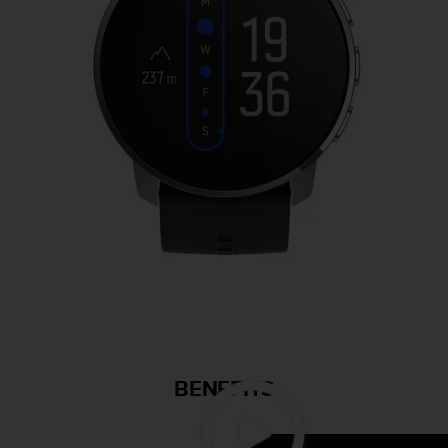
BENEFITS