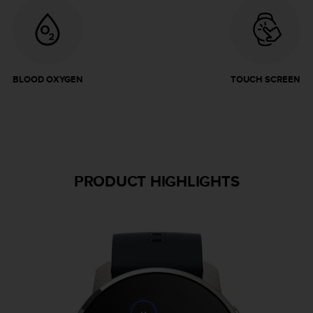
BLOOD OXYGEN
TOUCH SCREEN
PRODUCT HIGHLIGHTS