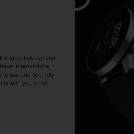
 the jacket sleeve and
 have improved the
sy to use and securely
 is with you on all