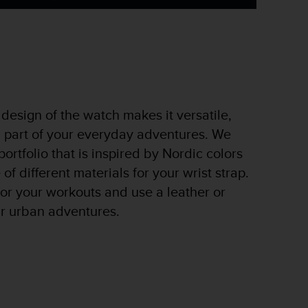
design of the watch makes it versatile,
a part of your everyday adventures. We
ortfolio that is inspired by Nordic colors
of different materials for your wrist strap.
 for your workouts and use a leather or
ur urban adventures.