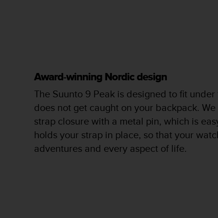
c
o
m
p
l
i
a
n
Award-winning Nordic design
c
e
The Suunto 9 Peak is designed to fit under
w
does not get caught on your backpack. We
i
t
strap closure with a metal pin, which is ea
h
holds your strap in place, so that your watch
o
adventures and every aspect of life.
t
h
e
r
a
c
c
e