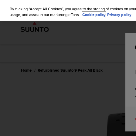
S
WE SH
u
By clicking “Accept All Cookies”, you agree to the storing of cookies on you
u
usage, and assist in our marketing efforts.
Cookie policy
Privacy policy
n
t
o
i
s
c
o
m
m
Home
Refurbished Suunto 9 Peak All Black
i
t
t
e
d
t
o
a
c
h