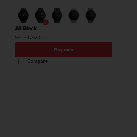
All Black
SS050792000
Buy now
Compare