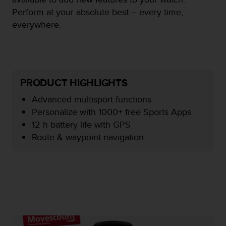
e
Perform at your absolute best – every time,
f
everywhere.
o
r
t
h
i
s
PRODUCT HIGHLIGHTS
w
e
Advanced multisport functions
b
Personalize with 1000+ free Sports Apps
s
12 h battery life with GPS
i
Route & waypoint navigation
t
e
i
n
c
o
n
f
o