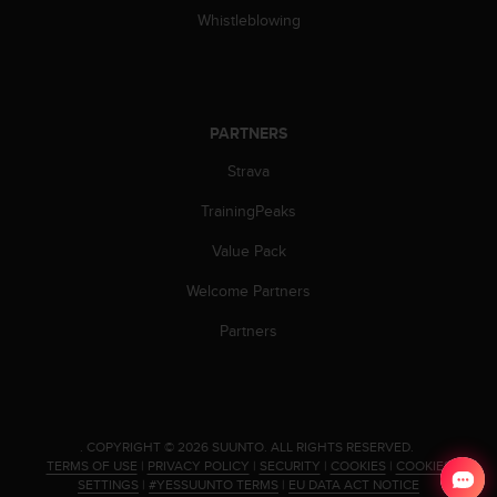
Whistleblowing
PARTNERS
Strava
TrainingPeaks
Value Pack
Welcome Partners
Partners
.
COPYRIGHT © 2026 SUUNTO.
ALL RIGHTS RESERVED.
TERMS OF USE
|
PRIVACY POLICY
|
SECURITY
|
COOKIES
|
COOKIES
SETTINGS
|
#YESSUUNTO TERMS
|
EU DATA ACT NOTICE