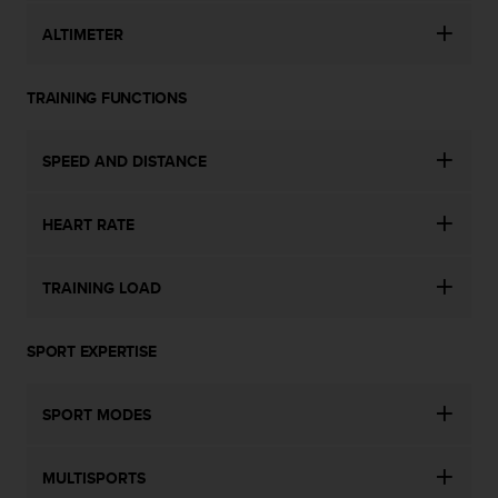
s
ALTIMETER
s
i
b
TRAINING FUNCTIONS
i
l
i
SPEED AND DISTANCE
t
y
s
HEART RATE
t
a
n
TRAINING LOAD
d
a
r
SPORT EXPERTISE
d
s
SPORT MODES
.
P
l
MULTISPORTS
e