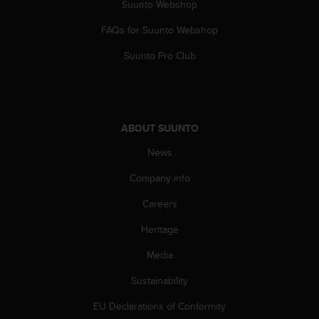
Suunto Webshop
FAQs for Suunto Webshop
Suunto Pro Club
ABOUT SUUNTO
News
Company info
Careers
Heritage
Media
Sustainability
EU Declarations of Conformity