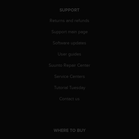
n
SUPPORT
o
n
Returns and refunds
t
h
Support main page
i
s
Software updates
w
e
User guides
b
Suunto Repair Center
s
i
Service Centers
t
e
Tutorial Tuesday
.
Contact us
WHERE TO BUY