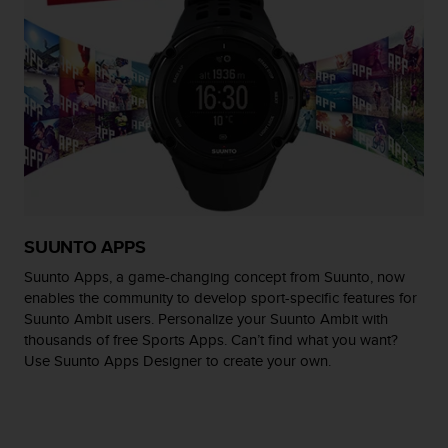
r
m
a
n
c
e
w
i
t
h
t
h
SUUNTO APPS
e
W
Suunto Apps, a game-changing concept from Suunto, now
e
enables the community to develop sport-specific features for
b
Suunto Ambit users. Personalize your Suunto Ambit with
C
thousands of free Sports Apps. Can’t find what you want?
o
Use Suunto Apps Designer to create your own.
n
t
e
n
t