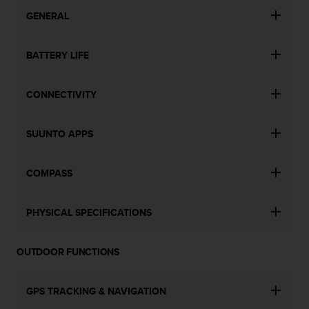
c
o
GENERAL
m
p
BATTERY LIFE
l
i
a
CONNECTIVITY
n
c
e
SUUNTO APPS
w
i
t
COMPASS
h
o
t
PHYSICAL SPECIFICATIONS
h
e
r
OUTDOOR FUNCTIONS
a
c
c
GPS TRACKING & NAVIGATION
e