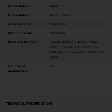
s
Bezel material:
Aluminum
(
W
Glass material:
Mineral crystal
C
A
Case material:
Polyamide
G
)
Strap material:
Elastomer
2
What's in the box?
Suunto Ambit2 S Black Limited
.
Edition, Suunto ANT Heart Rate
0
Belt, Ambit power cable, and Quick
a
guide
n
d
Country of
FI
a
manufacture
c
h
i
e
v
i
n
TECHNICAL SPECIFICATIONS
g