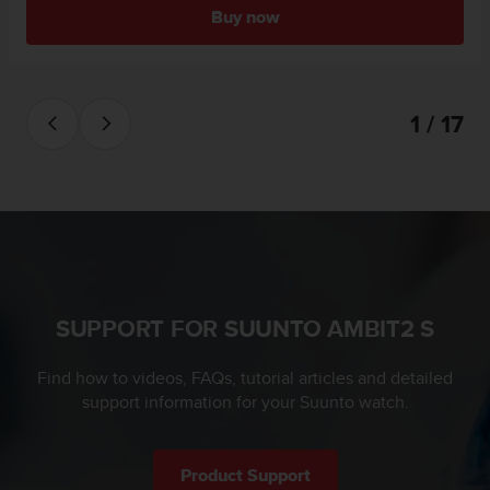
l
Buy now
l
f
r
e
1 / 17
e
)
,
i
f
y
o
u
h
a
SUPPORT FOR SUUNTO AMBIT2 S
v
e
Find how to videos, FAQs, tutorial articles and detailed
a
support information for your Suunto watch.
n
y
i
s
Product Support