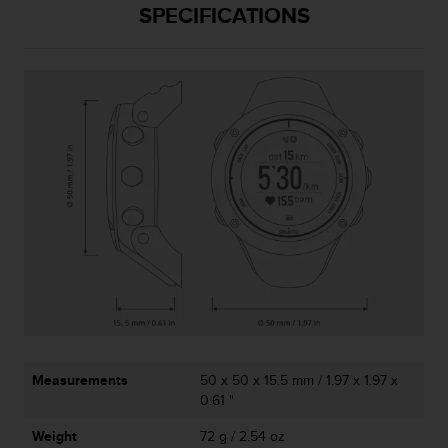
SPECIFICATIONS
A
c
c
e
s
s
i
b
i
l
i
t
y
G
u
i
d
e
l
Measurements
50 x 50 x 15.5 mm / 1.97 x 1.97 x
i
0.61 "
n
Weight
72 g / 2.54 oz
e