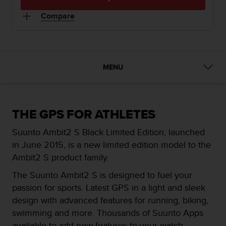
i
e
Compare
v
i
n
g
L
MENU
e
v
e
l
A
THE GPS FOR ATHLETES
A
Suunto Ambit2 S Black Limited Edition, launched
c
o
in June 2015, is a new limited edition model to the
n
Ambit2 S product family.
f
o
The Suunto Ambit2 S is designed to fuel your
r
passion for sports. Latest GPS in a light and sleek
m
design with advanced features for running, biking,
a
swimming and more. Thousands of Suunto Apps
n
c
available to add new features to your watch.