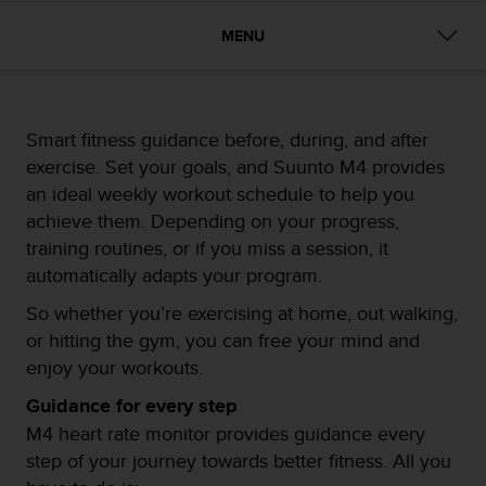
i
e
MENU
v
i
n
g
L
Smart fitness guidance before, during, and after
e
exercise. Set your goals, and Suunto M4 provides
v
an ideal weekly workout schedule to help you
e
l
achieve them. Depending on your progress,
A
training routines, or if you miss a session, it
A
automatically adapts your program.
c
o
So whether you’re exercising at home, out walking,
n
or hitting the gym, you can free your mind and
f
enjoy your workouts.
o
r
Guidance for every step
m
M4 heart rate monitor provides guidance every
a
n
step of your journey towards better fitness. All you
c