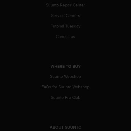
a
Suunto Repair Center
s
e
Service Centers
c
o
Tutorial Tuesday
n
Contact us
t
a
c
t
C
u
WHERE TO BUY
s
Suunto Webshop
t
o
FAQs for Suunto Webshop
m
e
Suunto Pro Club
r
S
e
r
v
ABOUT SUUNTO
i