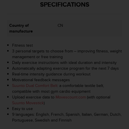
r
SPECIFICATIONS
m
a
n
c
Country of
CN
e
manufacture
w
i
Fitness test
t
3 personal targets to choose from – improving fitness, weight
h
management or free training
t
Daily exercise instructions with ideal duration and intensity
h
Automatically adapting exercise program for the next 7 days
e
Real-time intensity guidance during workout
W
Motivational feedback messages
e
Suunto Dual Comfort Belt
: a comfortable textile belt,
b
compatible with most gym cardio equipment
C
Upload exercise data to
Movescount.com
(with optional
o
Suunto Movestick
)
n
Easy to use
t
9 languages: English, French, Spanish, Italian, German, Dutch,
e
Portuguese, Swedish and Finnish
n
t