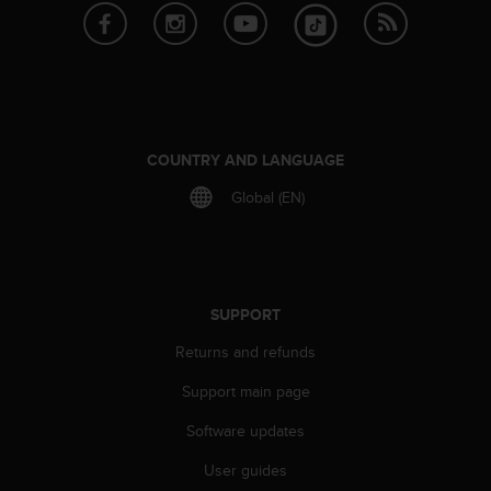
s
s
i
b
i
l
i
COUNTRY AND LANGUAGE
t
y
Global (EN)
s
t
a
n
d
SUPPORT
a
r
Returns and refunds
d
s
Support main page
.
Software updates
P
l
User guides
e