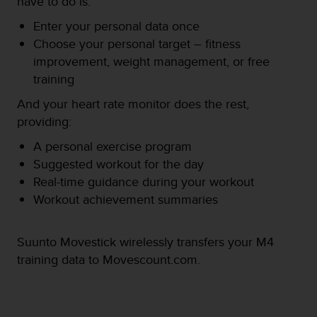
have to do is:
e
f
Enter your personal data once
o
Choose your personal target – fitness
r
improvement, weight management, or free
t
training
h
i
And your heart rate monitor does the rest,
s
providing:
w
e
A personal exercise program
b
Suggested workout for the day
s
i
Real-time guidance during your workout
t
Workout achievement summaries
e
i
n
Suunto Movestick wirelessly transfers your M4
c
training data to Movescount.com.
o
n
f
o