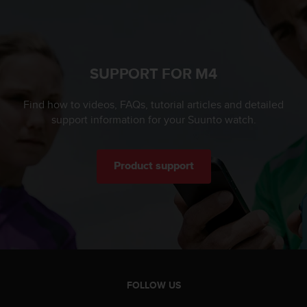
c
o
m
p
l
i
SUPPORT FOR M4
a
n
Find how to videos, FAQs, tutorial articles and detailed
c
support information for your Suunto watch.
e
w
i
t
Product support
h
o
t
h
e
r
a
c
FOLLOW US
c
e