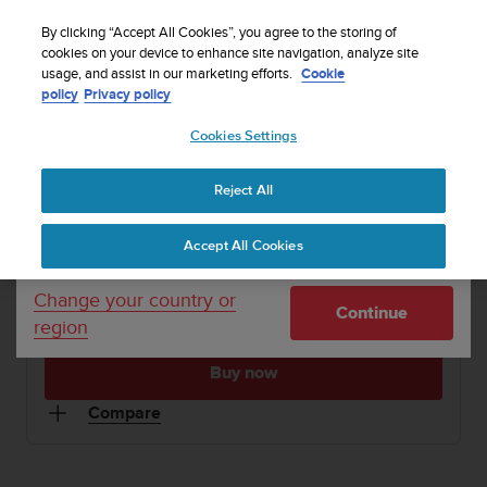
S
WE SHIP TO 75+ DESTINATIONS OVER THE
u
By clicking “Accept All Cookies”, you agree to the storing of
WORLD:
CLICK HERE TO SELECT YOURS
u
cookies on your device to enhance site navigation, analyze site
Your country or region:
usage, and assist in our marketing efforts.
Cookie
n
policy
Privacy policy
t
o
1 / 3
Cookies Settings
United States
i


s
Home
Sports Watches
Suunto M4 Black/Turquoise
c
Reject All
Currency: $ (USD)
o
SUUNTO M4
m
Shipping only to United States
Accept All Cookies
m
Personal daily exercise guidance and motivation
i
t
Change your country or
Continue
t
region
Black/Turquoise
SS015858000
e
d
Buy now
t
o
Compare
a
c
h