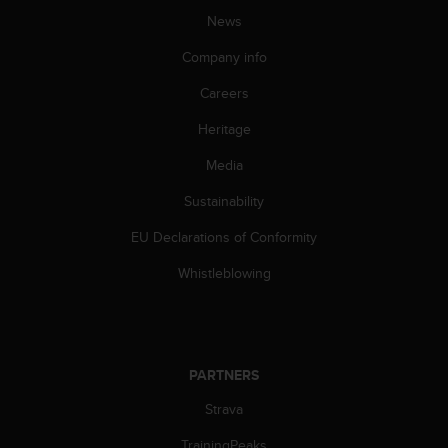
c
News
e
Company info
a
t
Careers
U
S
Heritage
A
+
Media
1
8
Sustainability
5
EU Declarations of Conformity
5
2
Whistleblowing
5
8
0
9
0
PARTNERS
0
(
Strava
t
o
TrainingPeaks