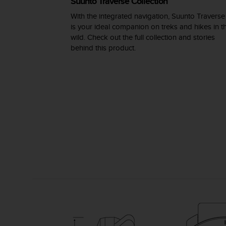
Suunto Traverse Collection
s
(
With the integrated navigation, Suunto Traverse
W
is your ideal companion on treks and hikes in t
C
wild. Check out the full collection and stories
A
behind this product.
G
)
2
.
0
a
n
d
a
c
h
i
e
v
i
n
g