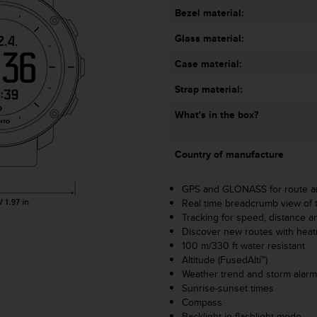
Bezel material:
Glass material:
Case material:
Strap material:
What's in the box?
Country of manufacture
GPS and GLONASS for route an
Real time breadcrumb view of 
Tracking for speed, distance an
Discover new routes with hea
100 m/330 ft water resistant
Altitude (FusedAlti™)
Weather trend and storm alar
Sunrise-sunset times
Compass
Backlight in flashlight mode