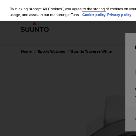
S
WE SH
u
By clicking “Accept All Cookies”, you agree to the storing of cookies on you
u
usage, and assist in our marketing efforts.
Cookie policy
Privacy policy
n
t
o
i
s
c
Home
Sports Watches
Suunto Traverse White
o
m
m
i
t
t
e
d
t
o
a
c
h