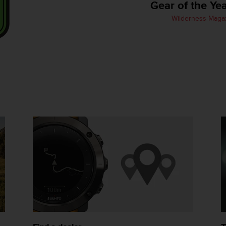
Gear of the Ye
Wilderness Maga