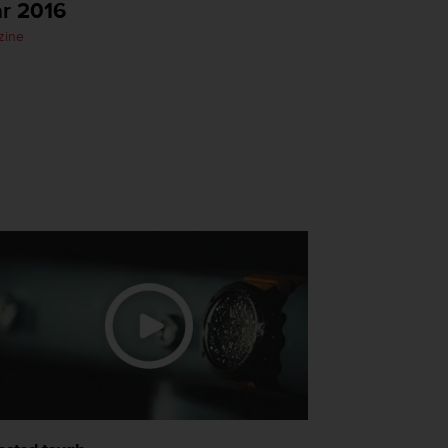
ar 2016
zine