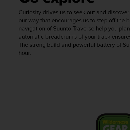
r
m
Curiosity drives us to seek out and discover 
a
n
our way that encourages us to step off th
c
navigation of Suunto Traverse help you plan
e
automatic breadcrumb of your track ensure
w
i
The strong build and powerful battery of Su
t
hour.
h
t
h
e
W
e
b
C
o
n
t
e
n
t