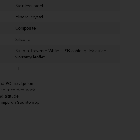
Stainless steel
Mineral crystal
Composite
Silicone
Suunto Traverse White, USB cable, quick guide,
warranty leaflet
FI
d POI navigation
the recorded track
d altitude
tmaps on Suunto app
m