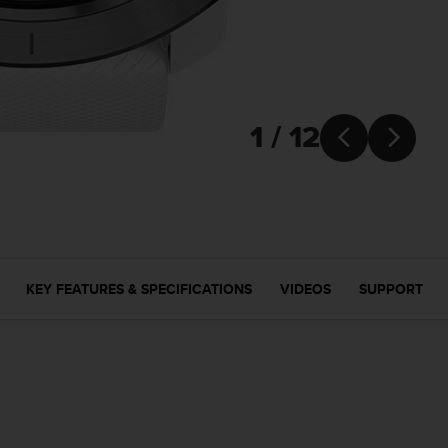
1 / 12


KEY FEATURES & SPECIFICATIONS
VIDEOS
SUPPORT