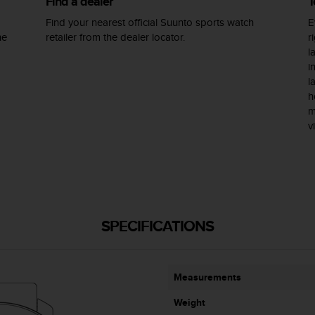
Find a dealer
T
Find your nearest official Suunto sports watch
E
he
retailer from the dealer locator.
r
l
i
l
h
m
v
SPECIFICATIONS
Measurements
Weight