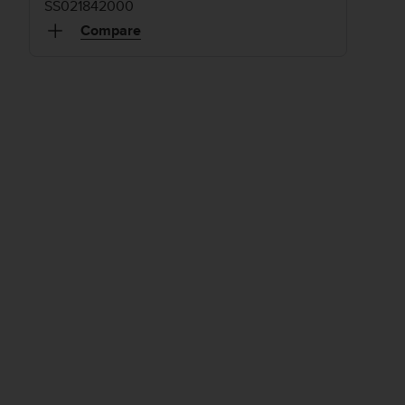
SS021842000
Compare