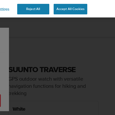
 YOURS
ttings
Reject All
Accept All Cookies
SUUNTO TRAVERSE
GPS outdoor watch with versatile
navigation functions for hiking and
trekking
White