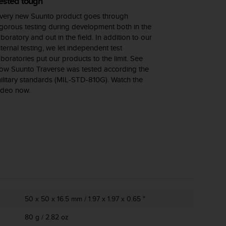
ested tough
very new Suunto product goes through
igorous testing during development both in the
aboratory and out in the field. In addition to our
nternal testing, we let independent test
aboratories put our products to the limit. See
ow Suunto Traverse was tested according the
ilitary standards (MIL-STD-810G). Watch the
ideo now.
50 x 50 x 16.5 mm / 1.97 x 1.97 x 0.65 "
80 g / 2.82 oz