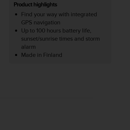
Product highlights
Find your way with integrated
GPS navigation
Up to 100 hours battery life,
sunset/sunrise times and storm
alarm
Made in Finland