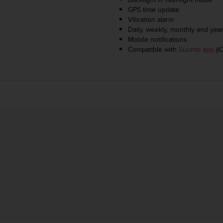
GPS time update
Vibration alarm
Daily, weekly, monthly and yearl
Mobile notifications
Compatible with
Suunto app
(i