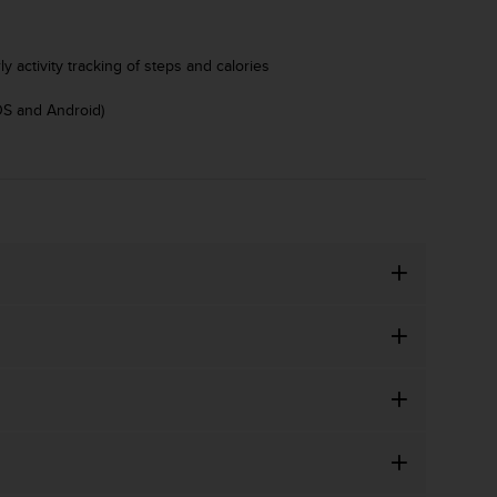
y activity tracking of steps and calories
OS and Android)