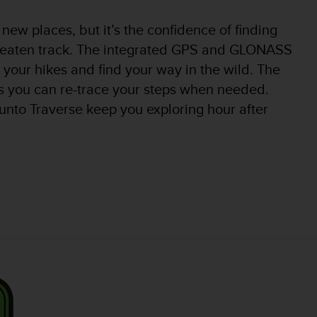
new places, but it’s the confidence of finding
e beaten track. The integrated GPS and GLONASS
 your hikes and find your way in the wild. The
s you can re-trace your steps when needed.
unto Traverse keep you exploring hour after