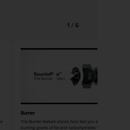
1 / 6
Burner
he
The Burner feature shows how fast you are
burning grams of fat and carbohydrates while