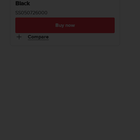
Black
SS050726000
Buy now
Compare