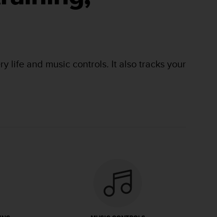
 life and music controls. It also tracks your