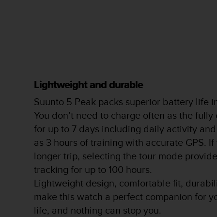
s
s
i
b
i
l
i
t
Lightweight and durable
y
s
Suunto 5 Peak packs superior battery life 
t
a
You don’t need to charge often as the fully
n
for up to 7 days including daily activity and
d
as 3 hours of training with accurate GPS. If
a
r
longer trip, selecting the tour mode provi
d
tracking for up to 100 hours.
s
.
Lightweight design, comfortable fit, durabi
P
make this watch a perfect companion for y
l
life, and nothing can stop you.
e