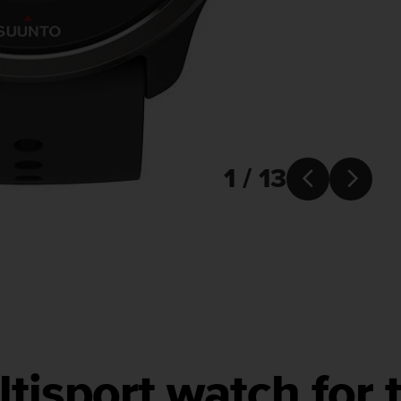
1 / 13


tisport watch for t