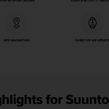
OVER 80 SPORT MODES
SLEEP & ACTIVITY TRACK
GPS NAVIGATION
OVER THE AIR UPDAT
ghlights for Suunt