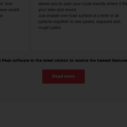
es" and
allows you to plan your route exactly where it fit
have saved
your bike and mood.
e.
Just enable one road surface at a time or all
options together to see paved, unpaved and
rough paths.
Peak software to the latest version to receive the newest features
Read more