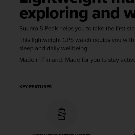
r
exploring and w
m
a
n
c
Suunto 5 Peak helps you to take the first s
e
w
This lightweight GPS watch equips you with e
i
sleep and daily wellbeing.
t
h
Made in Finland. Made for you to stay activ
t
h
e
W
e
KEY FEATURES
b
C
o
n
t
e
n
t