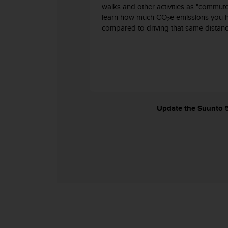
c
walks and other activities as "commut
o
learn how much CO
e emissions you 
2
m
compared to driving that same distanc
p
l
i
a
n
c
e
w
Update the Suunto 5 
i
t
h
o
t
h
e
r
a
c
c
e