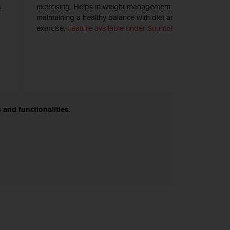
s
exercising. Helps in weight management and
maintaining a healthy balance with diet and
exercise.
Feature available under SuuntoPlus™.
 and functionalities.