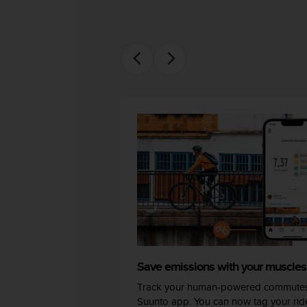
s
(
W
C
A
G
)
2
.
0
a
n
d
a
c
h
i
e
v
Save emissions with your muscles
i
n
Track your human-powered commutes
g
Suunto app. You can now tag your ride