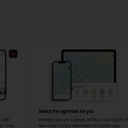
Select the right trail for you
 with
Whether you are a gravel, MTB or road cyclist, t
s, runs,
new road surface information in Suunto app,