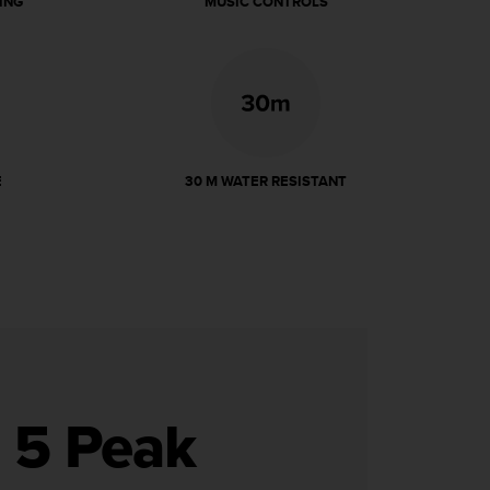
ING
MUSIC CONTROLS
E
30 M WATER RESISTANT
o 5 Peak