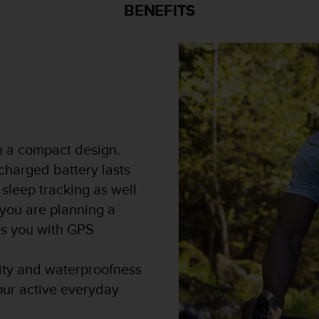
BENEFITS
in a compact design.
 charged battery lasts
 sleep tracking as well
 you are planning a
des you with GPS
lity and waterproofness
our active everyday