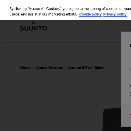
S
WE SH
u
By clicking “Accept All Cookies”, you agree to the storing of cookies on you
u
usage, and assist in our marketing efforts.
Cookie policy
Privacy policy
n
t
o
i
s
c
o
m
m
Home
Sports Watches
Suunto 5 Peak Black
i
t
t
e
d
t
o
a
c
h