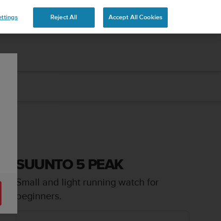
 YOURS
ttings
Reject All
Accept All Cookies
SUUNTO 5 PEAK
Small and light running watch for
beginners.