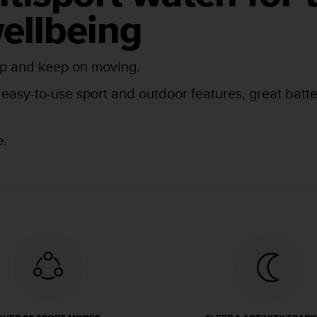
ellbeing
tep and keep on moving.
asy-to-use sport and outdoor features, great battery
e.