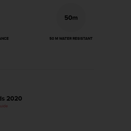
ANCE
50 M WATER RESISTANT
ds 2020
Guide