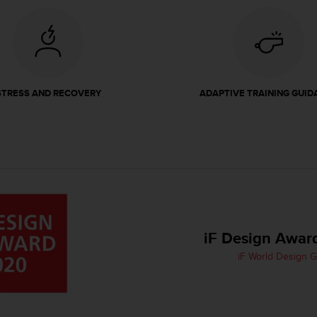
STRESS AND RECOVERY
ADAPTIVE TRAINING GUID
iF Design Awar
iF World Design 