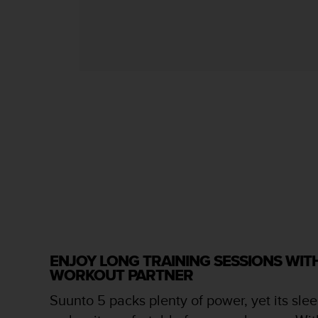
s
s
i
b
i
l
i
t
y
s
t
a
n
d
a
r
d
s
ENJOY LONG TRAINING SESSIONS WI
.
WORKOUT PARTNER
P
l
Suunto 5 packs plenty of power, yet its slee
e