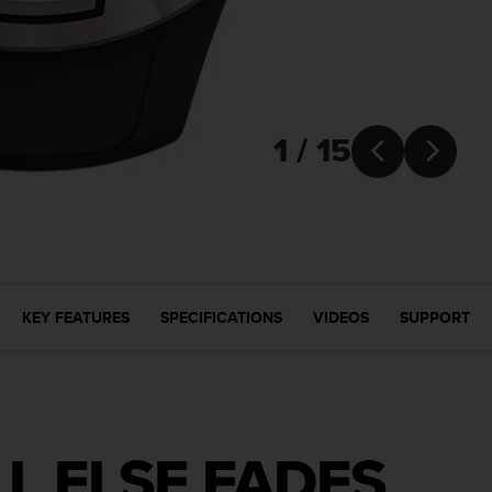
1 / 15


KEY FEATURES
SPECIFICATIONS
VIDEOS
SUPPORT
L ELSE FADES