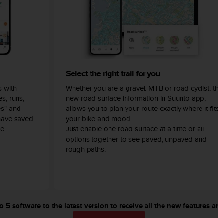
Select the right trail for you
 with
Whether you are a gravel, MTB or road cyclist, t
s, runs,
new road surface information in Suunto app,
es" and
allows you to plan your route exactly where it fit
have saved
your bike and mood.
e.
Just enable one road surface at a time or all
options together to see paved, unpaved and
rough paths.
5 software to the latest version to receive all the new features a