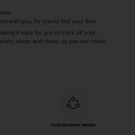
ythm.
m with you, for you to find your flow.
king it easy for you to track all your
lories, stress and sleep, so you can make
OVER 80 SPORT MODES