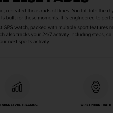
me, repeated thousands of times. You fall into the rh
 built for these moments. It is engineered to perfor
ct GPS watch, packed with multiple sport features ma
 also tracks your 24/7 activity including steps, ca
ur next sports activity.
ITNESS LEVEL TRACKING
WRIST HEART RATE