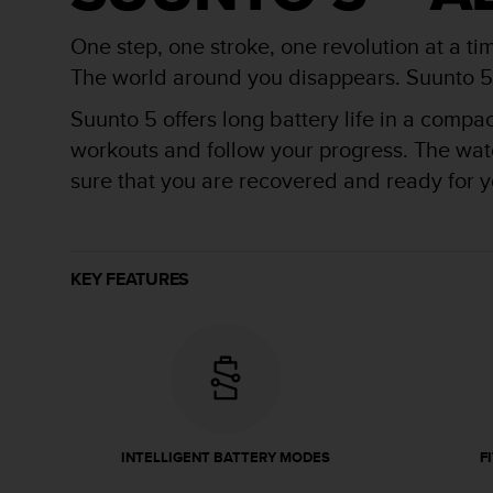
r
m
One step, one stroke, one revolution at a ti
a
n
The world around you disappears. Suunto 5 is
c
Suunto 5 offers long battery life in a compa
e
w
workouts and follow your progress. The watch
i
sure that you are recovered and ready for yo
t
h
t
h
e
KEY FEATURES
W
e
b
C
o
n
t
e
INTELLIGENT BATTERY MODES
F
n
t