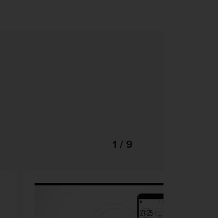
1 / 9