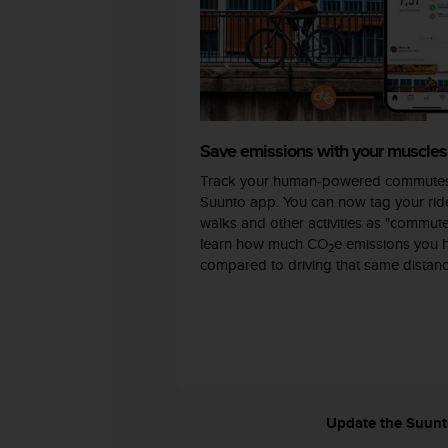
c
o
m
p
l
i
a
n
Save emissions with your muscles
c
Track your human-powered commutes
e
w
Suunto app. You can now tag your ride
i
walks and other activities as "commut
t
learn how much CO
e emissions you 
2
h
compared to driving that same distanc
o
t
h
e
r
a
c
c
Update the Suunto 
e