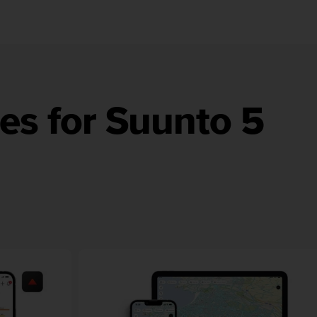
es for Suunto 5