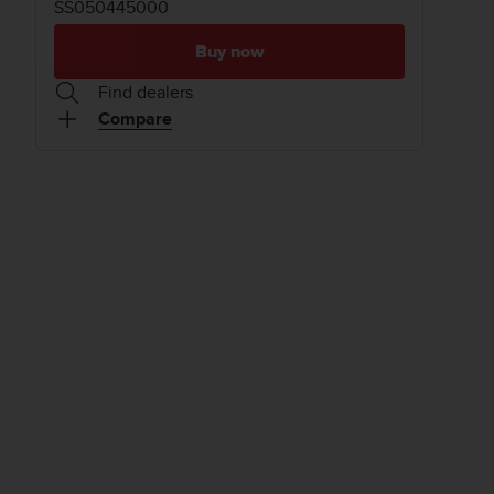
SS050445000
Buy now
Find dealers
Compare