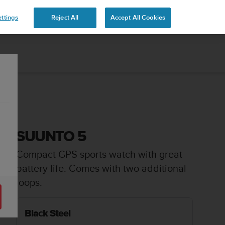
 YOURS
ttings
Reject All
Accept All Cookies
SUUNTO 5
Compact GPS sports watch with great
battery life. Comes with two additional
loops.
Black Steel