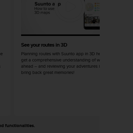
See your routes in 3D
he
Planning routes with Suunto app in 3D helps you
get a comprehensive understanding of what lays
s
ahead – and reviewing your adventures in 3D can
bring back great memories!
nd functionalities.