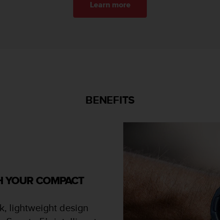
Learn more
BENEFITS
TH YOUR COMPACT
k, lightweight design