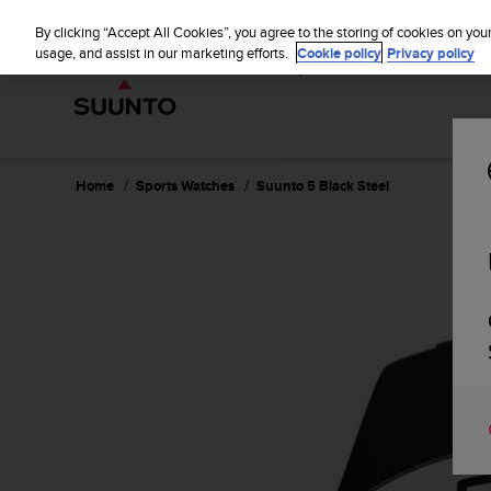
S
WE SH
u
By clicking “Accept All Cookies”, you agree to the storing of cookies on you
u
usage, and assist in our marketing efforts.
Cookie policy
Privacy policy
n
t
o
i
s
c
Home
Sports Watches
Suunto 5 Black Steel
o
m
m
i
t
t
e
d
t
o
a
c
h