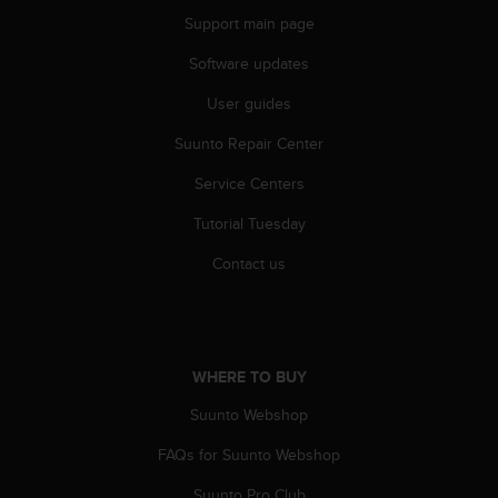
Support main page
Software updates
User guides
Suunto Repair Center
Service Centers
Tutorial Tuesday
Contact us
WHERE TO BUY
Suunto Webshop
FAQs for Suunto Webshop
Suunto Pro Club