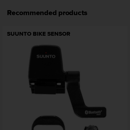
Recommended products
SUUNTO BIKE SENSOR