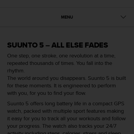
i
e
v
MENU
i
n
g
L
e
SUUNTO 5 – ALL ELSE FADES
v
e
One step, one stroke, one revolution at a time,
l
repeated thousands of times. You fall into the
A
rhythm.
A
The world around you disappears. Suunto 5 is built
c
o
for these moments. It is engineered to perform
n
with you, for you to find your flow.
f
o
Suunto 5 offers long battery life in a compact GPS
r
watch, packed with multiple sport features making
m
it easy for you to track all your workouts and follow
a
your progress. The watch also tracks your 24/7
n
c
activity including steps, calories, stress and sleep,