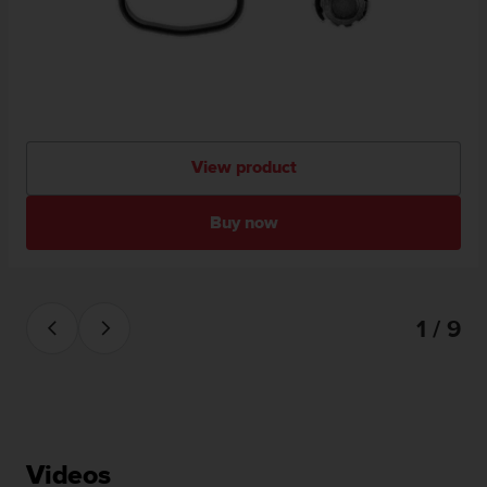
View product
Buy now
1 / 9
Videos