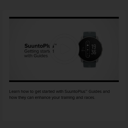
Learn how to get started with SuuntoPlus™ Guides and
how they can enhance your training and races.