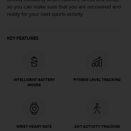
e
so you can make sure that you are recovered and
f
ready for your next sports activity.
o
r
t
h
KEY FEATURES
i
s
w
e
b
s
i
t
INTELLIGENT BATTERY
FITNESS LEVEL TRACKING
MODES
e
i
n
c
o
n
f
o
WRIST HEART RATE
24/7 ACTIVITY TRACKING