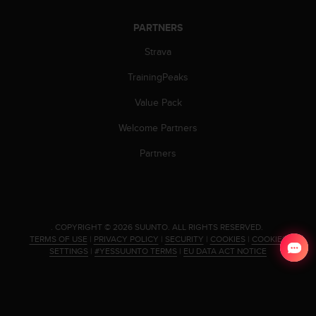
PARTNERS
Strava
TrainingPeaks
Value Pack
Welcome Partners
Partners
.
COPYRIGHT © 2026 SUUNTO.
ALL RIGHTS RESERVED.
TERMS OF USE
|
PRIVACY POLICY
|
SECURITY
|
COOKIES
|
COOKIES
SETTINGS
|
#YESSUUNTO TERMS
|
EU DATA ACT NOTICE