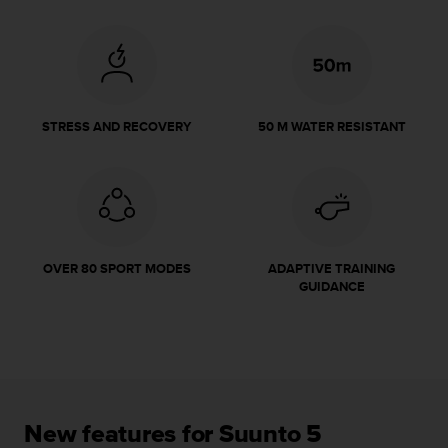
r
m
a
n
c
e
w
STRESS AND RECOVERY
50 M WATER RESISTANT
i
t
h
t
h
e
W
OVER 80 SPORT MODES
ADAPTIVE TRAINING
e
GUIDANCE
b
C
o
n
t
e
n
New features for Suunto 5
t