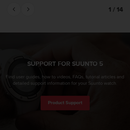
1 / 14
SUPPORT FOR SUUNTO 5
Find user guides, how to videos, FAQs, tutorial articles and
detailed support information for your Suunto watch.
Product Support