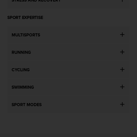
SPORT EXPERTISE
MULTISPORTS
RUNNING
CYCLING
SWIMMING
SPORT MODES