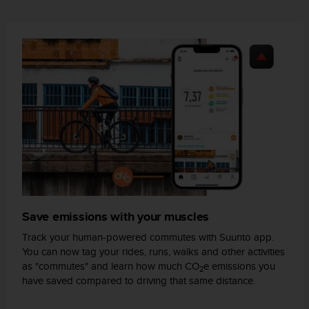
A
c
c
e
s
s
i
b
i
l
i
t
y
G
u
Save emissions with your muscles
i
d
Track your human-powered commutes with Suunto app.
e
You can now tag your rides, runs, walks and other activities
l
as "commutes" and learn how much CO
e emissions you
2
i
have saved compared to driving that same distance.
n
e