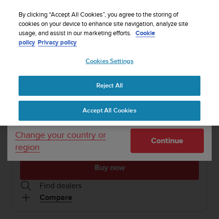
S
WE SHIP TO 75+ DESTINATIONS OVER THE
u
By clicking “Accept All Cookies”, you agree to the storing of
WORLD:
CLICK HERE TO SELECT YOURS
u
cookies on your device to enhance site navigation, analyze site
Your country or region:
usage, and assist in our marketing efforts.
Cookie
n
policy
Privacy policy
t
o
1 / 11
Cookies Settings
United States
i


s
Home
Sports Watches
Suunto 5 All Black ZH
c
Reject All
Currency: $ (USD)
o
SUUNTO 5
m
Shipping only to United States
Accept All Cookies
m
Compact GPS sports watch with great battery life
i
t
Change your country or
Continue
t
region
All Black
SS050303000
e
d
Buy now
t
o
Find dealers
a
Compare
c
h