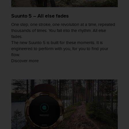
a
s
e
Suunto 5 – All else fades
c
One step, one stroke, one revolution at a time, repeated
o
n
thousands of times. You fall into the rhythm. All else
t
fades.
a
The new Suunto 5 is built for these moments. It is
c
engineered to perform with you, for you to find your
t
flow.
C
Discover more
u
s
t
o
m
e
r
S
e
r
v
i