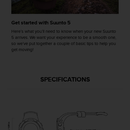
c
e
a
Get started with Suunto 5
t
U
Here’s what you’ll need to know when your new Suunto
S
5 arrives. We want your experience to be a smooth one,
A
so we’ve put together a couple of basic tips to help you
+
get moving!
1
8
5
5
2
SPECIFICATIONS
5
8
0
9
0
0
(
t
o