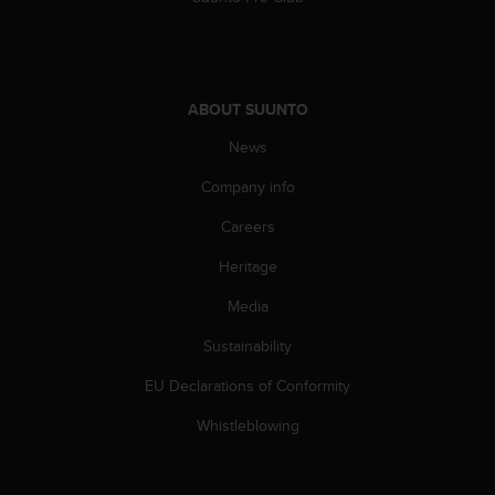
ABOUT SUUNTO
News
Company info
Careers
Heritage
Media
Sustainability
EU Declarations of Conformity
Whistleblowing