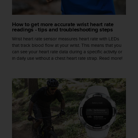
s
s
i
b
How to get more accurate wrist heart rate
readings - tips and troubleshooting steps
i
l
Wrist heart rate sensor measures heart rate with LEDs
i
that track blood flow at your wrist. This means that you
t
can see your heart rate data during a specific activity or
y
in daily use without a chest heart rate strap. Read more!
s
t
a
n
d
a
r
d
s
.
P
l
e