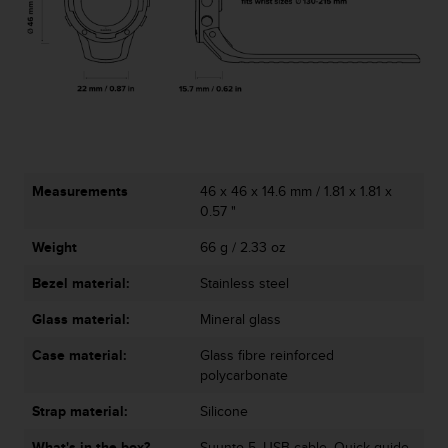
l
l
f
r
e
e
)
,
i
f
Measurements
46 x 46 x 14.6 mm / 1.81 x 1.81 x
y
0.57 "
o
Weight
66 g / 2.33 oz
u
h
Bezel material:
Stainless steel
a
v
Glass material:
Mineral glass
e
a
Case material:
Glass fibre reinforced
n
polycarbonate
y
i
Strap material:
Silicone
s
What's in the box?
Suunto 5, USB cable, Quick guide,