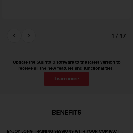
s
(
W
C
A
G
1 / 17
)
2
.
0
Update the Suunto 5 software to the latest version to
a
receive all the new features and functionalities.
n
d
Learn more
a
c
h
i
e
v
BENEFITS
i
n
g
ENJOY LONG TRAINING SESSIONS WITH YOUR COMPACT