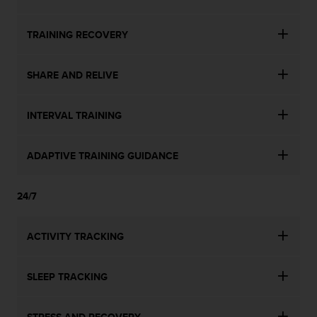
TRAINING RECOVERY
SHARE AND RELIVE
INTERVAL TRAINING
ADAPTIVE TRAINING GUIDANCE
24/7
ACTIVITY TRACKING
SLEEP TRACKING
STRESS AND RECOVERY