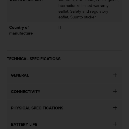
s
International limited warranty
u
leaflet, Safety and regulatory
e
leaflet, Suunto sticker
s
a
Country of
FI
c
manufacture
c
e
s
s
i
TECHNICAL SPECIFICATIONS
n
g
GENERAL
i
n
f
CONNECTIVITY
o
r
m
PHYSICAL SPECIFICATIONS
a
t
i
BATTERY LIFE
o