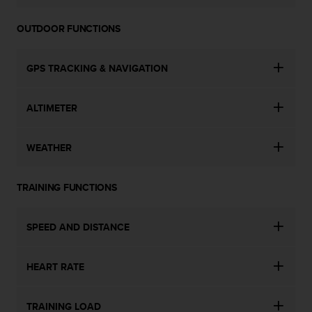
n
o
OUTDOOR FUNCTIONS
n
t
h
GPS TRACKING & NAVIGATION
i
s
w
ALTIMETER
e
b
WEATHER
s
i
t
TRAINING FUNCTIONS
e
.
SPEED AND DISTANCE
HEART RATE
TRAINING LOAD