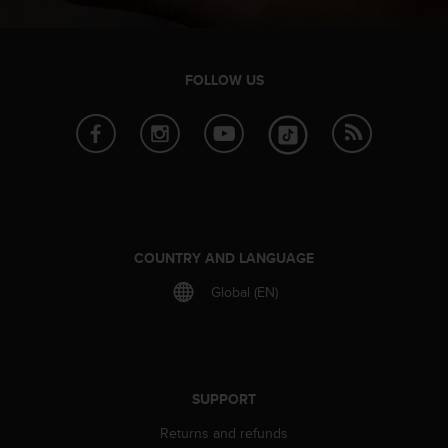
FOLLOW US
COUNTRY AND LANGUAGE
Global (EN)
SUPPORT
Returns and refunds