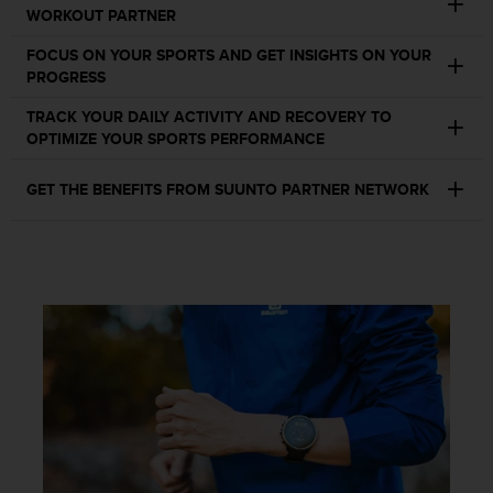
c
WORKOUT PARTNER
o
m
FOCUS ON YOUR SPORTS AND GET INSIGHTS ON YOUR
p
PROGRESS
l
i
TRACK YOUR DAILY ACTIVITY AND RECOVERY TO
a
OPTIMIZE YOUR SPORTS PERFORMANCE
n
c
GET THE BENEFITS FROM SUUNTO PARTNER NETWORK
e
w
i
t
h
o
t
h
e
r
a
c
c
e