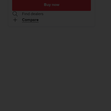
Buy now
Find dealers
Compare