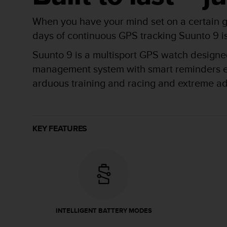
r
m
When you have your mind set on a certain g
a
n
days of continuous GPS tracking Suunto 9 is b
c
Suunto 9 is a multisport GPS watch designed 
e
w
management system with smart reminders ensu
i
arduous training and racing and extreme a
t
h
t
h
e
KEY FEATURES
W
e
b
C
o
n
t
e
INTELLIGENT BATTERY MODES
n
t