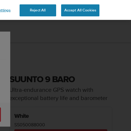
 YOURS
ttings
Reject All
Accept All Cookies
SUUNTO 9 BARO
Ultra-endurance GPS watch with
exceptional battery life and barometer
White
SS050088000