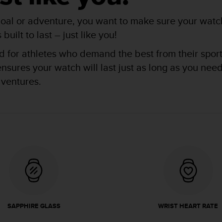
oal or adventure, you want to make sure your watch
uilt to last – just like you!
for athletes who demand the best from their sports 
res your watch will last just as long as you need i
dventures.
SAPPHIRE GLASS
WRIST HEART RATE