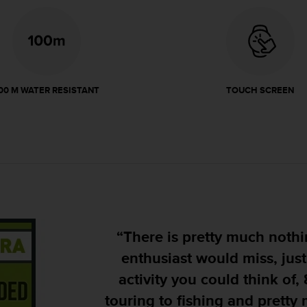
00 M WATER RESISTANT
TOUCH SCREEN
"Its design is rugged, giving
will stand up to whatever y