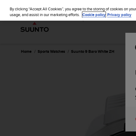
S
WE SH
u
By clicking “Accept All Cookies”, you agree to the storing of cookies on you
u
usage, and assist in our marketing efforts.
Cookie policy
Privacy policy
n
t
o
i
s
c
Home
Sports Watches
Suunto 9 Baro White ZH
o
m
m
i
t
t
e
d
t
o
a
c
h