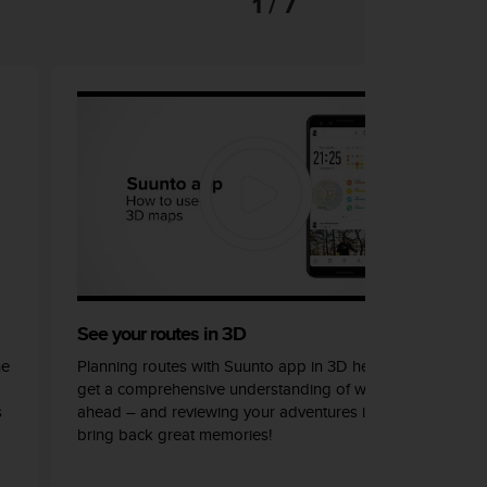
1 / 7
See your routes in 3D
he
Planning routes with Suunto app in 3D helps you
get a comprehensive understanding of what lays
s
ahead – and reviewing your adventures in 3D can
bring back great memories!