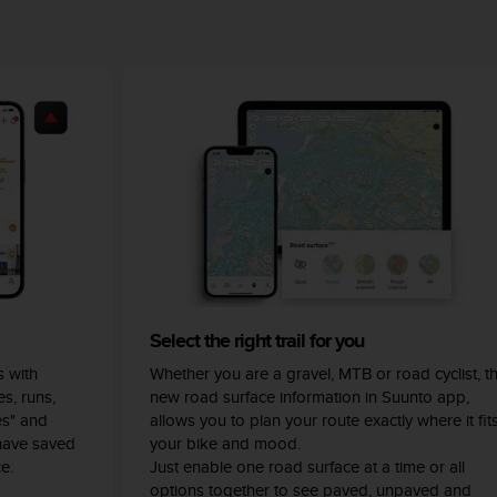
Select the right trail for you
 with
Whether you are a gravel, MTB or road cyclist, t
s, runs,
new road surface information in Suunto app,
es" and
allows you to plan your route exactly where it fit
have saved
your bike and mood.
e.
Just enable one road surface at a time or all
options together to see paved, unpaved and