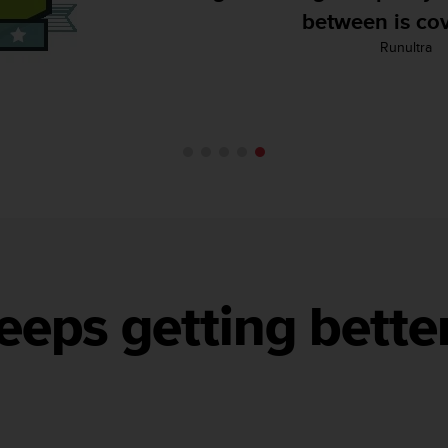
Backcountry Skiing
eeps getting bette