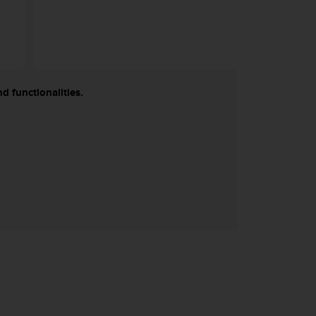
d functionalities.