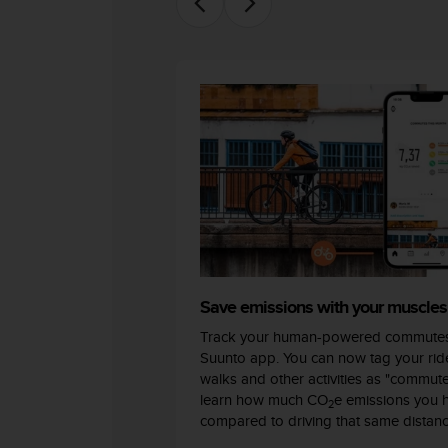
c
o
m
p
l
i
a
n
c
e
w
i
t
h
o
t
Save emissions with your muscles
h
Track your human-powered commutes
e
Suunto app. You can now tag your ride
r
walks and other activities as "commut
a
learn how much CO
e emissions you 
c
2
compared to driving that same distanc
c
e