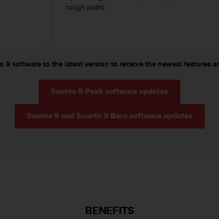
rough paths.
 9 software to the latest version to receive the newest features an
Suunto 9 Peak software updates
Suunto 9 and Suunto 9 Baro software updates
BENEFITS