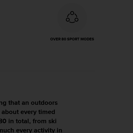
OVER 80 SPORT MODES
 me confidence that it
ou can throw at it."