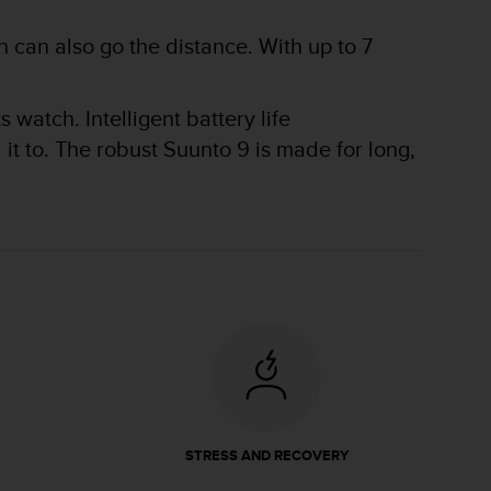
 can also go the distance. With up to 7
watch. Intelligent battery life
t to. The robust Suunto 9 is made for long,
STRESS AND RECOVERY