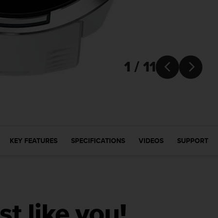
1 / 11


KEY FEATURES
SPECIFICATIONS
VIDEOS
SUPPORT
ust like you!