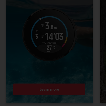
Learn more