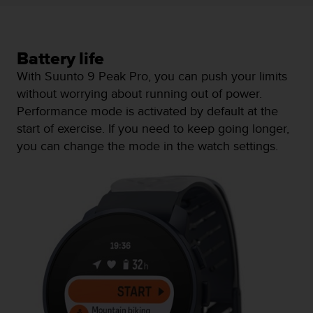
s
s
i
b
Battery life
i
With Suunto 9 Peak Pro, you can push your limits
l
without worrying about running out of power.
i
t
Performance mode is activated by default at the
y
start of exercise. If you need to keep going longer,
s
you can change the mode in the watch settings.
t
a
n
d
a
r
d
s
.
P
l
e