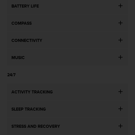
BATTERY LIFE
COMPASS
CONNECTIVITY
MUSIC
24/7
ACTIVITY TRACKING
SLEEP TRACKING
STRESS AND RECOVERY