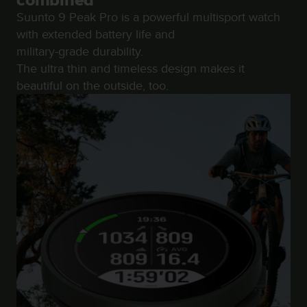
combined
r
Suunto 9 Peak Pro is a powerful multisport watch
m
a
with extended battery life and
n
military-grade durability.
c
The ultra thin and timeless design makes it
e
beautiful on the outside, too.
w
i
t
h
t
h
e
W
e
b
C
o
n
t
e
n
t