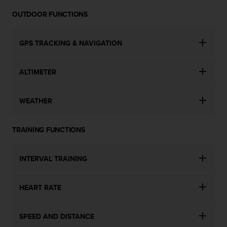
OUTDOOR FUNCTIONS
GPS TRACKING & NAVIGATION
ALTIMETER
WEATHER
TRAINING FUNCTIONS
INTERVAL TRAINING
HEART RATE
SPEED AND DISTANCE