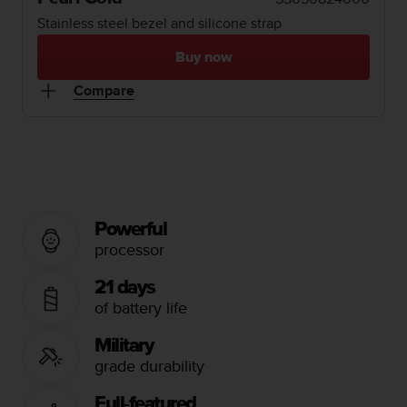
i
e
Stainless steel bezel and silicone strap
v
i
Buy now
n
Compare
g
L
e
v
e
l
A
A
Powerful
c
processor
o
n
21 days
f
of battery life
o
r
Military
m
grade durability
a
n
c
Full-featured