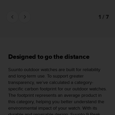
1 / 7
Designed to go the distance
Suunto outdoor watches are built for reliability
and long-term use. To support greater
transparency, we’ve calculated a category-
specific carbon footprint for our outdoor watches.
The footprint represents an average product in
this category, helping you better understand the
environmental impact of your watch. With its
durable and repairable design, Suunto 9 Peak