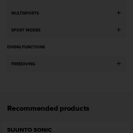
MULTISPORTS
SPORT MODES
DIVING FUNCTIONS
FREEDIVING
Recommended products
SUUNTO SONIC