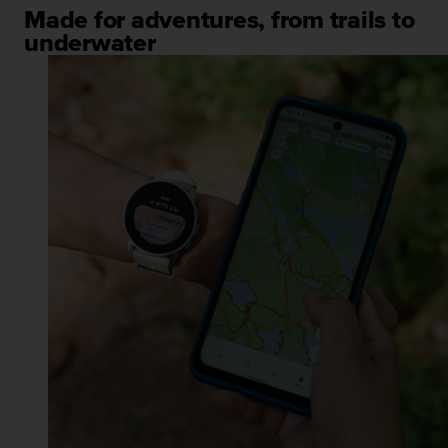
Made for adventures, from trails to
underwater