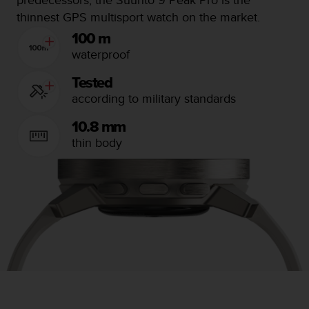
n
thinnest GPS multisport watch on the market.
o
100 m
n
t
waterproof
h
i
Tested
s
according to military standards
w
e
10.8 mm
b
thin body
s
i
t
e
.