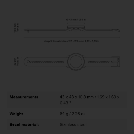
Measurements
43 x 43 x 10.8 mm / 1.69 x 1.69 x
0.43 "
Weight
64 g / 2.26 oz
Bezel material:
Stainless steel