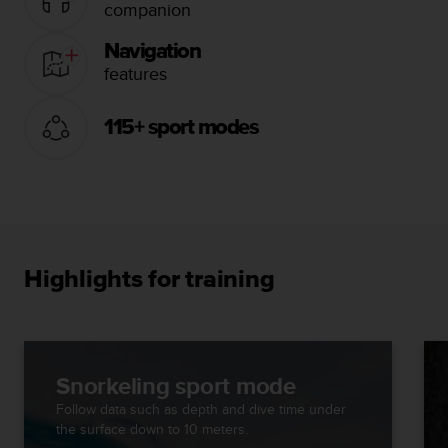
companion
Navigation
features
115+ sport modes
Highlights for training
Snorkeling sport mode
Follow data such as depth and dive time under
the surface down to 10 meters.