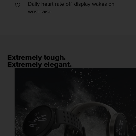
Daily heart rate off, display wakes on
c
wrist-raise
e
a
t
U
S
A
+
1
Extremely tough.
8
Extremely elegant.
5
5
2
5
8
0
9
0
0
(
t
o