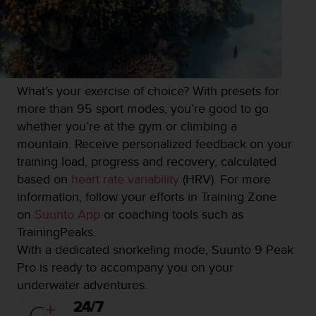
What’s your exercise of choice? With presets for
more than 95 sport modes, you’re good to go
whether you’re at the gym or climbing a
mountain. Receive personalized feedback on your
training load, progress and recovery, calculated
based on
heart rate variability
(HRV). For more
information, follow your efforts in Training Zone
on
Suunto App
or coaching tools such as
TrainingPeaks.
With a dedicated snorkeling mode, Suunto 9 Peak
Pro is ready to accompany you on your
underwater adventures.
24/7