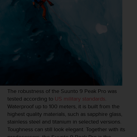
s
u
e
s
a
c
c
e
s
s
i
n
g
i
n
The robustness of the Suunto 9 Peak Pro was
f
tested according to
US military standards
.
o
r
Waterproof up to 100 meters, it is built from the
m
highest quality materials, such as sapphire glass,
a
stainless steel and titanium in selected versions.
t
Toughness can still look elegant. Together with its
i
o
predecessors, the Suunto 9 Peak Pro is the