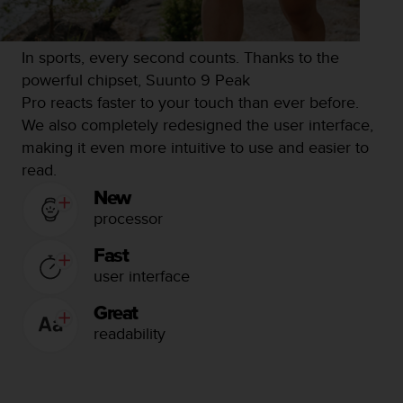
c
o
m
p
In sports, every second counts.
Thanks to the
l
powerful chipset, Suunto 9 Peak
i
Pro reacts faster to your touch than ever before.
a
We also completely redesigned the user interface,
n
c
making it even more intuitive to use and easier to
e
read.
w
New
i
processor
t
h
o
Fast
t
user interface
h
e
Great
r
readability
a
c
c
e