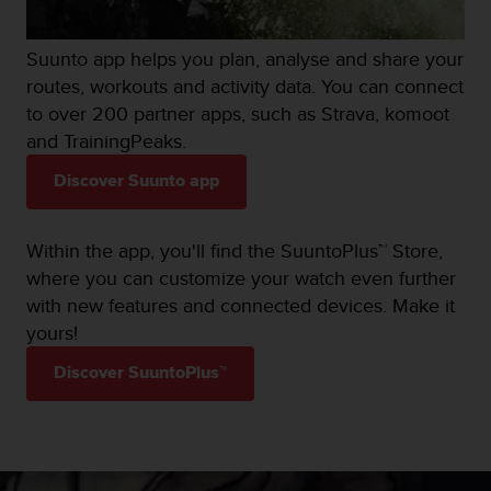
Suunto app helps you plan, analyse and share your
routes, workouts and activity data. You can connect
to over 200 partner apps, such as Strava, komoot
and TrainingPeaks.
Discover Suunto app
Within the app, you'll find the SuuntoPlus™ Store,
where you can customize your watch even further
with new features and connected devices. Make it
yours!
Discover SuuntoPlus™