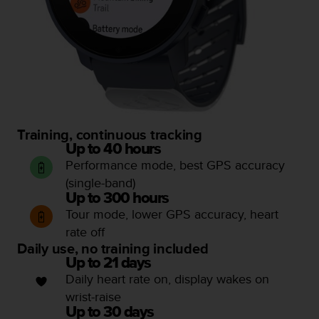
a
s
e
c
o
n
t
a
c
Training, continuous tracking
t
C
Up to 40 hours
u
Performance mode, best GPS accuracy
s
(single-band)
t
Up to 300 hours
o
Tour mode, lower GPS accuracy, heart
m
rate off
e
Daily use, no training included
r
S
Up to 21 days
e
Daily heart rate on, display wakes on
r
wrist-raise
v
Up to 30 days
i