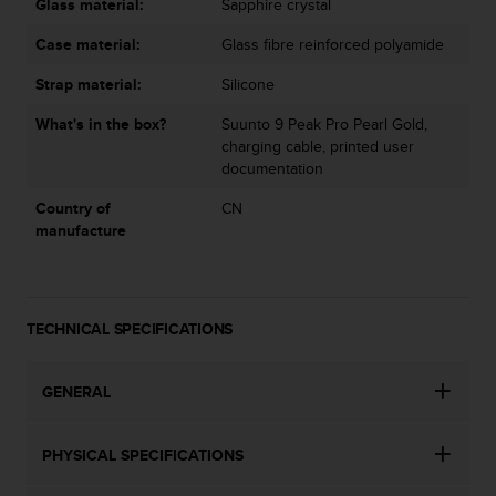
Glass material:
Sapphire crystal
Case material:
Glass fibre reinforced polyamide
Strap material:
Silicone
What's in the box?
Suunto 9 Peak Pro Pearl Gold,
charging cable, printed user
documentation
Country of
CN
manufacture
TECHNICAL SPECIFICATIONS
GENERAL
PHYSICAL SPECIFICATIONS