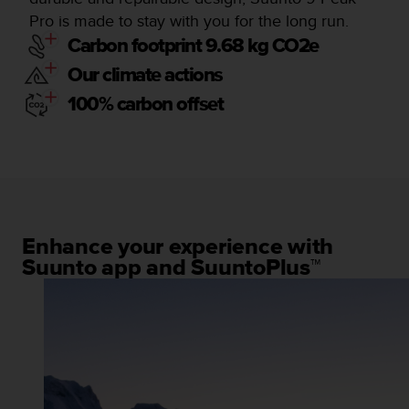
Pro is made to stay with you for the long run.
Carbon footprint 9.68 kg CO2e
Our climate actions
100% carbon offset
Enhance your experience with
Suunto app and SuuntoPlus™