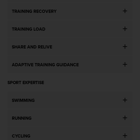
TRAINING RECOVERY
TRAINING LOAD
SHARE AND RELIVE
ADAPTIVE TRAINING GUIDANCE
SPORT EXPERTISE
SWIMMING
RUNNING
CYCLING