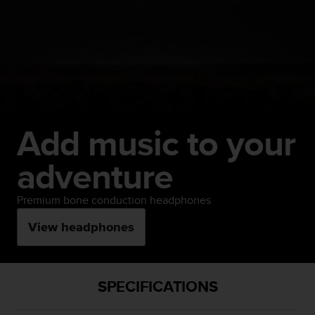
Add music to your
adventure
Premium bone conduction headphones
View headphones
SPECIFICATIONS