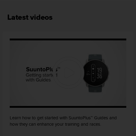
A
c
Latest videos
c
e
s
s
i
b
i
l
i
t
y
G
u
i
d
e
l
Learn how to get started with SuuntoPlus™ Guides and
i
how they can enhance your training and races.
n
e