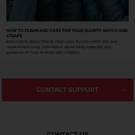
n
o
n
t
h
HOW TO CLEAN AND CARE FOR YOUR SUUNTO WATCH AND
i
STRAPS
s
Instructions about how to clean your Suunto watch and any
w
replacement strap, information about strap materials and
e
guidance on how to avoid skin irritation.
b
s
i
t
e
CONTACT SUPPORT
.
CONTACT US