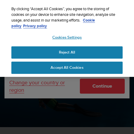
S
WE SHIP TO 75+ DESTINATIONS OVER THE
u
By clicking “Accept All Cookies”, you agree to the storing of
WORLD:
CLICK HERE TO SELECT YOURS
u
cookies on your device to enhance site navigation, analyze site
Your country or region:
usage, and assist in our marketing efforts.
Cookie
n
policy
Privacy policy
t
o
Cookies Settings
United States
i
s
Watch faces are now downloadable from SuuntoPlus™ Store in
c
Suunto App!
Read more
Reject All
Currency: $ (USD)
o
m
Shipping only to United States
Home
Support
Accept All Cookies
m
i
t
Change your country or
Continue
t
region
WELCOME TO SUUNTO SUPPORT
e
d
t
o
a
c
h