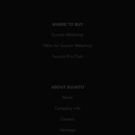
WHERE TO BUY
Suunto Webshop
FAQs for Suunto Webshop
Suunto Pro Club
ABOUT SUUNTO
News
Company info
Careers
Heritage