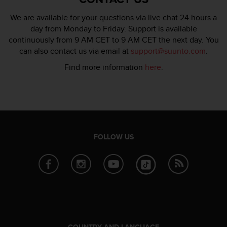
We are available for your questions via live chat 24 hours a
day from Monday to Friday. Support is available
continuously from 9 AM CET to 9 AM CET the next day. You
can also contact us via email at
support@suunto.com
.
Find more information
here
.
FOLLOW US
COUNTRY AND LANGUAGE