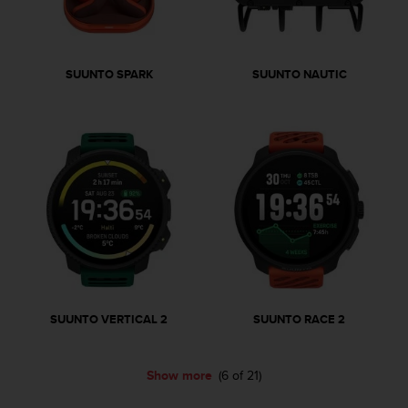
r
m
a
n
SUUNTO SPARK
SUUNTO NAUTIC
c
e
w
i
t
h
t
h
e
W
e
b
C
o
SUUNTO VERTICAL 2
SUUNTO RACE 2
n
t
e
Show more
(6 of 21)
n
t