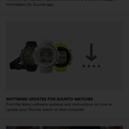
a
information for Suunto app.
s
e
c
o
n
t
a
c
t
C
u
s
t
o
m
e
SOFTWARE UPDATES FOR SUUNTO WATCHES
r
Find the latest software updates and instructions on how to
S
update your Suunto watch or dive computer.
e
r
v
i