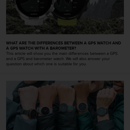
s
u
e
s
a
c
c
e
WHAT ARE THE DIFFERENCES BETWEEN A GPS WATCH AND
s
A GPS WATCH WITH A BAROMETER?
s
This article will show you the main differences between a GPS
i
and a GPS and barometer watch. We will also answer your
question about which one is suitable for you.
n
g
i
n
f
o
r
m
a
t
i
o