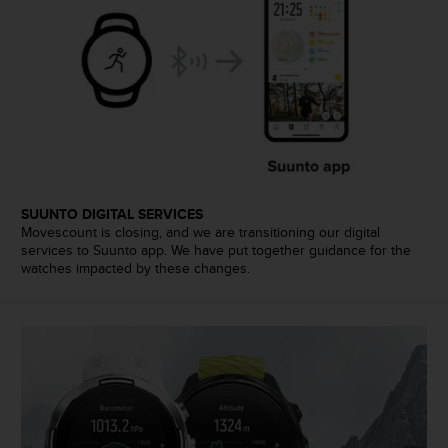
l
l
f
r
e
e
)
,
i
f
y
SUUNTO DIGITAL SERVICES
o
Movescount is closing, and we are transitioning our digital
u
services to Suunto app. We have put together guidance for the
watches impacted by these changes.
h
a
v
e
a
n
y
i
s