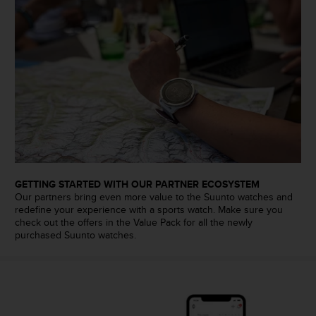
c
e
a
t
U
S
A
+
1
8
5
5
2
GETTING STARTED WITH OUR PARTNER ECOSYSTEM
5
Our partners bring even more value to the Suunto watches and
redefine your experience with a sports watch. Make sure you
8
check out the offers in the Value Pack for all the newly
0
purchased Suunto watches.
9
0
0
(
t
o