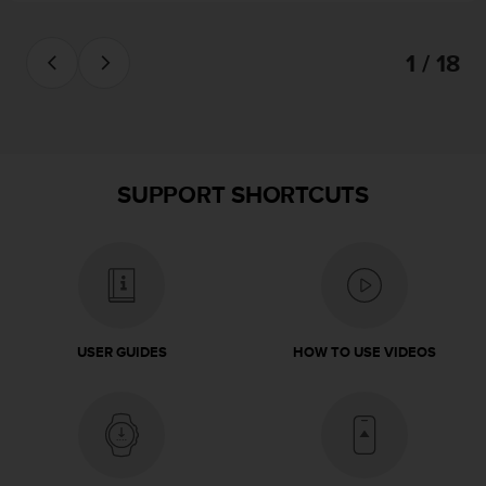
s
(
W
1 / 18
C
A
G
)
2
.
SUPPORT SHORTCUTS
0
a
n
d
a
c
h
USER GUIDES
HOW TO USE VIDEOS
i
e
v
i
n
g