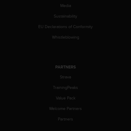
Media
Sustainability
EU Declarations of Conformity
Whistleblowing
PARTNERS
Strava
TrainingPeaks
Value Pack
Welcome Partners
Partners