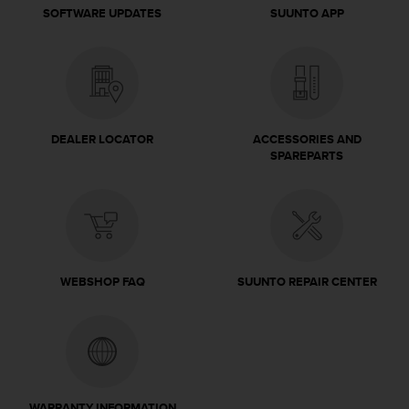
c
SOFTWARE UPDATES
SUUNTO APP
o
m
p
l
i
a
n
DEALER LOCATOR
ACCESSORIES AND
c
SPAREPARTS
e
w
i
t
h
o
t
WEBSHOP FAQ
SUUNTO REPAIR CENTER
h
e
r
a
c
c
e
WARRANTY INFORMATION