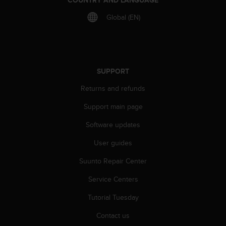
Global (EN)
SUPPORT
Returns and refunds
Support main page
Software updates
User guides
Suunto Repair Center
Service Centers
Tutorial Tuesday
Contact us