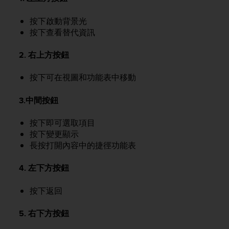
e
f
按下啟動背景光
o
按下查看替代資訊
r
t
2. 右上方按鈕
h
i
按下可在視圖和功能表中移動
s
w
e
3.中間按鈕
b
s
按下即可選取項目
i
按下變更顯示
t
長按打開內容中的捷徑功能表
e
i
4. 左下方按鈕
n
c
按下返回
o
n
f
5. 右下方按鈕
o