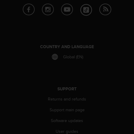
s
(
W
C
A
G
)
2
COUNTRY AND LANGUAGE
.
0
Global (EN)
a
n
d
a
c
SUPPORT
h
i
Returns and refunds
e
Support main page
v
i
Software updates
n
g
User guides