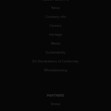
s
News
s
i
Company info
b
i
Careers
l
i
Heritage
t
y
Media
s
Sustainability
t
a
EU Declarations of Conformity
n
d
Whistleblowing
a
r
d
s
.
PARTNERS
P
l
Strava
e