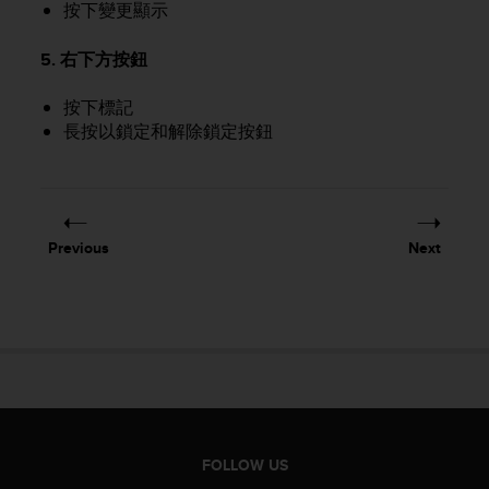
按下變更顯示
A
c
5. 右下方按鈕
c
e
按下標記
s
s
長按以鎖定和解除鎖定按鈕
i
b
i
l
i
Previous
Next
t
y
G
u
i
d
e
l
i
n
FOLLOW US
e