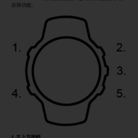
i
目與功能。
e
v
i
n
g
L
e
v
e
l
A
A
c
o
n
f
o
r
m
a
n
c
1. 左上方按鈕