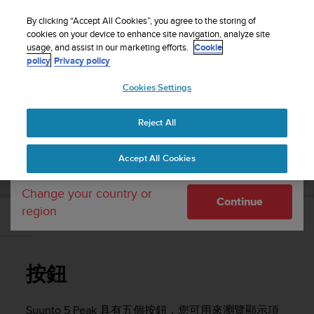
S
WE SHIP TO 75+ DESTINATIONS OVER THE
u
By clicking “Accept All Cookies”, you agree to the storing of
WORLD:
CLICK HERE TO SELECT YOURS
u
cookies on your device to enhance site navigation, analyze site
Your country or region:
usage, and assist in our marketing efforts.
Cookie
n
policy
Privacy policy
t
o
Cookies Settings
United States
i
s
Home
Support
Suunto 5 Peak
使用者指南
c
Reject All
Currency: $ (USD)
o
m
Shipping only to United States
SUUNTO 5 PEAK 使用者指南
Accept All Cookies
m
i
t
Change your country or
Continue
t
region
e
按鈕
d
t
o
按鈕
a
c
h
Suunto 5 Peak
具有五個按鈕，您可用來瀏覽顯示項