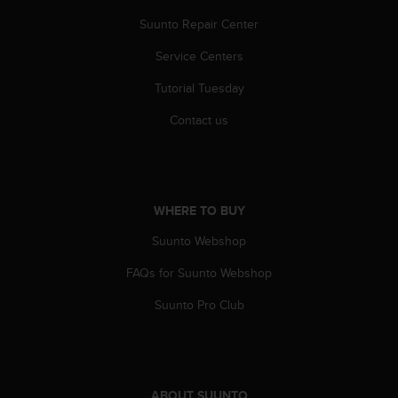
c
o
Suunto Repair Center
m
p
Service Centers
l
Tutorial Tuesday
i
a
Contact us
n
c
e
w
i
WHERE TO BUY
t
h
Suunto Webshop
o
t
FAQs for Suunto Webshop
h
e
Suunto Pro Club
r
a
c
c
e
ABOUT SUUNTO