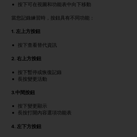
r
按下可在視圖和功能表中向下移動
m
a
當您記錄練習時，按鈕具有不同功能：
n
c
1. 左上方按鈕
e
w
i
按下查看替代資訊
t
h
2. 右上方按鈕
t
h
按下暫停或恢復記錄
e
長按變更活動
W
e
3.中間按鈕
b
C
o
按下變更顯示
n
長按打開內容選項功能表
t
e
4. 左下方按鈕
n
t