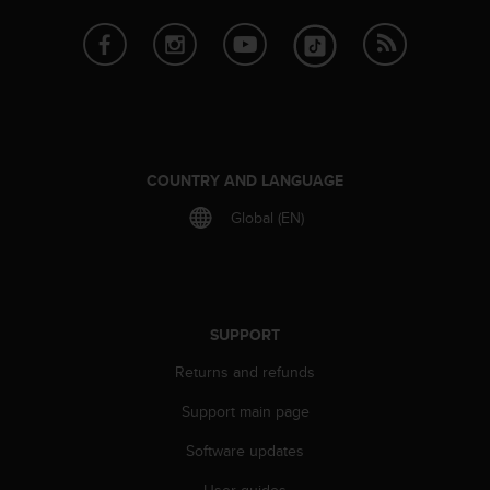
A
c
c
e
s
s
i
b
COUNTRY AND LANGUAGE
i
l
Global (EN)
i
t
y
G
u
SUPPORT
i
d
Returns and refunds
e
Support main page
l
i
Software updates
n
e
User guides