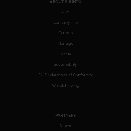
c
ABOUT SUUNTO
o
News
m
p
Company info
l
i
Careers
a
n
Heritage
c
e
Media
w
Sustainability
i
t
EU Declarations of Conformity
h
o
Whistleblowing
t
h
e
r
a
PARTNERS
c
c
Strava
e