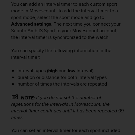
i
You can add an interval timer to each custom sport
e
mode in Movescount. To add the interval timer to a
v
sport mode, select the sport mode and go to
i
Advanced settings
. The next time you connect your
n
Suunto Ambit3 Sport
to your Movescount account,
g
L
the interval timer is synchronized to the watch.
e
v
You can specify the following information in the
e
interval timer:
l
A
interval types (
high
and
low
interval)
A
duration or distance for both interval types
c
number of times the intervals are repeated
o
n
f
If you do not set the number of
NOTE:
o
repetitions for the intervals in Movescount, the
r
interval timer continues until it has been repeated 99
m
times.
a
n
You can set an interval timer for each sport included
c