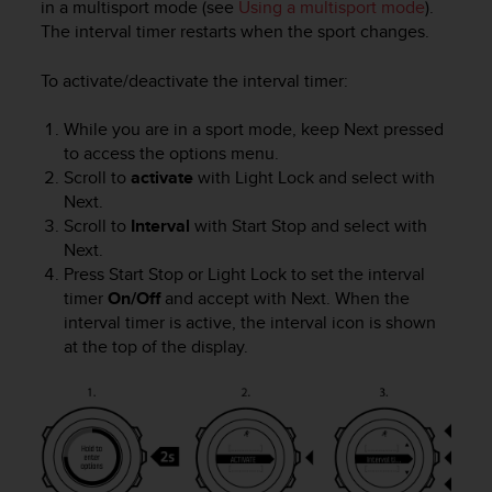
in a multisport mode (see
Using a multisport mode
).
e
The interval timer restarts when the sport changes.
f
o
To activate/deactivate the interval timer:
r
t
h
While you are in a sport mode, keep
Next
pressed
i
to access the options menu.
s
Scroll to
activate
with
Light Lock
and select with
w
Next
.
e
Scroll to
Interval
with
Start Stop
and select with
b
Next
.
s
Press
Start Stop
or
Light Lock
to set the interval
i
timer
On/Off
and accept with
Next
. When the
t
interval timer is active, the interval icon is shown
e
i
at the top of the display.
n
c
o
n
f
o