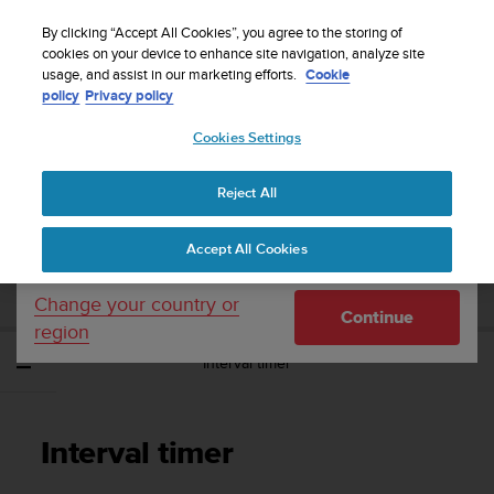
S
WE SHIP TO 75+ DESTINATIONS OVER THE
u
By clicking “Accept All Cookies”, you agree to the storing of
WORLD:
CLICK HERE TO SELECT YOURS
u
cookies on your device to enhance site navigation, analyze site
Your country or region:
usage, and assist in our marketing efforts.
Cookie
n
policy
Privacy policy
t
o
Cookies Settings
United States
i
s
Home
Support
Suunto Ambit3 Sport
User Guide - 2.5
c
Reject All
Currency: $ (USD)
o
m
Shipping only to United States
SUUNTO AMBIT3 SPORT USER GUIDE -
Accept All Cookies
m
2.5
i
t
Change your country or
Continue
t
region
e
Interval timer
d
t
o
a
Interval timer
c
h