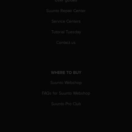
s
(
Suunto Repair Center
W
C
Service Centers
A
Tutorial Tuesday
G
)
Contact us
2
.
0
a
n
WHERE TO BUY
d
a
Suunto Webshop
c
h
FAQs for Suunto Webshop
i
e
Suunto Pro Club
v
i
n
g