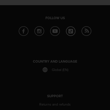
e
f
o
FOLLOW US
r
t
h
i
s
w
e
b
s
COUNTRY AND LANGUAGE
i
t
Global (EN)
e
i
n
c
o
SUPPORT
n
f
Returns and refunds
o