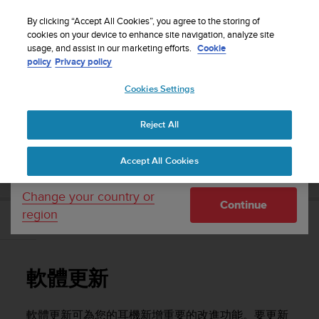
S
WE SHIP TO 75+ DESTINATIONS OVER THE
u
By clicking “Accept All Cookies”, you agree to the storing of
WORLD:
CLICK HERE TO SELECT YOURS
u
cookies on your device to enhance site navigation, analyze site
Your country or region:
usage, and assist in our marketing efforts.
Cookie
n
policy
Privacy policy
t
o
Cookies Settings
United States
i
s
Home
Support
Suunto Aqua Light
使用者指南
c
Reject All
Currency: $ (USD)
o
m
Shipping only to United States
SUUNTO AQUA LIGHT 使用者指南
Accept All Cookies
m
i
t
Change your country or
Continue
t
region
e
軟體更新
d
t
o
軟體更新
a
c
h
軟體更新可為您的耳機新增重要的改進功能。要更新