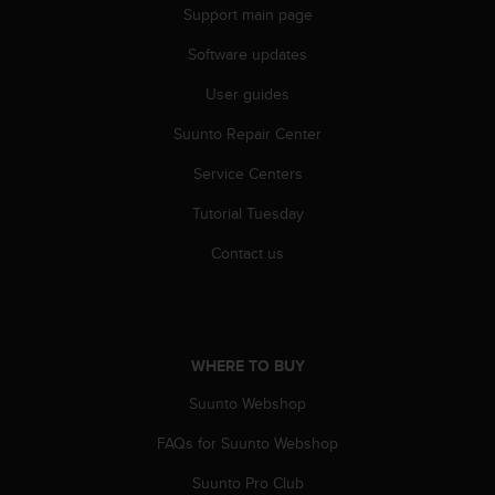
r
Support main page
m
a
Software updates
n
c
User guides
e
Suunto Repair Center
w
i
Service Centers
t
h
Tutorial Tuesday
t
h
Contact us
e
W
e
b
C
WHERE TO BUY
o
n
Suunto Webshop
t
FAQs for Suunto Webshop
e
n
Suunto Pro Club
t