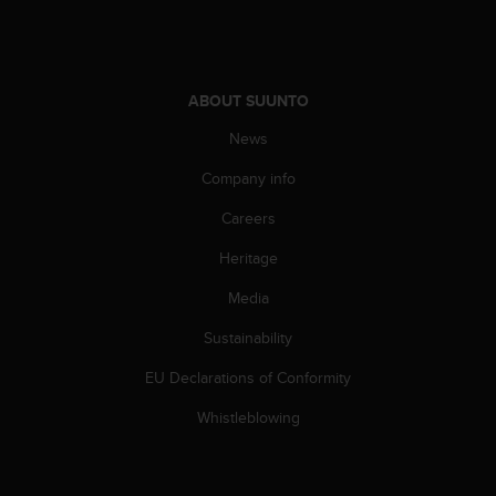
A
c
c
e
ABOUT SUUNTO
s
s
News
i
b
Company info
i
l
Careers
i
Heritage
t
y
Media
G
u
Sustainability
i
d
EU Declarations of Conformity
e
l
Whistleblowing
i
n
e