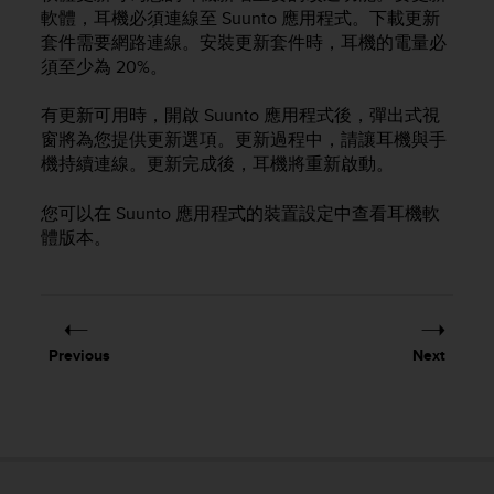
i
軟體，耳機必須連線至 Suunto 應用程式。下載更新
e
套件需要網路連線。安裝更新套件時，耳機的電量必
v
須至少為 20%。
i
n
g
有更新可用時，開啟 Suunto 應用程式後，彈出式視
L
窗將為您提供更新選項。更新過程中，請讓耳機與手
e
機持續連線。更新完成後，耳機將重新啟動。
v
e
您可以在 Suunto 應用程式的裝置設定中查看耳機軟
l
體版本。
A
A
c
o
n
f
Previous
Next
o
r
m
a
n
c