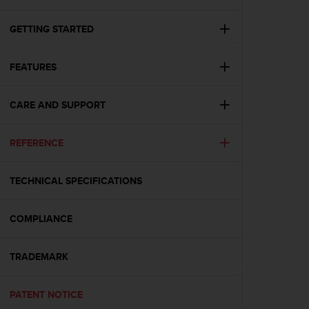
i
e
v
GETTING STARTED
i
n
FEATURES
g
L
e
CARE AND SUPPORT
v
e
l
REFERENCE
A
A
c
TECHNICAL SPECIFICATIONS
o
n
COMPLIANCE
f
o
r
TRADEMARK
m
a
n
PATENT NOTICE
c