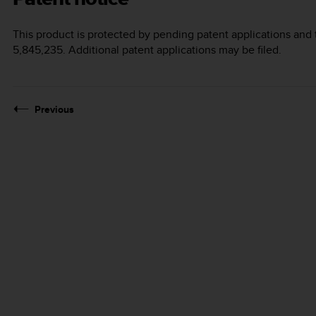
This product is protected by pending patent applications and 
5,845,235. Additional patent applications may be filed.
Previous