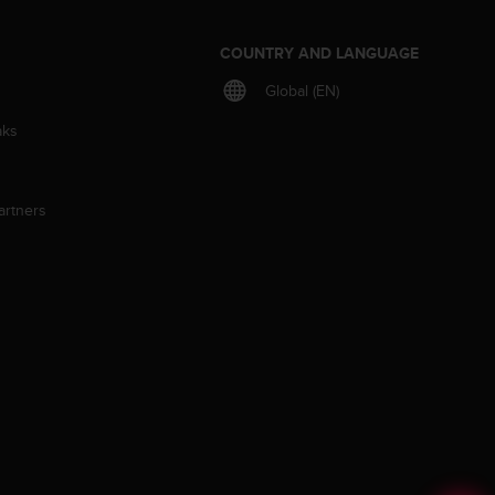
S
COUNTRY AND LANGUAGE
Global (EN)
aks
artners