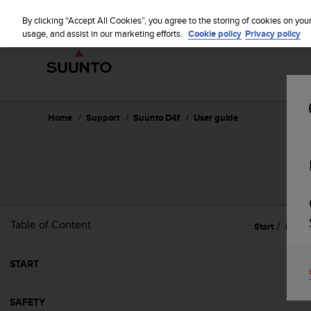
S
WE SH
u
By clicking “Accept All Cookies”, you agree to the storing of cookies on you
u
usage, and assist in our marketing efforts.
Cookie policy
Privacy policy
n
t
o
i
s
c
Home
Support
Suunto D4f
User guide
o
m
m
i
t
t
e
Table of Content
Start
Refer
d
t
o
START
a
c
h
SAFETY