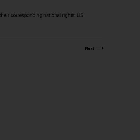
their corresponding national rights: US
Next