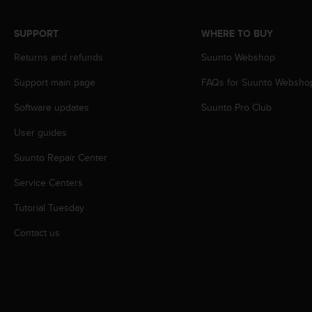
r
m
a
SUPPORT
WHERE TO BUY
n
Returns and refunds
Suunto Webshop
c
e
Support main page
FAQs for Suunto Websho
w
i
Software updates
Suunto Pro Club
t
h
User guides
t
h
Suunto Repair Center
e
Service Centers
W
e
Tutorial Tuesday
b
C
Contact us
o
n
t
e
n
t