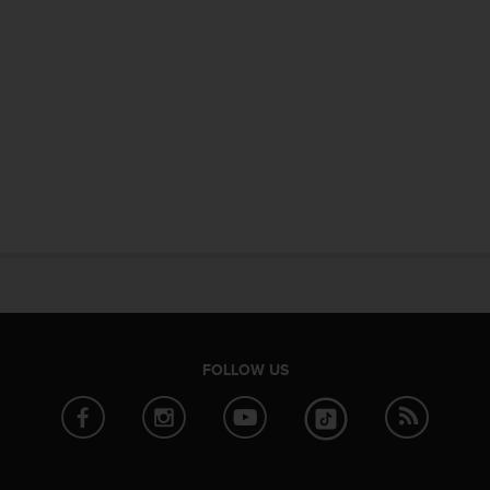
FOLLOW US