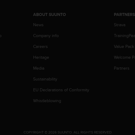
ABOUT SUUNTO
PARTNER
News
Strava
p
Company info
TrainingPe
Careers
Value Pack
Heritage
Welcome P
Media
Partners
Sustainability
EU Declarations of Conformity
Whistleblowing
.
COPYRIGHT © 2026 SUUNTO.
ALL RIGHTS RESERVED.