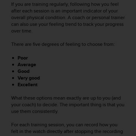
i
If you are training regularly, following how you feel
e
after each session is an important indicator of your
v
overall physical condition. A coach or personal trainer
i
can also use your feeling trend to track your progress
n
over time.
g
L
e
There are five degrees of feeling to choose from:
v
e
Poor
l
Average
A
Good
A
Very good
c
Excellent
o
n
f
What these options mean exactly are up to you (and
o
your coach) to decide. The important thing is that you
r
use them consistently.
m
a
For each training session, you can record how you
n
felt in the watch directly after stopping the recording
c