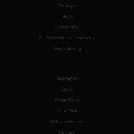
c
Heritage
o
m
Media
p
l
Sustainability
i
a
EU Declarations of Conformity
n
c
Whistleblowing
e
w
i
t
h
PARTNERS
o
Strava
t
h
TrainingPeaks
e
r
Value Pack
a
c
Welcome Partners
c
e
Partners