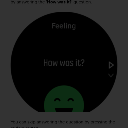
by answering the '
How was it?
' question.
e
f
o
r
t
h
i
s
w
e
b
s
i
t
e
i
n
c
o
n
f
You can skip answering the question by pressing the
o