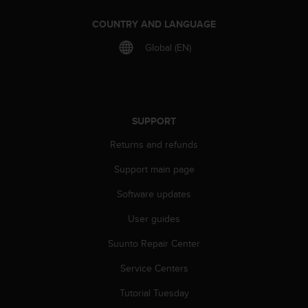
A
COUNTRY AND LANGUAGE
c
c
Global (EN)
e
s
s
i
b
SUPPORT
i
l
Returns and refunds
i
t
Support main page
y
G
Software updates
u
i
User guides
d
Suunto Repair Center
e
l
Service Centers
i
n
Tutorial Tuesday
e