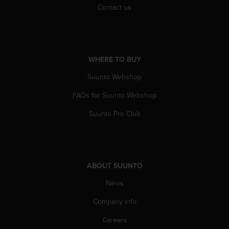
s
Contact us
(
W
C
A
G
WHERE TO BUY
)
2
Suunto Webshop
.
FAQs for Suunto Webshop
0
a
Suunto Pro Club
n
d
a
c
h
ABOUT SUUNTO
i
e
News
v
i
Company info
n
g
Careers