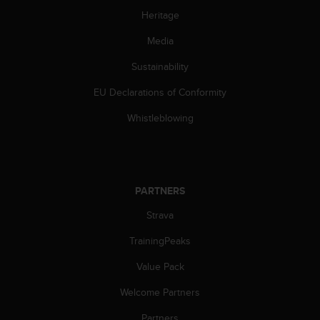
c
Heritage
o
m
Media
p
l
Sustainability
i
a
EU Declarations of Conformity
n
c
Whistleblowing
e
w
i
t
h
PARTNERS
o
Strava
t
h
TrainingPeaks
e
r
Value Pack
a
c
Welcome Partners
c
e
Partners