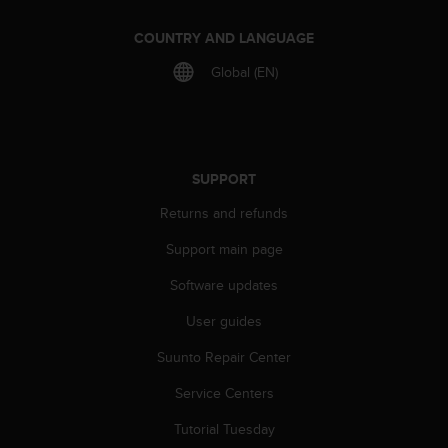
A
c
COUNTRY AND LANGUAGE
c
Global (EN)
e
s
s
i
b
i
SUPPORT
l
Returns and refunds
i
t
Support main page
y
G
Software updates
u
i
User guides
d
Suunto Repair Center
e
l
Service Centers
i
n
Tutorial Tuesday
e