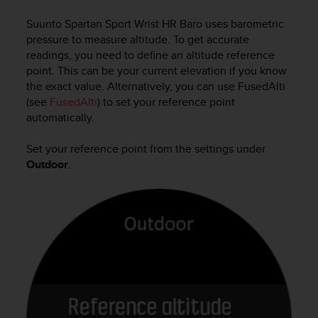
i
e
Suunto Spartan Sport Wrist HR Baro
uses barometric
v
pressure to measure altitude. To get accurate
i
readings, you need to define an altitude reference
n
point. This can be your current elevation if you know
g
the exact value. Alternatively, you can use FusedAlti
L
e
(see
FusedAlti
) to set your reference point
v
automatically.
e
l
Set your reference point from the settings under
A
Outdoor
.
A
c
o
n
f
o
r
m
a
n
c