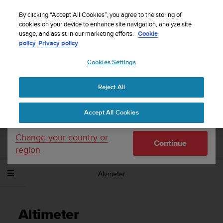
S
WE SHIP TO 75+ DESTINATIONS OVER THE
u
By clicking “Accept All Cookies”, you agree to the storing of
WORLD:
CLICK HERE TO SELECT YOURS
u
cookies on your device to enhance site navigation, analyze site
Your country or region:
usage, and assist in our marketing efforts.
Cookie
n
policy
Privacy policy
t
o
Cookies Settings
United States
i
s
Home
Support
Suunto Spartan Sport Wrist HR Baro
User
c
Guide - 2.6
Reject All
Currency: $ (USD)
o
m
Shipping only to United States
Accept All Cookies
m
SUUNTO SPARTAN SPORT WRIST HR
i
BARO USER GUIDE - 2.6
t
Change your country or
Continue
t
region
e
d
Altimeter
t
o
a
c
Altimeter
h