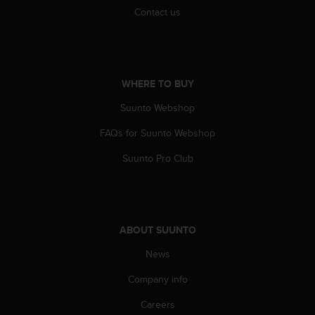
s
Contact us
(
W
C
A
G
WHERE TO BUY
)
2
Suunto Webshop
.
FAQs for Suunto Webshop
0
a
Suunto Pro Club
n
d
a
c
h
ABOUT SUUNTO
i
e
News
v
i
Company info
n
g
Careers