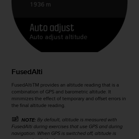
e
f
o
r
t
h
i
s
w
e
b
FusedAlti
s
i
FusedAlti
TM
provides an altitude reading that is a
t
e
combination of GPS and barometric altitude. It
i
minimizes the effect of temporary and offset errors in
n
the final altitude reading.
c
o
By default, altitude is measured with
NOTE:
n
FusedAlti during exercises that use GPS and during
f
navigation. When GPS is switched off, altitude is
o