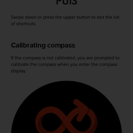
A
c
Swipe down or press the upper button to exit the list
c
e
of shortcuts.
s
s
i
Calibrating compass
b
i
If the compass is not calibrated, you are prompted to
l
calibrate the compass when you enter the compass
i
t
display.
y
G
u
i
d
e
l
i
n
e