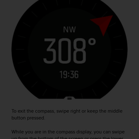
e
f
o
r
t
h
i
s
w
e
b
s
i
t
e
i
n
c
To exit the compass, swipe right or keep the middle
o
button pressed.
n
f
While you are in the compass display, you can swipe
o
up from the bottom of the screen or press the lower