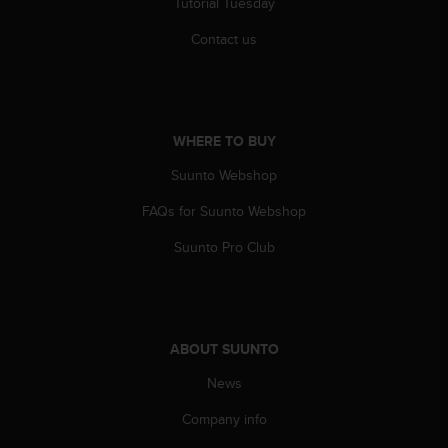
Tutorial Tuesday
c
e
Contact us
a
t
U
S
A
WHERE TO BUY
+
Suunto Webshop
1
8
FAQs for Suunto Webshop
5
5
Suunto Pro Club
2
5
8
0
9
ABOUT SUUNTO
0
0
News
(
t
Company info
o