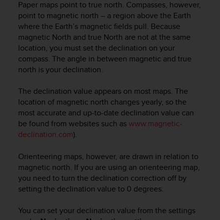
c
Paper maps point to true north. Compasses, however,
o
point to magnetic north – a region above the Earth
m
where the Earth’s magnetic fields pull. Because
p
magnetic North and true North are not at the same
l
location, you must set the declination on your
i
compass. The angle in between magnetic and true
a
north is your declination.
n
c
e
The declination value appears on most maps. The
w
location of magnetic north changes yearly, so the
i
most accurate and up-to-date declination value can
t
be found from websites such as
www.magnetic-
h
declination.com
).
o
t
Orienteering maps, however, are drawn in relation to
h
magnetic north. If you are using an orienteering map,
e
you need to turn the declination correction off by
r
a
setting the declination value to 0 degrees.
c
c
You can set your declination value from the settings
e