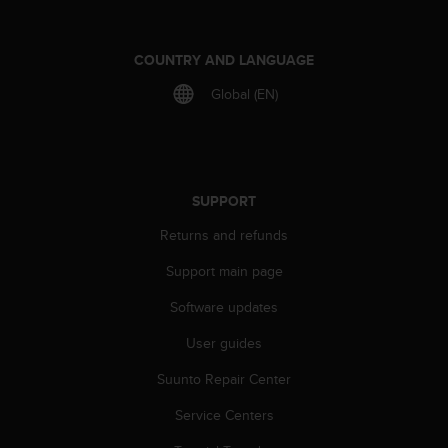
a
s
e
COUNTRY AND LANGUAGE
c
o
Global (EN)
n
t
a
c
t
SUPPORT
C
u
Returns and refunds
s
t
Support main page
o
m
Software updates
e
User guides
r
S
Suunto Repair Center
e
r
Service Centers
v
i