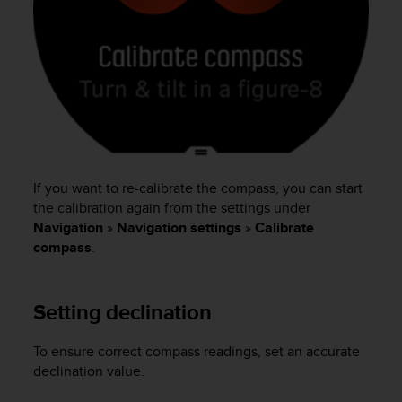
s
(
W
C
A
G
)
2
.
0
If you want to re-calibrate the compass, you can start
a
n
the calibration again from the settings under
d
Navigation
»
Navigation settings
»
Calibrate
a
compass
.
c
h
i
Setting declination
e
v
i
To ensure correct compass readings, set an accurate
n
declination value.
g