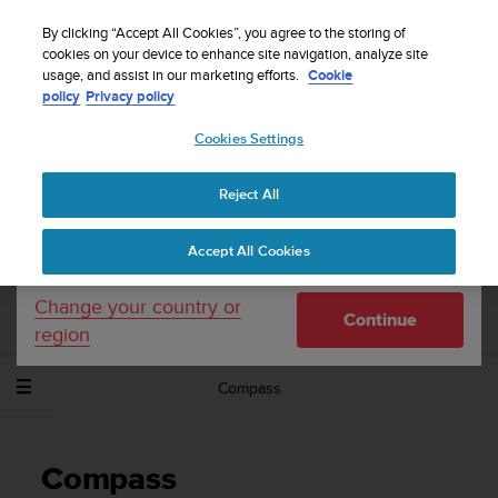
S
WE SHIP TO 75+ DESTINATIONS OVER THE
u
By clicking “Accept All Cookies”, you agree to the storing of
WORLD:
CLICK HERE TO SELECT YOURS
u
cookies on your device to enhance site navigation, analyze site
Your country or region:
usage, and assist in our marketing efforts.
Cookie
n
policy
Privacy policy
t
o
Cookies Settings
United States
i
s
Home
Support
Suunto Spartan Sport Wrist HR Baro
User
c
Guide - 2.6
Reject All
Currency: $ (USD)
o
m
Shipping only to United States
Accept All Cookies
m
SUUNTO SPARTAN SPORT WRIST HR
i
BARO USER GUIDE - 2.6
t
Change your country or
Continue
t
region
e
d
Compass
t
o
a
c
Compass
h