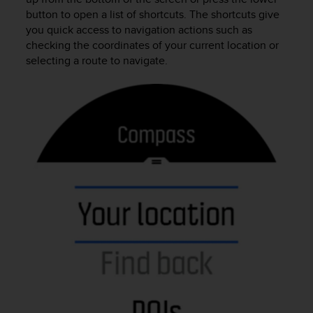
r
button to open a list of shortcuts. The shortcuts give
m
you quick access to navigation actions such as
a
checking the coordinates of your current location or
n
selecting a route to navigate.
c
e
w
i
t
h
t
h
e
W
e
b
C
o
n
t
e
n
t