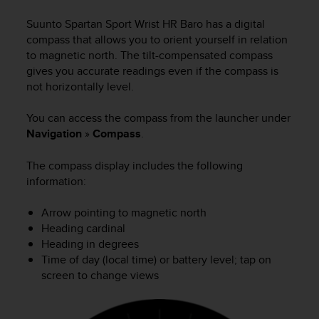
i
e
Suunto Spartan Sport Wrist HR Baro
has a digital
v
compass that allows you to orient yourself in relation
i
to magnetic north. The tilt-compensated compass
n
gives you accurate readings even if the compass is
g
not horizontally level.
L
e
v
You can access the compass from the launcher under
e
Navigation
»
Compass
.
l
A
The compass display includes the following
A
information:
c
o
Arrow pointing to magnetic north
n
Heading cardinal
f
o
Heading in degrees
r
Time of day (local time) or battery level; tap on
m
screen to change views
a
n
c