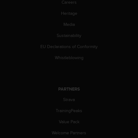
Careers
l
l
Heritage
f
r
Media
e
e
Sustainability
)
,
EU Declarations of Conformity
i
Whistleblowing
f
y
o
u
h
PARTNERS
a
v
Strava
e
a
TrainingPeaks
n
y
Value Pack
i
s
Welcome Partners