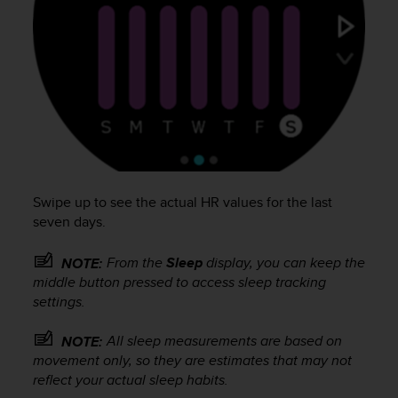
c
o
m
p
l
i
a
n
c
e
w
i
Swipe up to see the actual HR values for the last
t
seven days.
h
o
From the
Sleep
display, you can keep the
NOTE:
t
middle button pressed to access sleep tracking
h
settings.
e
r
a
All sleep measurements are based on
NOTE:
c
movement only, so they are estimates that may not
c
reflect your actual sleep habits.
e