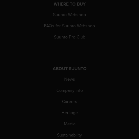
l
WHERE TO BUY
l
Suunto Webshop
f
r
FAQs for Suunto Webshop
e
e
Suunto Pro Club
)
,
i
f
y
ABOUT SUUNTO
o
u
News
h
a
Company info
v
Careers
e
a
Heritage
n
y
Media
i
s
Sustainability