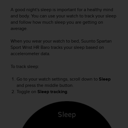
i
e
A good night's sleep is important for a healthy mind
v
and body. You can use your watch to track your sleep
i
and follow how much sleep you are getting on
n
average.
g
L
e
When you wear your watch to bed,
Suunto Spartan
v
Sport Wrist HR Baro
tracks your sleep based on
e
accelerometer data.
l
A
To track sleep:
A
c
Go to your watch settings, scroll down to
Sleep
o
and press the middle button.
n
Toggle on
Sleep tracking
.
f
o
r
m
a
n
c