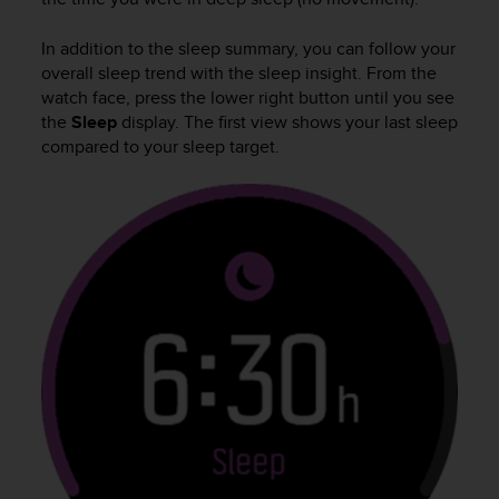
A
c
In addition to the sleep summary, you can follow your
c
overall sleep trend with the sleep insight. From the
e
watch face, press the lower right button until you see
s
the
Sleep
display. The first view shows your last sleep
s
compared to your sleep target.
i
b
i
l
i
t
y
G
u
i
d
e
l
i
n
e