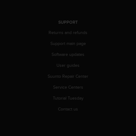
c
e
a
SUPPORT
t
U
Returns and refunds
S
A
Support main page
+
1
Software updates
8
User guides
5
5
Suunto Repair Center
2
5
Service Centers
8
0
Tutorial Tuesday
9
0
Contact us
0
(
t
o