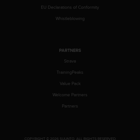
s
u
EU Declarations of Conformity
e
Whistleblowing
s
a
c
c
e
s
PARTNERS
s
Strava
i
n
TrainingPeaks
g
i
Value Pack
n
f
Welcome Partners
o
Partners
r
m
a
t
i
o
.
COPYRIGHT © 2026 SUUNTO.
ALL RIGHTS RESERVED.