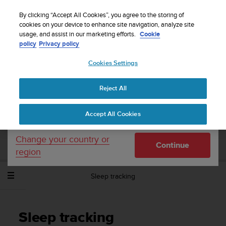
S
WE SHIP TO 75+ DESTINATIONS OVER THE
u
By clicking “Accept All Cookies”, you agree to the storing of
WORLD:
CLICK HERE TO SELECT YOURS
u
cookies on your device to enhance site navigation, analyze site
Your country or region:
usage, and assist in our marketing efforts.
Cookie
n
policy
Privacy policy
t
o
Cookies Settings
United States
i
s
Home
Support
Suunto Spartan Sport Wrist HR Baro
User
c
Guide - 2.6
Reject All
Currency: $ (USD)
o
m
Shipping only to United States
Accept All Cookies
m
SUUNTO SPARTAN SPORT WRIST HR
i
BARO USER GUIDE - 2.6
t
Change your country or
Continue
t
region
e
d
Sleep tracking
t
o
a
c
Sleep tracking
h