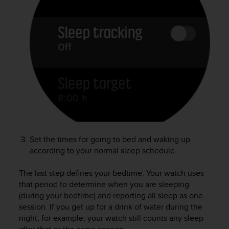
e
f
o
r
t
h
i
s
w
e
b
s
i
Set the times for going to bed and waking up
t
according to your normal sleep schedule.
e
i
n
The last step defines your bedtime. Your watch uses
c
that period to determine when you are sleeping
o
(during your bedtime) and reporting all sleep as one
n
session. If you get up for a drink of water during the
f
night, for example, your watch still counts any sleep
o