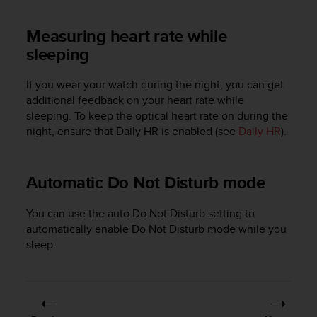
s
s
Measuring heart rate while
i
sleeping
b
i
l
If you wear your watch during the night, you can get
i
additional feedback on your heart rate while
t
sleeping. To keep the optical heart rate on during the
y
night, ensure that Daily HR is enabled (see
Daily HR
).
s
t
a
Automatic Do Not Disturb mode
n
d
a
You can use the auto Do Not Disturb setting to
r
automatically enable Do Not Disturb mode while you
d
sleep.
s
.
P
l
e