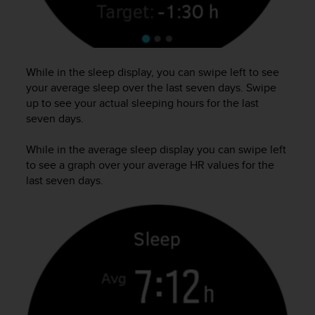
s
(
W
C
A
While in the sleep display, you can swipe left to see
G
your average sleep over the last seven days. Swipe
)
up to see your actual sleeping hours for the last
2
seven days.
.
0
a
While in the average sleep display you can swipe left
n
to see a graph over your average HR values for the
d
last seven days.
a
c
h
i
e
v
i
n
g