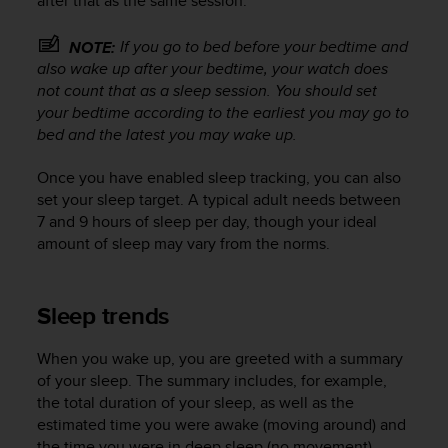
after that as the same session.
r
m
If you go to bed
before
your bedtime and
a
NOTE:
n
also wake up
after
your bedtime, your watch does
c
not count that as a sleep session. You should set
e
your bedtime according to the earliest you may go to
w
bed and the latest you may wake up.
i
t
Once you have enabled sleep tracking, you can also
h
set your sleep target. A typical adult needs between
t
7 and 9 hours of sleep per day, though your ideal
h
amount of sleep may vary from the norms.
e
W
e
b
Sleep trends
C
o
When you wake up, you are greeted with a summary
n
of your sleep. The summary includes, for example,
t
the total duration of your sleep, as well as the
e
estimated time you were awake (moving around) and
n
t
the time you were in deep sleep (no movement).