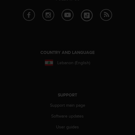
e
f
o
r
t
h
i
s
w
COUNTRY AND LANGUAGE
e
Lebanon (English)
b
s
i
t
e
i
SUPPORT
n
Support main page
c
o
Software updates
n
f
User guides
o