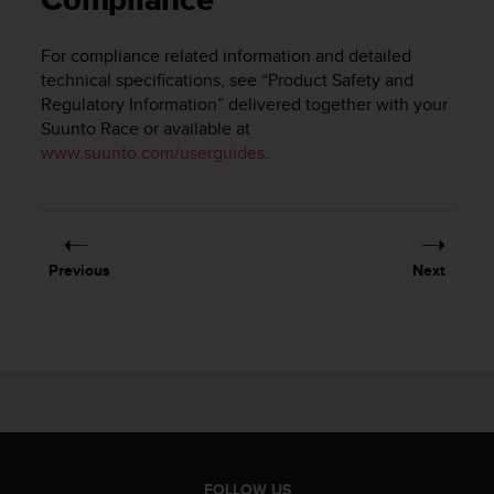
Compliance
i
e
v
For compliance related information and detailed
i
technical specifications, see “Product Safety and
n
Regulatory Information” delivered together with your
g
Suunto Race
or available at
L
www.suunto.com/userguides
.
e
v
e
l
A
A
Previous
Next
c
o
n
f
o
r
m
a
n
c
FOLLOW US