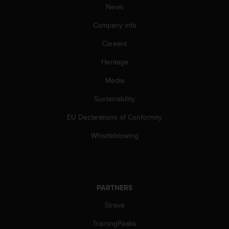
News
A
c
Company info
c
e
Careers
s
s
Heritage
i
Media
b
i
Sustainability
l
i
EU Declarations of Conformity
t
y
Whistleblowing
G
u
i
d
e
PARTNERS
l
i
Strava
n
TrainingPeaks
e