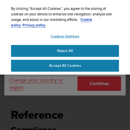
S
Sign up for the newsletter and get 5% off
| Easy
u
By clicking “Accept All Cookies”, you agree to the storing of
returns
u
cookies on your device to enhance site navigation, analyze site
Your country or region:
usage, and assist in our marketing efforts.
Cookie
n
policy
Privacy policy
t
o
Cookies Settings
United States
i
s
Home
Support
Suunto Race
User Guide
c
Reject All
Currency: $ (USD)
o
m
Shipping only to United States
SUUNTO RACE USER GUIDE
Accept All Cookies
m
i
t
Change your country or
Continue
t
region
e
Reference
d
t
o
Reference
a
c
h