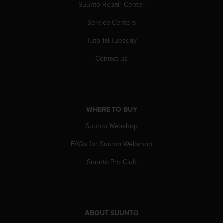
r
Suunto Repair Center
m
Service Centers
a
n
Tutorial Tuesday
c
e
Contact us
w
i
t
h
t
WHERE TO BUY
h
e
Suunto Webshop
W
e
FAQs for Suunto Webshop
b
Suunto Pro Club
C
o
n
t
e
n
ABOUT SUUNTO
t