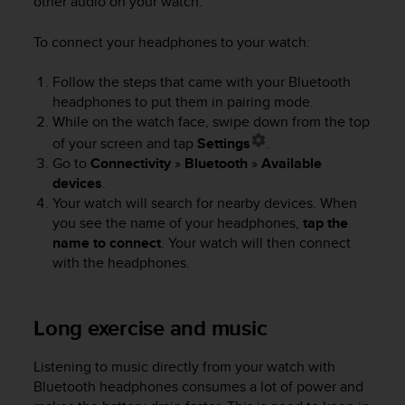
other audio on your watch.
e
f
To connect your headphones to your watch:
o
r
Follow the steps that came with your Bluetooth
t
headphones to put them in pairing mode.
h
i
While on the watch face, swipe down from the top
s
of your screen and tap
Settings
.
w
Go to
Connectivity
»
Bluetooth
»
Available
e
devices
.
b
Your watch will search for nearby devices. When
s
you see the name of your headphones,
tap the
i
name to connect
. Your watch will then connect
t
with the headphones.
e
i
n
c
Long exercise and music
o
n
Listening to music directly from your watch with
f
Bluetooth headphones consumes a lot of power and
o