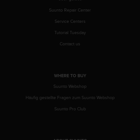
s
(
Suunto Repair Center
W
Service Centers
C
A
Tutorial Tuesday
G
)
Contact us
2
.
0
a
n
WHERE TO BUY
d
a
Suunto Webshop
c
h
Häufig gestellte Fragen zum Suunto Webshop
i
Suunto Pro Club
e
v
i
n
g