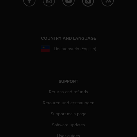
A
c
c
e
s
s
COUNTRY AND LANGUAGE
i
b
Liechtenstein (English)
i
l
i
t
y
SUPPORT
G
u
Returns and refunds
i
Retouren und erstattungen
d
e
Support main page
l
i
Software updates
n
e
User guides