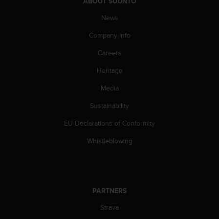
c
ABOUT SUUNTO
o
News
m
p
Company info
l
i
Careers
a
n
Heritage
c
Media
e
w
Sustainability
i
t
EU Declarations of Conformity
h
o
Whistleblowing
t
h
e
r
a
PARTNERS
c
c
Strava
e