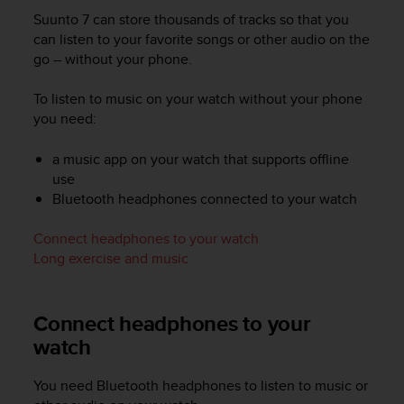
i
Suunto 7
can store thousands of tracks so that you
e
v
can listen to your favorite songs or other audio on the
i
go – without your phone.
n
g
To listen to music on your watch without your phone
L
you need:
e
v
a music app on your watch that supports offline
e
use
l
Bluetooth headphones connected to your watch
A
A
c
Connect headphones to your watch
o
Long exercise and music
n
f
o
Connect headphones to your
r
watch
m
a
n
You need Bluetooth headphones to listen to music or
c