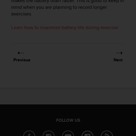
makes the battery drain faster. This is good to keep in
r
mind when you are planning to record longer
m
exercises.
a
n
c
Learn how to maximize battery life during exercise
e
w
i
t
h
Previous
Next
t
h
e
W
e
b
C
o
n
t
FOLLOW US
e
n
t