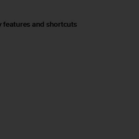
 features and shortcuts