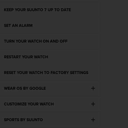
e
f
KEEP YOUR SUUNTO 7 UP TO DATE
o
r
SET AN ALARM
t
h
i
TURN YOUR WATCH ON AND OFF
s
w
e
RESTART YOUR WATCH
b
s
i
RESET YOUR WATCH TO FACTORY SETTINGS
t
e
WEAR OS BY GOOGLE
i
n
c
CUSTOMIZE YOUR WATCH
o
n
f
SPORTS BY SUUNTO
o