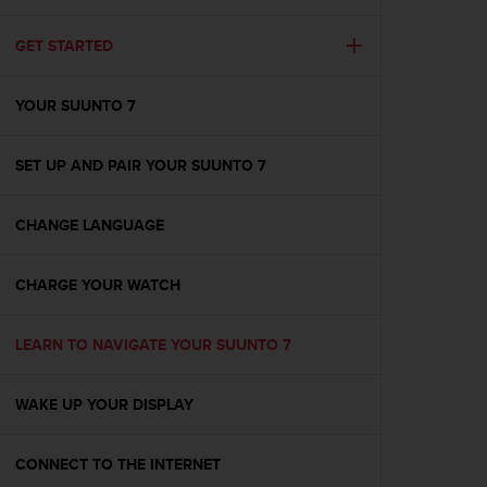
i
e
v
GET STARTED
i
n
YOUR SUUNTO 7
g
L
e
SET UP AND PAIR YOUR SUUNTO 7
v
e
l
CHANGE LANGUAGE
A
A
c
CHARGE YOUR WATCH
o
n
LEARN TO NAVIGATE YOUR SUUNTO 7
f
o
r
WAKE UP YOUR DISPLAY
m
a
n
CONNECT TO THE INTERNET
c