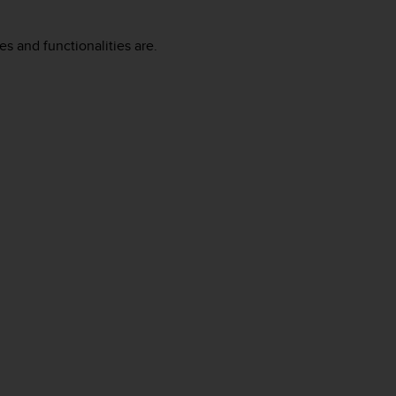
es and functionalities are.