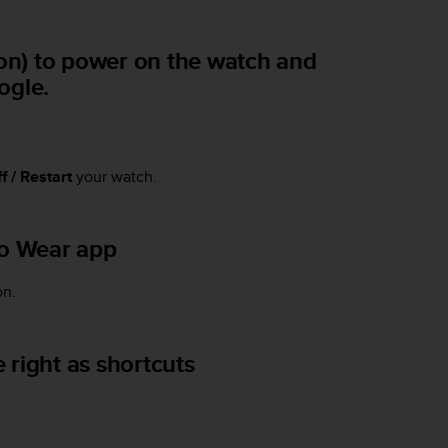
ton) to power on the watch and
ogle.
f / Restart
your watch.
to Wear app
on.
 right as shortcuts