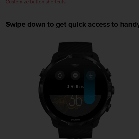
Customize button shortcuts
Swipe down to get quick access to handy