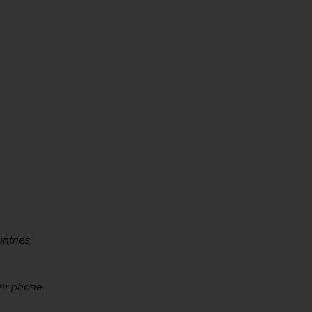
.
ntries.
ur phone.