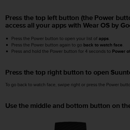
Press the top left button (the Power but
access all your apps with Wear OS by Go
Press the Power button to open your list of
apps
.
Press the Power button again to go
back to watch face
.
Press and hold the Power button for 4 seconds to
Power of
Press the top right button to open Suun
To go back to watch face, swipe right or press the Power butt
Use the middle and bottom button on the