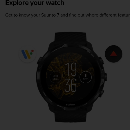
Explore your watch
Get to know your
Suunto 7
and find out where different featur