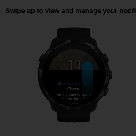
Swipe up to view and manage your notifi