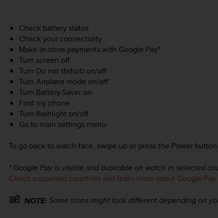
Check battery status
Check your connectivity
Make in-store payments with Google Pay*
Turn screen off
Turn Do not disturb on/off
Turn Airplane mode on/off
Turn Battery Saver on
Find my phone
Turn flashlight on/off
Go to main settings menu
To go back to watch face, swipe up or press the Power button
* Google Pay is visible and available on watch in selected cou
Check supported countries and learn more about Google Pay.
Some icons might look different depending on yo
NOTE: