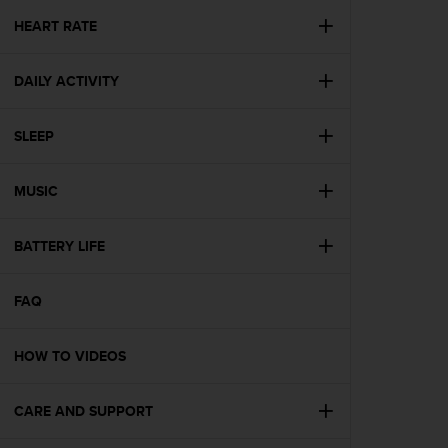
r
m
HEART RATE
a
n
DAILY ACTIVITY
c
e
w
SLEEP
i
t
h
MUSIC
t
h
e
BATTERY LIFE
W
e
FAQ
b
C
o
HOW TO VIDEOS
n
t
e
CARE AND SUPPORT
n
t