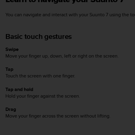
You can navigate and interact with your
Suunto 7
using the to
Basic touch gestures
Swipe
Move your finger up, down, left or right on the screen.
Tap
Touch the screen with one finger.
Tap and hold
Hold your finger against the screen.
Drag
Move your finger across the screen without lifting.