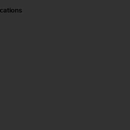
cations