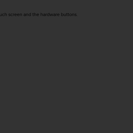
uch screen and the hardware buttons.