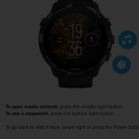
To open media controls
, press the middle right button.
To use a stopwatch
, press the bottom right button.
To go back to watch face, swipe right or press the Power butt