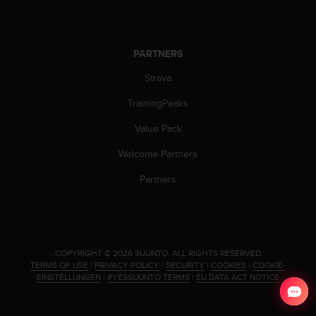
c
o
m
p
PARTNERS
l
i
Strava
a
n
TrainingPeaks
c
e
Value Pack
w
Welcome Partners
i
t
Partners
h
o
t
h
e
.
COPYRIGHT © 2026 SUUNTO.
ALL RIGHTS RESERVED.
r
TERMS OF USE
|
PRIVACY POLICY
|
SECURITY
|
COOKIES
|
COOKIE-
a
EINSTELLUNGEN
|
#YESSUUNTO TERMS
|
EU DATA ACT NOTICE
c
c
e