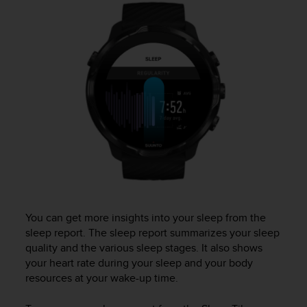
i
e
v
i
n
g
L
e
v
e
l
A
A
c
o
n
You can get more insights into your sleep from the
f
sleep report. The sleep report summarizes your sleep
o
quality and the various sleep stages. It also shows
r
m
your heart rate during your sleep and your body
a
resources at your wake-up time.
n
c