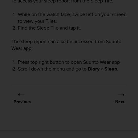
To access your sleep report from the Sleep Tile:
e
f
While on the watch face, swipe left on your screen
o
to view your Tiles.
r
Find the Sleep Tile and tap it.
t
h
i
The sleep report can also be accessed from Suunto
s
Wear app:
w
e
Press top right button to open Suunto Wear app
b
Scroll down the menu and go to
Diary
>
Sleep
.
s
i
t
e
i
Previous
Next
n
c
o
n
f
o