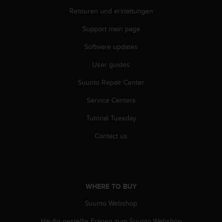
A
Retouren und erstattungen
c
c
Support main page
e
Software updates
s
s
User guides
i
b
Suunto Repair Center
i
l
Service Centers
i
t
Tutorial Tuesday
y
Contact us
G
u
i
d
e
WHERE TO BUY
l
i
Suunto Webshop
n
e
Häufig gestellte Fragen zum Suunto Webshop