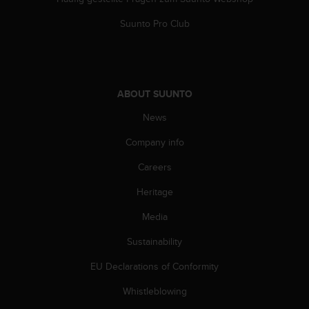
s
(
Suunto Pro Club
W
C
A
G
)
ABOUT SUUNTO
2
.
News
0
Company info
a
n
Careers
d
a
Heritage
c
h
Media
i
e
Sustainability
v
EU Declarations of Conformity
i
n
Whistleblowing
g