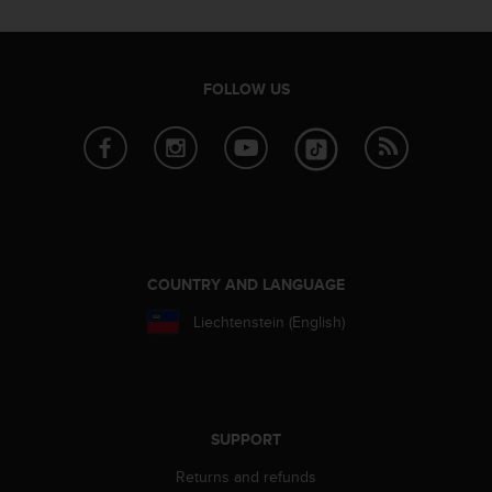
r
m
a
n
FOLLOW US
c
e
w
i
t
h
t
h
e
COUNTRY AND LANGUAGE
W
e
Liechtenstein (English)
b
C
o
n
t
SUPPORT
e
n
Returns and refunds
t