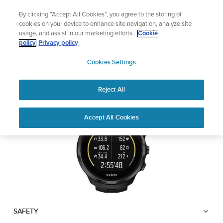
Skip
Lightweight sports watch designed for runners
By clicking “Accept All Cookies”, you agree to the storing of
to
Shop Run
cookies on your device to enhance site navigation, analyze site
content
usage, and assist in our marketing efforts.
Cookie
SUUNTO SPARTAN
policy
Privacy policy
SUUNTO
TRAINER WRIST HR
Cookies Settings
APAC
Reject All
Download PDF
Home
User
SUUNTO SPARTAN TRAINER
Accept All Cookies
Support
Guides
WRIST HR USER GUIDE
USER GUIDES
Get the most out of your Suunto product by checking the product
manual, watching the how-to videos, and reading the Questions
and Answers. Select your product from the drop-down menu
below.
SAFETY