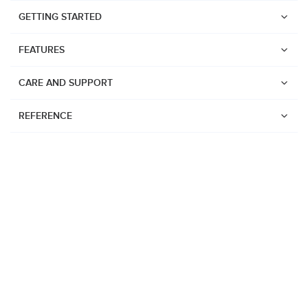
GETTING STARTED
FEATURES
CARE AND SUPPORT
REFERENCE
Watches
Suunto Vertical 2