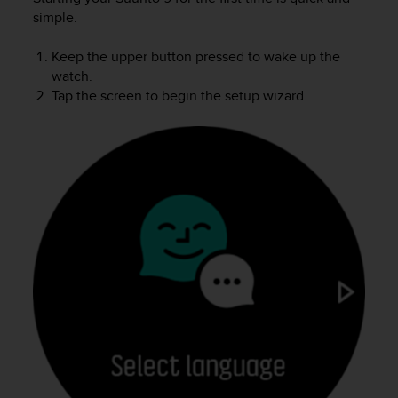
i
simple.
e
v
i
Keep the upper button pressed to wake up the
n
watch.
g
Tap the screen to begin the setup wizard.
L
e
v
e
l
A
A
c
o
n
f
o
r
m
a
n
c