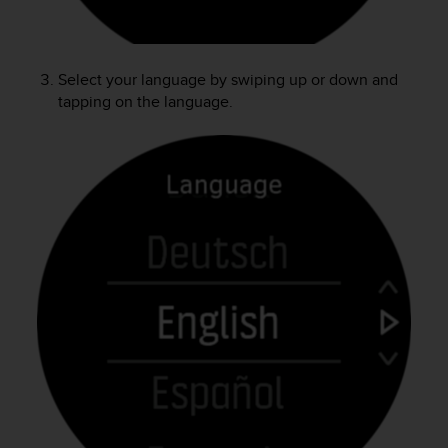
e
f
o
r
Select your language by swiping up or down and
t
tapping on the language.
h
i
s
w
e
b
s
i
t
e
i
n
c
o
n
f
o