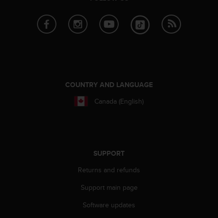
A
c
c
e
s
s
i
b
COUNTRY AND LANGUAGE
i
l
Canada (English)
i
t
y
G
u
SUPPORT
i
d
Returns and refunds
e
l
Support main page
i
n
Software updates
e