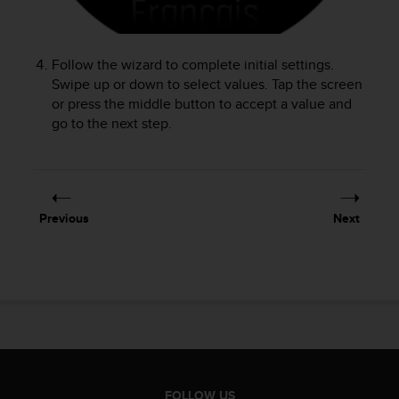
r
m
a
n
Follow the wizard to complete initial settings.
c
Swipe up or down to select values. Tap the screen
e
or press the middle button to accept a value and
w
go to the next step.
i
t
h
t
h
Previous
Next
e
W
e
b
C
o
n
t
e
n
FOLLOW US
t