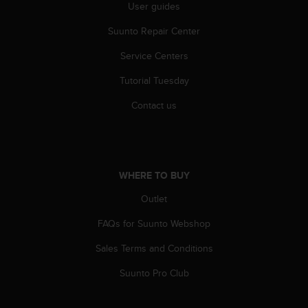
User guides
s
(
Suunto Repair Center
W
C
Service Centers
A
G
Tutorial Tuesday
)
2
Contact us
.
0
a
n
d
WHERE TO BUY
a
Outlet
c
h
FAQs for Suunto Webshop
i
e
Sales Terms and Conditions
v
i
Suunto Pro Club
n
g