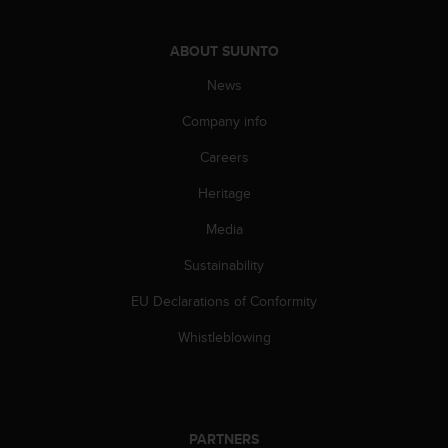
c
o
m
ABOUT SUUNTO
p
l
News
i
Company info
a
n
Careers
c
e
Heritage
w
i
Media
t
h
Sustainability
o
EU Declarations of Conformity
t
h
Whistleblowing
e
r
a
c
c
PARTNERS
e