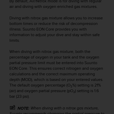
By default, Air/Nitrox mode is for diving with regular
r
air and diving with oxygen enriched gas mixtures.
m
a
n
Diving with nitrox gas mixture allows you to increase
c
bottom times or reduce the risk of decompression
e
illness.
Suunto EON Core
provides you with
w
information to adjust your dive and stay within safe
i
limits.
t
h
When diving with nitrox gas mixture, both the
t
percentage of oxygen in your tank and the oxygen
h
e
partial pressure limit must be entered into
Suunto
W
EON Core
. This ensures correct nitrogen and oxygen
e
calculations and the correct maximum operating
b
depth (MOD), which is based on your entered values.
C
The default oxygen percentage (O
%) setting is 21%
2
o
(air) and oxygen partial pressure (pO
) setting is 1.6
2
n
bar (23 psi).
t
e
When diving with a nitrox gas mixture,
NOTE:
n
Suunto recommends changing the partial pressure to
t