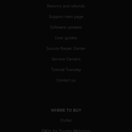
Returns and refunds
Support main page
Software updates
User guides
Suunto Repair Center
Service Centers
Tutorial Tuesday
Contact us
WHERE TO BUY
Outlet
FAQs for Suunto Webshop