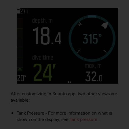
s
(
W
C
A
G
)
2
.
0
a
n
d
a
c
h
After customizing in Suunto app, two other views are
i
available:
e
v
i
Tank Pressure - For more information on what is
n
shown on the display, see
Tank pressure
.
g