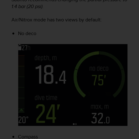
A
1.4 bar (20 psi).
c
c
Air/Nitrox mode has two views by default:
e
s
No deco
s
i
b
i
l
i
t
y
G
u
i
d
e
l
i
n
e
Compass