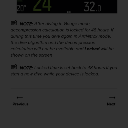
s
u
e
s
After diving in Gauge mode,
a
NOTE:
c
decompression calculation is locked for 48 hours. If
c
during this time you dive again in Air/Nitrox mode,
e
the dive algorithm and the decompression
s
calculation will not be available and
Locked
will be
s
shown on the screen
i
n
Locked time is set back to 48 hours if you
NOTE:
g
start a new dive while your device is locked.
i
n
f
o
r
m
Previous
Next
a
t
i
o