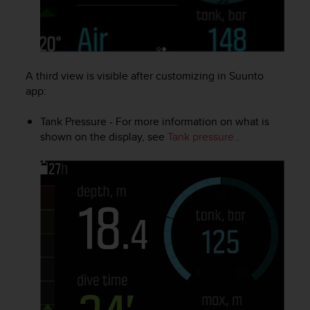
l
l
f
r
e
A third view is visible after customizing in Suunto
e
)
app:
,
i
Tank Pressure - For more information on what is
f
shown on the display, see
Tank pressure
.
y
o
u
h
a
v
e
a
n
y
i
s