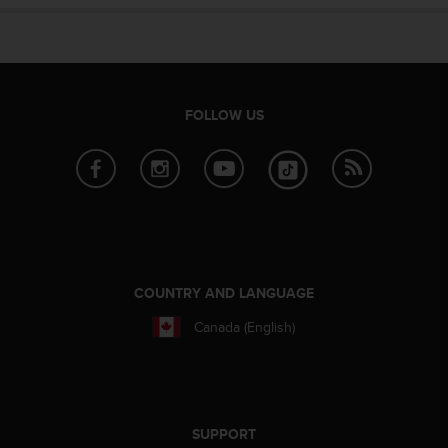
n
o
n
t
h
i
FOLLOW US
s
w
e
b
s
i
t
e
.
COUNTRY AND LANGUAGE
Canada (English)
SUPPORT