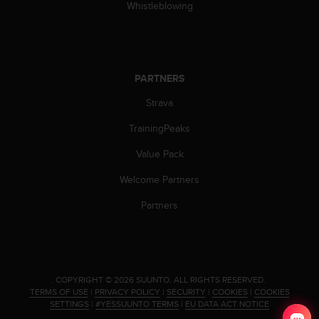
Whistleblowing
PARTNERS
Strava
TrainingPeaks
Value Pack
Welcome Partners
Partners
.
COPYRIGHT © 2026 SUUNTO.
ALL RIGHTS RESERVED.
TERMS OF USE
|
PRIVACY POLICY
|
SECURITY
|
COOKIES
|
COOKIES
SETTINGS
|
#YESSUUNTO TERMS
|
EU DATA ACT NOTICE