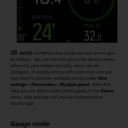
s
s
i
b
i
l
i
t
y
Air/Nitrox dive mode has one active gas
NOTE:
s
by default. You can edit this gas in the device menu
t
where O
percentage and pO
value can be
a
2
2
changed. To enable diving with more than one gas,
n
you need to activate multigas diving under
Dive
d
a
settings
»
Parameters
»
Multiple gases
. After this
r
step you are able to add further gases in the
Gases
d
menu. Gas settings can also be customized in
s
Suunto app.
.
P
l
Gauge mode
e