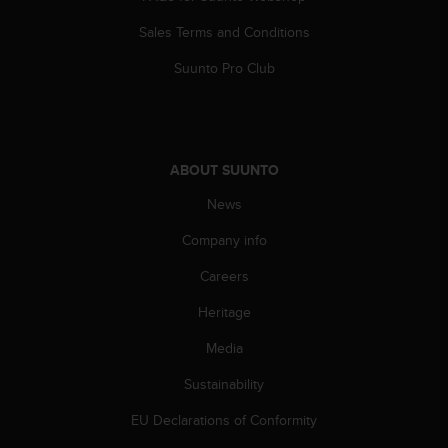
Sales Terms and Conditions
Suunto Pro Club
ABOUT SUUNTO
News
Company info
Careers
Heritage
Media
Sustainability
EU Declarations of Conformity