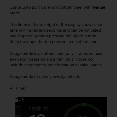
a
s
Use
Suunto EON Core
as a bottom timer with
Gauge
e
mode.
c
o
The timer in the top right of the display shows dive
n
time in minutes and seconds and can be activated
t
and stopped by short pressing the upper button.
a
Keep the upper button pressed to reset the timer.
c
t
Gauge mode is a bottom timer only. It does not use
C
any decompression algorithm, thus it does not
u
s
include decompression information or calculations.
t
o
Gauge mode has two views by default:
m
e
Timer
r
S
e
r
v
i