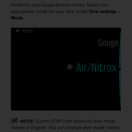
i
Air/Nitrox and Gauge (bottom timer). Select the
e
appropriate mode for your dive under
Dive settings
»
v
Mode
.
i
n
g
L
e
v
e
l
A
A
c
o
n
f
o
r
m
a
Suunto EON Core
shows all dive mode
NOTE:
n
names in English. You can change dive mode names
c