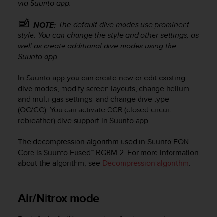
via Suunto app.
e
f
The default dive modes use prominent
NOTE:
o
style. You can change the style and other settings, as
r
t
well as create additional dive modes using the
h
Suunto app.
i
s
In Suunto app you can create new or edit existing
w
dive modes, modify screen layouts, change helium
e
and multi-gas settings, and change dive type
b
(OC/CC). You can activate CCR (closed circuit
s
rebreather) dive support in Suunto app.
i
t
The decompression algorithm used in
Suunto EON
e
i
Core
is Suunto Fused™ RGBM 2. For more information
n
about the algorithm, see
Decompression algorithm
.
c
o
n
Air/Nitrox mode
f
o