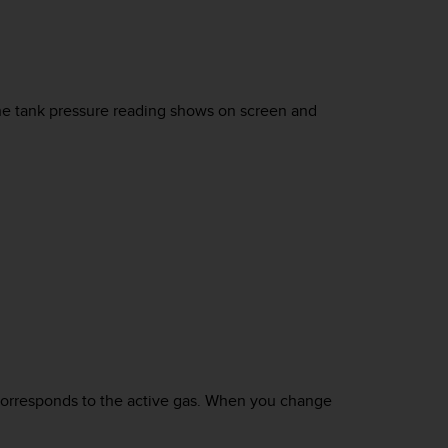
he tank pressure reading shows on screen and
 corresponds to the active gas. When you change