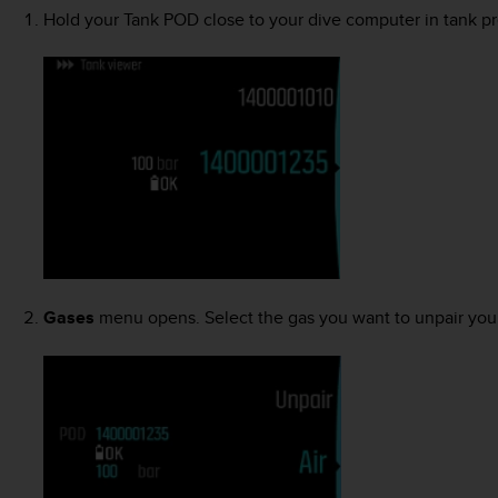
Hold your Tank POD close to your dive computer in tank pr
Gases
menu opens. Select the gas you want to unpair you