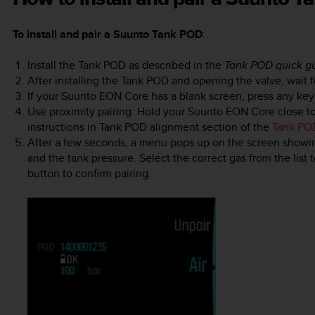
To install and pair a Suunto Tank POD
:
Install the Tank POD as described in the
Tank POD quick g
After installing the Tank POD and opening the valve, wait 
If your
Suunto EON Core
has a blank screen, press any key t
Use proximity pairing: Hold your
Suunto EON Core
close t
instructions in Tank POD alignment section of the
Tank PO
After a few seconds, a menu pops up on the screen showin
and the tank pressure. Select the correct gas from the list 
button to confirm pairing.