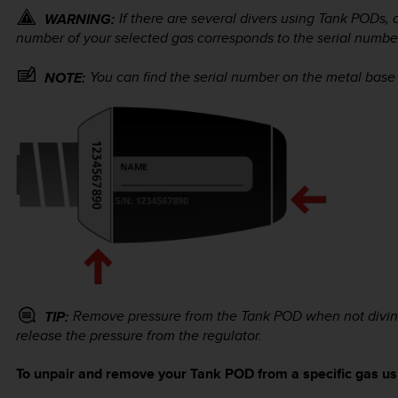
If there are several divers using Tank PODs,
WARNING:
number of your selected gas corresponds to the serial numbe
You can find the serial number on the metal base
NOTE:
Remove pressure from the Tank POD when not diving 
TIP:
release the pressure from the regulator.
To unpair and remove your Tank POD from a specific gas usi