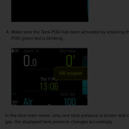
Make sure the Tank POD has been activated by ensuring t
POD green led is blinking.
In the dive main views, only one tank pressure is shown and
gas, the displayed tank pressure changes accordingly.