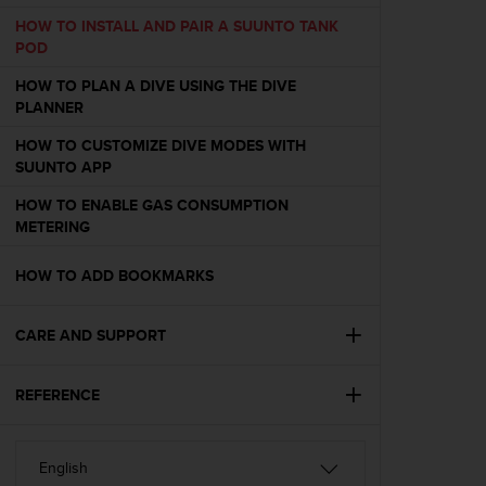
e
HOW TO INSTALL AND PAIR A SUUNTO TANK
f
POD
o
r
HOW TO PLAN A DIVE USING THE DIVE
t
PLANNER
h
i
HOW TO CUSTOMIZE DIVE MODES WITH
s
SUUNTO APP
w
HOW TO ENABLE GAS CONSUMPTION
e
METERING
b
s
i
HOW TO ADD BOOKMARKS
t
e
CARE AND SUPPORT
i
n
c
REFERENCE
o
n
f
o