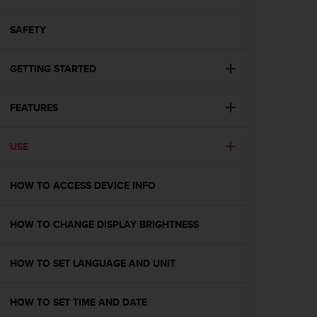
i
e
v
SAFETY
i
n
GETTING STARTED
g
L
e
FEATURES
v
e
l
USE
A
A
c
HOW TO ACCESS DEVICE INFO
o
n
HOW TO CHANGE DISPLAY BRIGHTNESS
f
o
r
HOW TO SET LANGUAGE AND UNIT
m
a
n
HOW TO SET TIME AND DATE
c