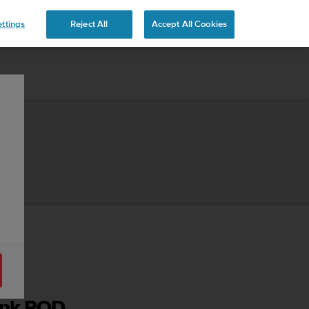
ttings
Reject All
Accept All Cookies
Tank POD