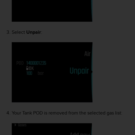
Select
Unpair
:
Your Tank POD is removed from the selected gas list: