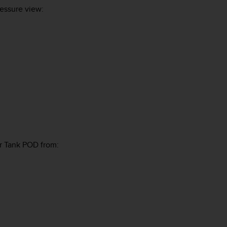
essure view:
r Tank POD from: