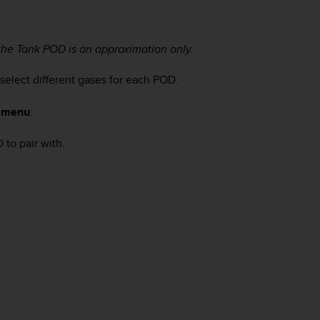
the Tank POD is an approximation only.
elect different gases for each POD.
e menu
:
to pair with.