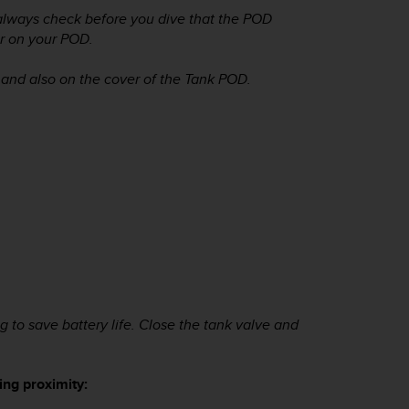
 always check before you dive that the POD
r on your POD.
 and also on the cover of the Tank POD.
to save battery life. Close the tank valve and
ng proximity: