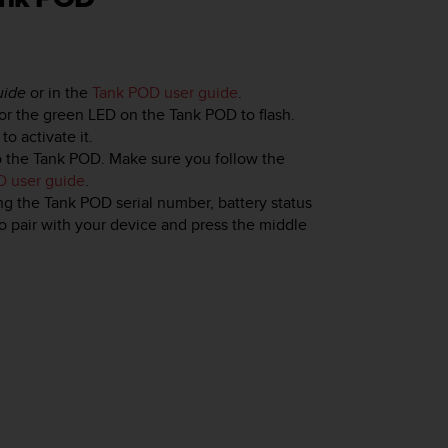
uide
or in the
Tank POD user guide
.
for the green LED on the Tank POD to flash.
o activate it.
o the Tank POD. Make sure you follow the
D user guide
.
g the Tank POD serial number, battery status
to pair with your device and press the middle