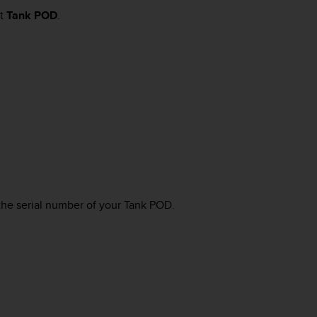
ct
Tank POD
.
the serial number of your Tank POD.