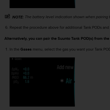
The battery level indication shown when pairing 
NOTE:
Repeat the procedure above for additional Tank PODs and s
Alternatively, you can pair the Suunto Tank POD(s) from th
In the
Gases
menu, select the gas you want your Tank POD 