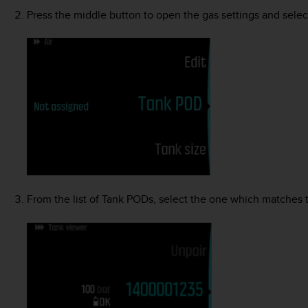
Press the middle button to open the gas settings and sele
From the list of Tank PODs, select the one which matches 