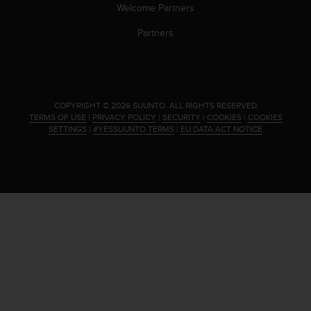
s
Welcome Partners
(
Partners
W
C
A
G
)
2
.
COPYRIGHT © 2026 SUUNTO.
ALL RIGHTS RESERVED.
.
TERMS OF USE
|
PRIVACY POLICY
|
SECURITY
|
COOKIES
|
COOKIES
SETTINGS
|
#YESSUUNTO TERMS
|
EU DATA ACT NOTICE
0
a
n
d
a
c
h
i
e
v
i
n
g