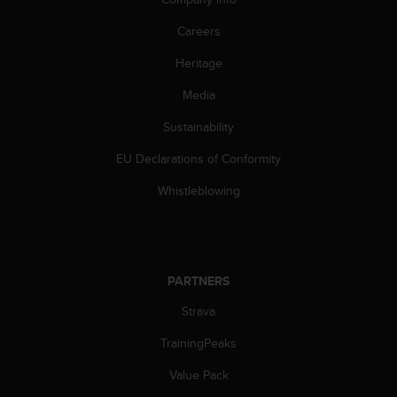
A
Careers
c
c
Heritage
e
s
Media
s
i
Sustainability
b
i
EU Declarations of Conformity
l
Whistleblowing
i
t
y
G
u
PARTNERS
i
d
Strava
e
l
TrainingPeaks
i
n
Value Pack
e