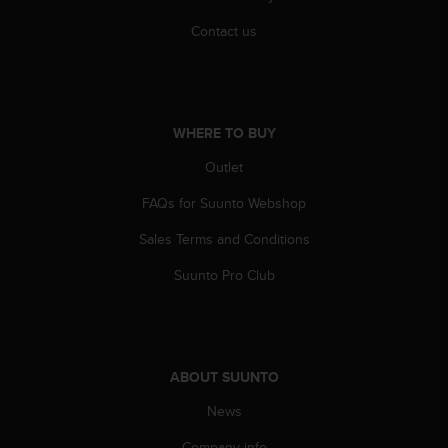
r
m
Contact us
a
n
c
e
w
WHERE TO BUY
i
t
Outlet
h
FAQs for Suunto Webshop
t
h
Sales Terms and Conditions
e
W
Suunto Pro Club
e
b
C
o
n
ABOUT SUUNTO
t
e
News
n
t
Company info