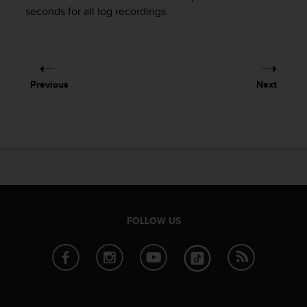
i
seconds for all log recordings.
e
v
i
n
g
L
Previous
Next
e
v
e
l
A
A
c
o
n
f
FOLLOW US
o
r
m
a
n
c