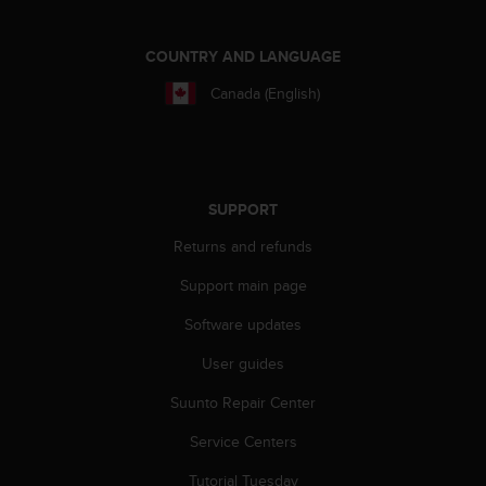
e
f
COUNTRY AND LANGUAGE
o
r
Canada (English)
t
h
i
s
w
SUPPORT
e
b
Returns and refunds
s
i
Support main page
t
e
Software updates
i
n
User guides
c
Suunto Repair Center
o
n
Service Centers
f
o
Tutorial Tuesday