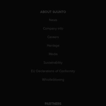
A
c
ABOUT SUUNTO
c
e
News
s
s
Company info
i
Careers
b
i
Heritage
l
i
Media
t
y
Sustainability
G
u
EU Declarations of Conformity
i
Whistleblowing
d
e
l
i
n
e
PARTNERS