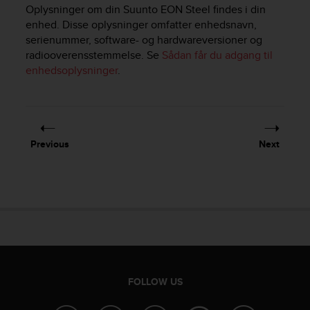
i
Oplysninger om din
Suunto EON Steel
findes i din
e
enhed. Disse oplysninger omfatter enhedsnavn,
v
serienummer, software- og hardwareversioner og
i
radiooverensstemmelse. Se
Sådan får du adgang til
n
enhedsoplysninger
.
g
L
e
v
e
l
Previous
Next
A
A
c
o
n
f
o
r
m
a
FOLLOW US
n
c