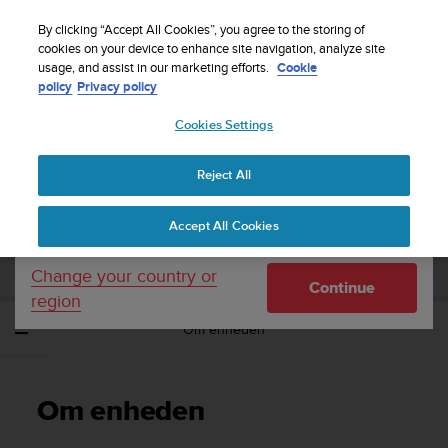
S
Sign up for the newsletter and get 5% off
| Free
u
By clicking “Accept All Cookies”, you agree to the storing of
returns
u
cookies on your device to enhance site navigation, analyze site
Your country or region:
usage, and assist in our marketing efforts.
Cookie
n
policy
Privacy policy
t
o
Cookies Settings
United States
i
s
Home
Support
Suunto EON Steel
Brugervejledning 3.0
c
Reject All
Currency: $ (USD)
o
m
Shipping only to United States
SUUNTO EON STEEL
Accept All Cookies
m
BRUGERVEJLEDNING 3.0
i
t
Change your country or
Continue
t
region
e
Om enheden
d
t
o
a
Om enheden
c
h