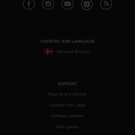
e
f
o
r
t
h
i
COUNTRY AND LANGUAGE
s
Denmark (English)
w
e
b
s
i
t
SUPPORT
e
Returns and refunds
i
n
Support main page
c
o
Software updates
n
f
User guides
o