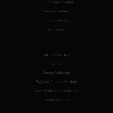
r
Suunto Repair Center
m
Service Centers
a
n
Tutorial Tuesday
c
e
Contact us
w
i
t
h
t
WHERE TO BUY
h
e
Outlet
W
e
Suunto Webshop
b
FAQs for Suunto Webshop
C
o
Sales Terms and Conditions
n
t
Suunto Pro Club
e
n
t