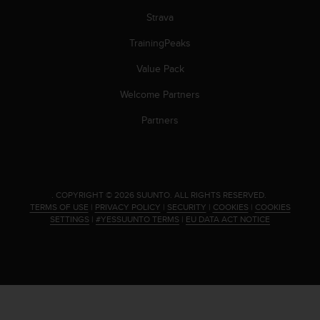
s
Strava
(
W
TrainingPeaks
C
A
Value Pack
G
)
Welcome Partners
2
Partners
.
0
a
n
d
a
.
COPYRIGHT © 2026 SUUNTO.
ALL RIGHTS RESERVED.
c
TERMS OF USE
|
PRIVACY POLICY
|
SECURITY
|
COOKIES
|
COOKIES
SETTINGS
|
#YESSUUNTO TERMS
|
EU DATA ACT NOTICE
h
i
e
v
i
n
g