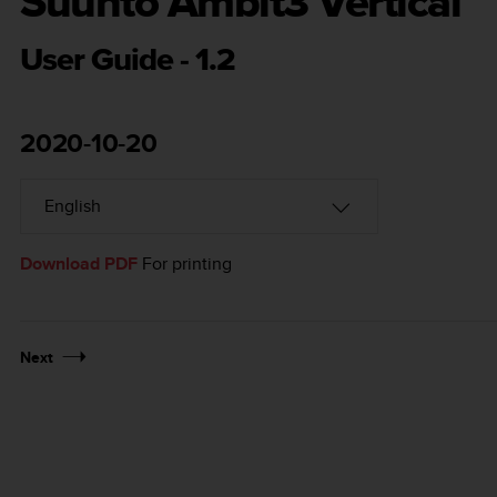
Suunto Ambit3 Vertical
User Guide - 1.2
2020-10-20
Download PDF
For printing
Next