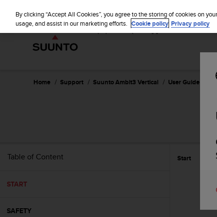
S
u
By clicking “Accept All Cookies”, you agree to the storing of cookies on you
u
usage, and assist in our marketing efforts.
Cookie policy
Privacy policy
n
t
o
i
s
c
Home
Support
Suunto Ambit3 Vertical
User Guide - 1.2
o
m
m
i
t
t
e
Table of Content
Start
d
t
o
START
a
c
h
SAFETY