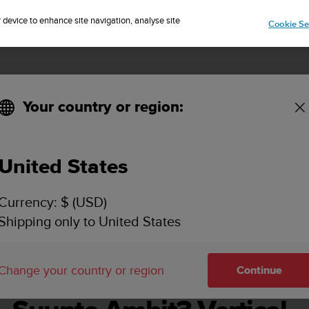
Sign up for the newsletter and get 5% off
| Easy returns
r device to enhance site navigation, analyse site
Cookie Se
Your country or region:
United States
SUUNTO AMBIT3 VERTICAL USER GUIDE - 1.2
Currency: $ (USD)
Shipping only to United States
Change your country or region
Continue