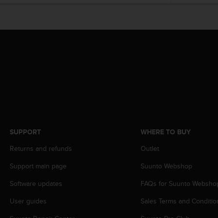
e
f
o
r
t
h
i
s
w
e
b
s
i
SUPPORT
WHERE TO BUY
t
e
Returns and refunds
Outlet
i
n
Support main page
Suunto Webshop
c
o
Software updates
FAQs for Suunto Websho
n
User guides
Sales Terms and Conditio
f
o