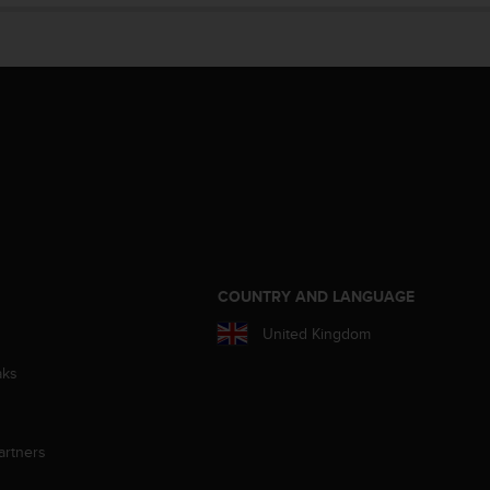
S
COUNTRY AND LANGUAGE
United Kingdom
aks
artners