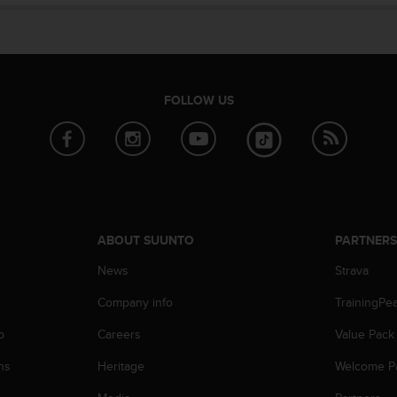
FOLLOW US
ABOUT SUUNTO
PARTNER
News
Strava
Company info
TrainingPe
p
Careers
Value Pack
ns
Heritage
Welcome P