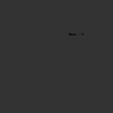
.
Next