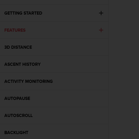
i
e
v
GETTING STARTED
i
n
FEATURES
g
L
e
3D DISTANCE
v
e
l
ASCENT HISTORY
A
A
c
ACTIVITY MONITORING
o
n
AUTOPAUSE
f
o
r
AUTOSCROLL
m
a
n
BACKLIGHT
c