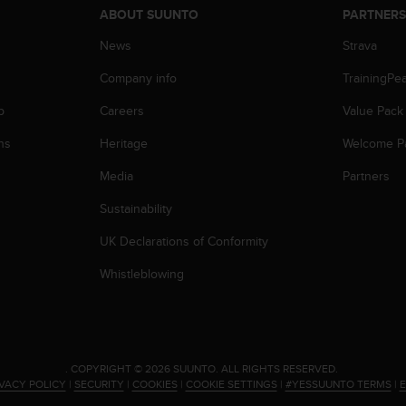
ABOUT SUUNTO
PARTNER
News
Strava
Company info
TrainingPe
p
Careers
Value Pack
ns
Heritage
Welcome P
Media
Partners
Sustainability
UK Declarations of Conformity
Whistleblowing
.
COPYRIGHT © 2026 SUUNTO.
ALL RIGHTS RESERVED.
IVACY POLICY
|
SECURITY
|
COOKIES
|
COOKIE SETTINGS
|
#YESSUUNTO TERMS
|
E