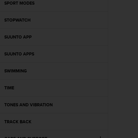
s
SPORT MODES
(
W
STOPWATCH
C
A
G
SUUNTO APP
)
2
.
SUUNTO APPS
0
a
n
SWIMMING
d
a
TIME
c
h
i
TONES AND VIBRATION
e
v
i
TRACK BACK
n
g