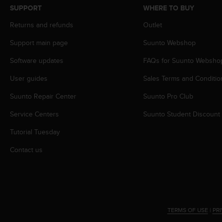
s
SUPPORT
WHERE TO BUY
s
Returns and refunds
Outlet
i
b
Support main page
Suunto Webshop
i
l
Software updates
FAQs for Suunto Websho
i
t
User guides
Sales Terms and Conditio
y
s
Suunto Repair Center
Suunto Pro Club
t
Service Centers
Suunto Student Discount
a
n
Tutorial Tuesday
d
a
Contact us
r
d
s
.
P
l
TERMS OF USE
|
PR
e