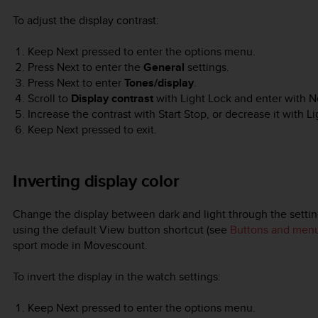
To adjust the display contrast:
Keep
Next
pressed to enter the options menu.
Press
Next
to enter the
General
settings.
Press
Next
to enter
Tones/display
.
Scroll to
Display contrast
with
Light Lock
and enter with
N
Increase the contrast with
Start Stop
, or decrease it with
Li
Keep
Next
pressed to exit.
Inverting display color
Change the display between dark and light through the settin
using the default
View
button shortcut (see
Buttons and men
sport mode in Movescount.
To invert the display in the watch settings:
Keep
Next
pressed to enter the options menu.