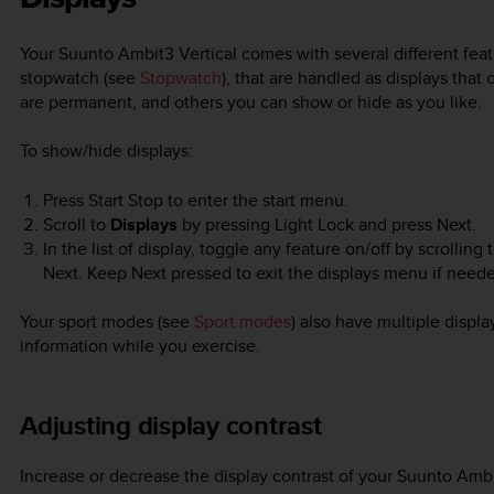
Your
Suunto Ambit3 Vertical
comes with several different fea
stopwatch (see
Stopwatch
), that are handled as displays tha
are permanent, and others you can show or hide as you like.
To show/hide displays:
Press
Start Stop
to enter the start menu.
Scroll to
Displays
by pressing
Light Lock
and press
Next
.
In the list of display, toggle any feature on/off by scrolling
Next. Keep
Next
pressed to exit the displays menu if need
Your sport modes (see
Sport modes
) also have multiple displa
information while you exercise.
Adjusting display contrast
Increase or decrease the display contrast of your
Suunto Ambi