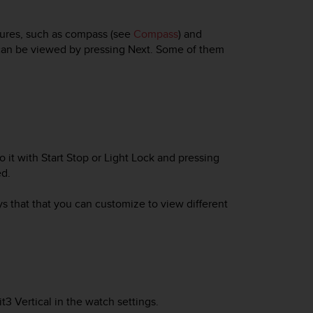
tures, such as compass (see
Compass
) and
t can be viewed by pressing
Next
. Some of them
 to it with Start Stop or Light Lock and pressing
ed.
ys that that you can customize to view different
t3 Vertical
in the watch settings.