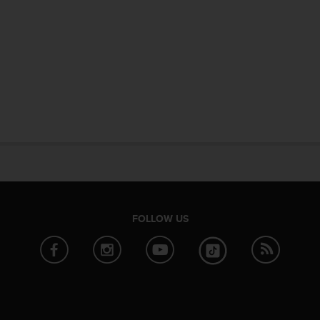
FOLLOW US