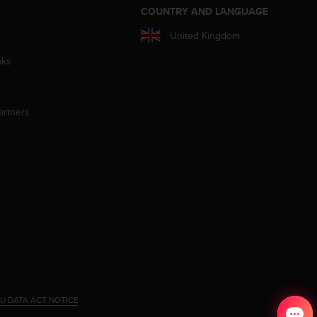
S
COUNTRY AND LANGUAGE
United Kingdom
aks
artners
U DATA ACT NOTICE