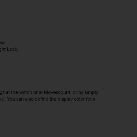
ext
.
ght Lock
.
gs in the watch or in Movescount, or by simply
us
). You can also define the display color for a