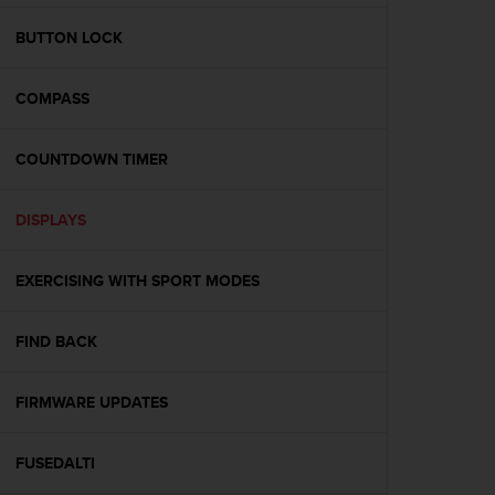
e
f
BUTTON LOCK
o
r
COMPASS
t
h
i
COUNTDOWN TIMER
s
w
e
DISPLAYS
b
s
i
EXERCISING WITH SPORT MODES
t
e
FIND BACK
i
n
c
FIRMWARE UPDATES
o
n
f
FUSEDALTI
o