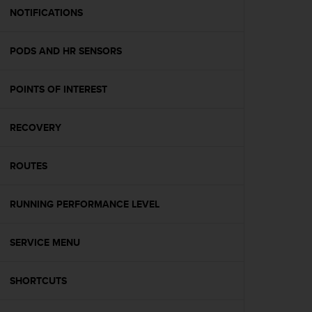
A
NOTIFICATIONS
c
c
PODS AND HR SENSORS
e
s
s
POINTS OF INTEREST
i
b
i
RECOVERY
l
i
t
ROUTES
y
G
RUNNING PERFORMANCE LEVEL
u
i
d
SERVICE MENU
e
l
i
SHORTCUTS
n
e