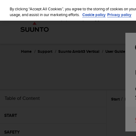
S
u
By clicking “Accept All Cookies”, you agree to the storing of cookies on you
u
usage, and assist in our marketing efforts.
Cookie policy
Privacy policy
n
t
o
i
s
c
Home
Support
Suunto Ambit3 Vertical
User Guide - 1.2
o
m
m
i
t
t
e
Table of Content
Start
Featu
d
t
o
START
a
c
h
SAFETY