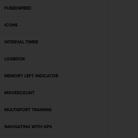
r
m
FUSEDSPEED
a
n
ICONS
c
e
w
INTERVAL TIMER
i
t
h
LOGBOOK
t
h
e
MEMORY LEFT INDICATOR
W
e
MOVESCOUNT
b
C
o
MULTISPORT TRAINING
n
t
e
NAVIGATING WITH GPS
n
t