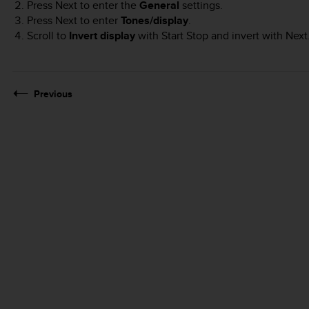
Press
Next
to enter the
General
settings.
Press
Next
to enter
Tones/display
.
Scroll to
Invert display
with
Start Stop
and invert with
Next
Previous