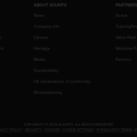
ABOUT SUUNTO
PARTNER
News
Strava
Company info
TrainingPe
p
Careers
Value Pack
ns
Heritage
Welcome P
Media
Partners
Sustainability
UK Declarations of Conformity
Whistleblowing
.
COPYRIGHT © 2026 SUUNTO.
ALL RIGHTS RESERVED.
IVACY POLICY
|
SECURITY
|
COOKIES
|
COOKIE SETTINGS
|
#YESSUUNTO TERMS
|
E