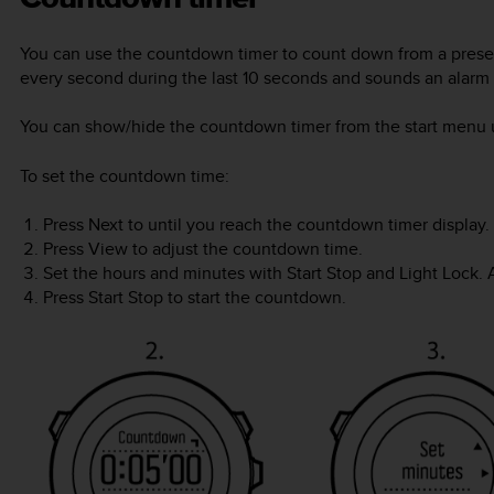
You can use the countdown timer to count down from a preset
every second during the last 10 seconds and sounds an alarm
You can show/hide the countdown timer from the start menu
To set the countdown time:
Press
Next
to until you reach the countdown timer display.
Press
View
to adjust the countdown time.
Set the hours and minutes with
Start Stop
and
Light Lock
.
Press
Start Stop
to start the countdown.