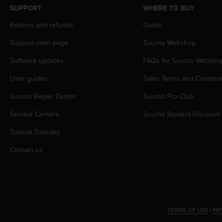
s
SUPPORT
WHERE TO BUY
s
Returns and refunds
Outlet
i
b
Support main page
Suunto Webshop
i
l
Software updates
FAQs for Suunto Websho
i
t
User guides
Sales Terms and Conditio
y
s
Suunto Repair Center
Suunto Pro Club
t
Service Centers
Suunto Student Discount
a
n
Tutorial Tuesday
d
a
Contact us
r
d
s
.
P
l
TERMS OF USE
|
PR
e