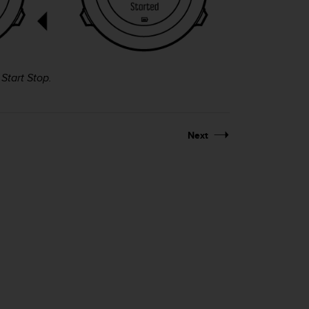
g
Start Stop
.
Next