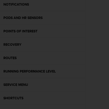
A
NOTIFICATIONS
c
c
PODS AND HR SENSORS
e
s
s
POINTS OF INTEREST
i
b
i
RECOVERY
l
i
t
ROUTES
y
G
RUNNING PERFORMANCE LEVEL
u
i
d
SERVICE MENU
e
l
i
SHORTCUTS
n
e