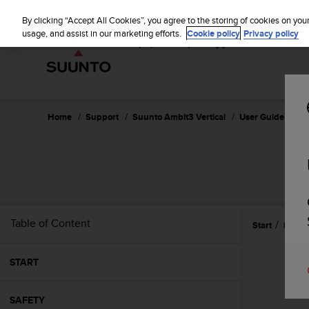
S
u
By clicking “Accept All Cookies”, you agree to the storing of cookies on you
u
usage, and assist in our marketing efforts.
Cookie policy
Privacy policy
n
t
o
i
s
c
Home
Support
Suunto Ambit3 Vertical
User Guide - 1.2
o
m
m
i
t
t
e
Table of Content
Start
Featu
d
t
o
START
a
c
h
SAFETY