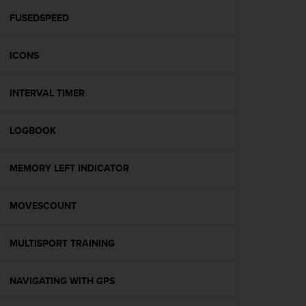
r
m
FUSEDSPEED
a
n
ICONS
c
e
w
INTERVAL TIMER
i
t
h
LOGBOOK
t
h
e
MEMORY LEFT INDICATOR
W
e
MOVESCOUNT
b
C
o
MULTISPORT TRAINING
n
t
e
NAVIGATING WITH GPS
n
t