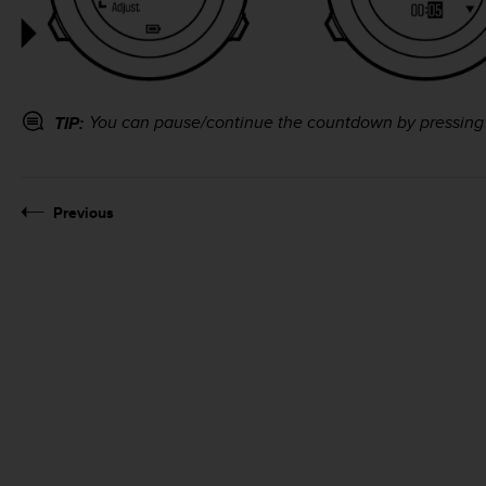
You can pause/continue the countdown by pressin
TIP:
Previous