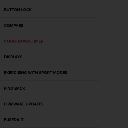
e
f
BUTTON LOCK
o
r
COMPASS
t
h
i
COUNTDOWN TIMER
s
w
e
DISPLAYS
b
s
i
EXERCISING WITH SPORT MODES
t
e
FIND BACK
i
n
c
FIRMWARE UPDATES
o
n
f
FUSEDALTI
o