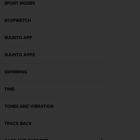
s
SPORT MODES
(
W
STOPWATCH
C
A
G
SUUNTO APP
)
2
.
SUUNTO APPS
0
a
n
SWIMMING
d
a
TIME
c
h
i
TONES AND VIBRATION
e
v
i
TRACK BACK
n
g