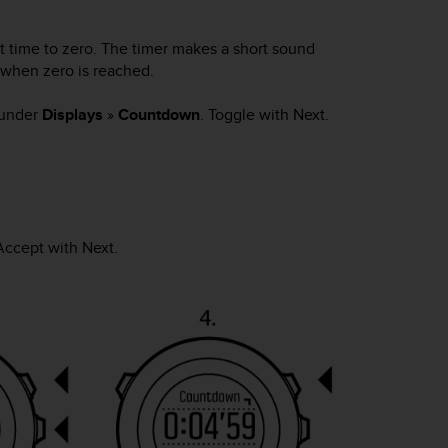
 time to zero. The timer makes a short sound
 when zero is reached.
 under
Displays
»
Countdown
. Toggle with
Next
.
 Accept with
Next
.