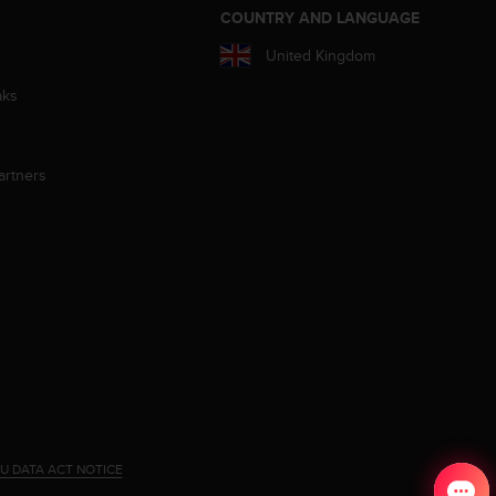
S
COUNTRY AND LANGUAGE
United Kingdom
aks
artners
U DATA ACT NOTICE