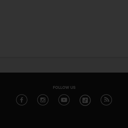
FOLLOW US