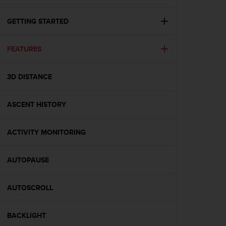
i
e
v
GETTING STARTED
i
n
FEATURES
g
L
e
3D DISTANCE
v
e
l
ASCENT HISTORY
A
A
c
ACTIVITY MONITORING
o
n
AUTOPAUSE
f
o
r
AUTOSCROLL
m
a
n
BACKLIGHT
c