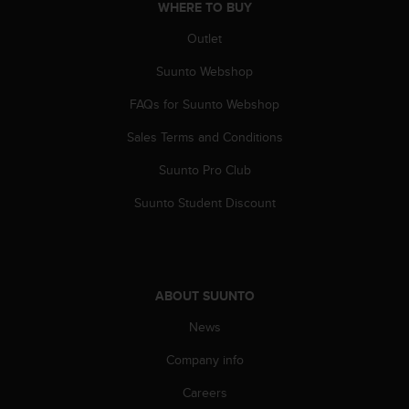
WHERE TO BUY
A
c
Outlet
c
e
Suunto Webshop
s
FAQs for Suunto Webshop
s
i
Sales Terms and Conditions
b
i
Suunto Pro Club
l
i
Suunto Student Discount
t
y
G
u
i
ABOUT SUUNTO
d
e
News
l
Company info
i
n
Careers
e