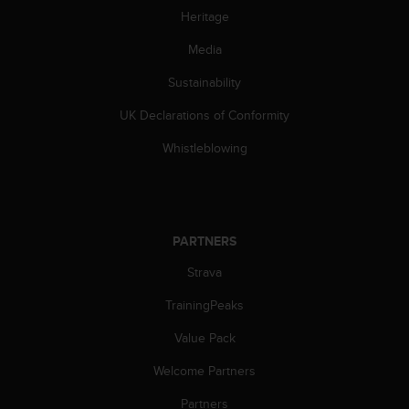
s
Heritage
(
W
Media
C
A
Sustainability
G
UK Declarations of Conformity
)
2
Whistleblowing
.
0
a
n
d
PARTNERS
a
c
Strava
h
i
TrainingPeaks
e
v
Value Pack
i
Welcome Partners
n
g
Partners