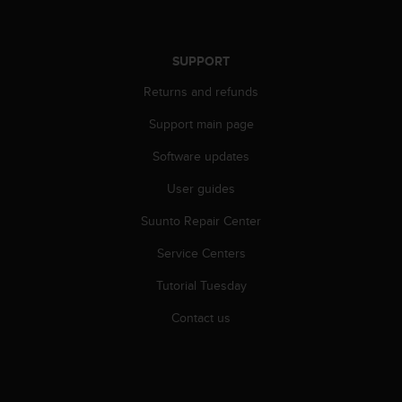
r
m
a
n
SUPPORT
c
Returns and refunds
e
w
Support main page
i
t
Software updates
h
t
User guides
h
e
Suunto Repair Center
W
Service Centers
e
b
Tutorial Tuesday
C
o
Contact us
n
t
e
n
t