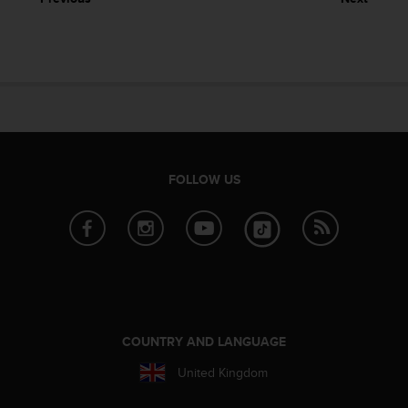
e
f
o
r
t
h
i
s
w
e
FOLLOW US
b
s
i
t
e
i
n
c
o
COUNTRY AND LANGUAGE
n
United Kingdom
f
o