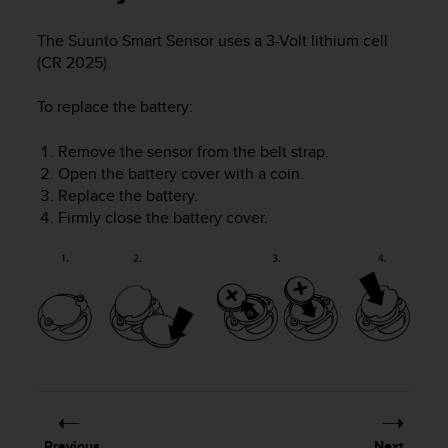
i
e
The Suunto Smart Sensor uses a 3-Volt lithium cell
v
(CR 2025).
i
n
g
To replace the battery:
L
e
Remove the sensor from the belt strap.
v
Open the battery cover with a coin.
e
Replace the battery.
l
Firmly close the battery cover.
A
A
c
o
n
f
o
r
m
a
n
c
Previous
Next