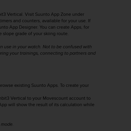
t3 Vertical
. Visit Suunto App Zone under
ers and counters, available for your use. If
nto App Designer. You can create Apps, for
e slope grade of your skiing route.
n use in your watch. Not to be confused with
ing your trainings, connecting to partners and
rowse existing Suunto Apps. To create your
bit3 Vertical
to your Movescount account to
 will show the result of its calculation while
t mode.