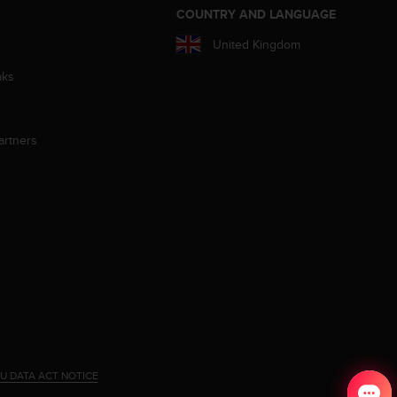
S
COUNTRY AND LANGUAGE
United Kingdom
aks
artners
U DATA ACT NOTICE