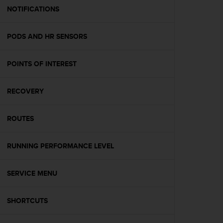
A
NOTIFICATIONS
c
c
PODS AND HR SENSORS
e
s
s
POINTS OF INTEREST
i
b
i
RECOVERY
l
i
t
ROUTES
y
G
RUNNING PERFORMANCE LEVEL
u
i
d
SERVICE MENU
e
l
i
SHORTCUTS
n
e