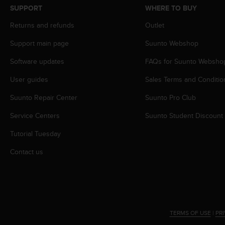
s
SUPPORT
WHERE TO BUY
s
Returns and refunds
Outlet
i
b
Support main page
Suunto Webshop
i
l
Software updates
FAQs for Suunto Websho
i
t
User guides
Sales Terms and Conditio
y
s
Suunto Repair Center
Suunto Pro Club
t
Service Centers
Suunto Student Discount
a
n
Tutorial Tuesday
d
a
Contact us
r
d
s
.
P
l
TERMS OF USE
|
PR
e