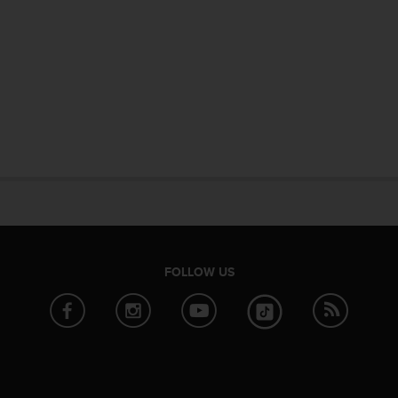
FOLLOW US