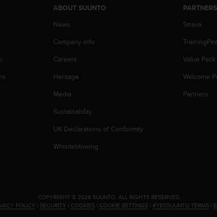
ABOUT SUUNTO
PARTNER
News
Strava
Company info
TrainingPe
p
Careers
Value Pack
ns
Heritage
Welcome P
Media
Partners
Sustainability
UK Declarations of Conformity
Whistleblowing
.
COPYRIGHT © 2026 SUUNTO.
ALL RIGHTS RESERVED.
IVACY POLICY
|
SECURITY
|
COOKIES
|
COOKIE SETTINGS
|
#YESSUUNTO TERMS
|
E