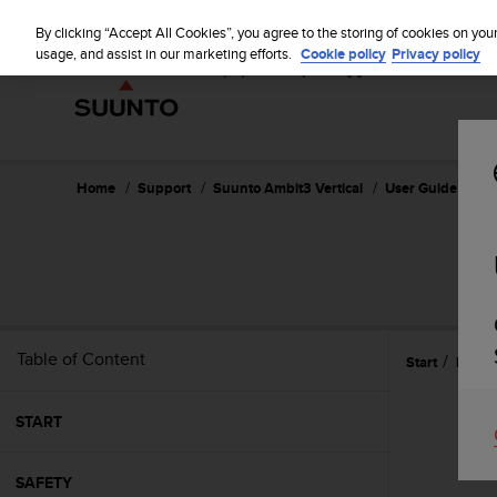
S
u
By clicking “Accept All Cookies”, you agree to the storing of cookies on you
u
usage, and assist in our marketing efforts.
Cookie policy
Privacy policy
n
t
o
i
s
c
Home
Support
Suunto Ambit3 Vertical
User Guide - 1.2
o
m
m
i
t
t
e
Table of Content
Start
Featu
d
t
o
START
a
c
h
SAFETY