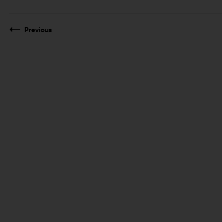
Previous