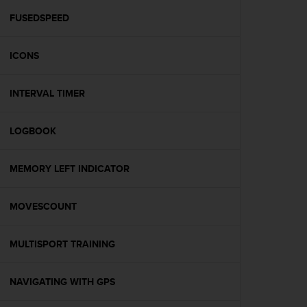
r
m
FUSEDSPEED
a
n
ICONS
c
e
w
INTERVAL TIMER
i
t
h
LOGBOOK
t
h
e
MEMORY LEFT INDICATOR
W
e
MOVESCOUNT
b
C
o
MULTISPORT TRAINING
n
t
e
NAVIGATING WITH GPS
n
t