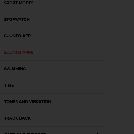
s
SPORT MODES
(
W
STOPWATCH
C
A
G
SUUNTO APP
)
2
.
SUUNTO APPS
0
a
n
SWIMMING
d
a
TIME
c
h
i
TONES AND VIBRATION
e
v
i
TRACK BACK
n
g