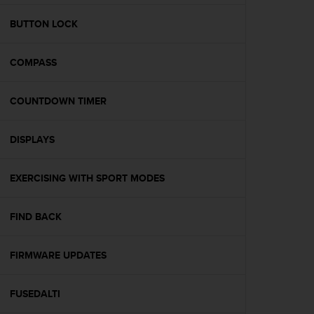
e
f
BUTTON LOCK
o
r
COMPASS
t
h
i
COUNTDOWN TIMER
s
w
e
DISPLAYS
b
s
i
EXERCISING WITH SPORT MODES
t
e
FIND BACK
i
n
c
FIRMWARE UPDATES
o
n
f
FUSEDALTI
o