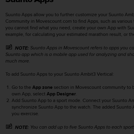
Suunto Apps allow you to further customize your
Suunto Ambi
Community in Movescount.com to find Apps, such as various tim
you cannot find what you need, create your own App with Suu
example, for calculating your estimated marathon result, or th
Suunto Apps in Movescount refers to apps you ca
NOTE:
Suunto app which is a mobile app used for analyzing and shar
much more.
To add Suunto Apps to your
Suunto Ambit3 Vertical
:
Go to the
App zone
section in Movescount community to b
own App, select
App Designer
.
Add Suunto App to a sport mode. Connect your
Suunto Am
synchronize Suunto App to the watch. The added Suunto App
you exercise.
You can add up to five Suunto Apps to each spor
NOTE: