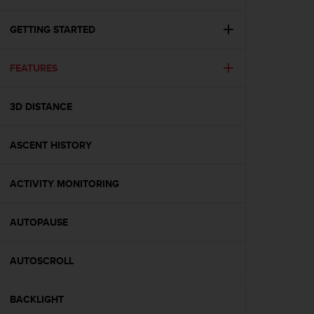
i
e
v
GETTING STARTED
i
n
FEATURES
g
L
e
3D DISTANCE
v
e
l
ASCENT HISTORY
A
A
c
ACTIVITY MONITORING
o
n
AUTOPAUSE
f
o
r
AUTOSCROLL
m
a
n
BACKLIGHT
c