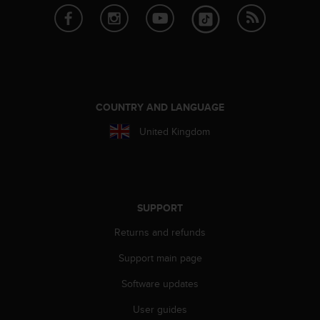
r
m
a
n
c
e
w
i
COUNTRY AND LANGUAGE
t
United Kingdom
h
t
h
e
W
e
SUPPORT
b
C
Returns and refunds
o
Support main page
n
t
Software updates
e
n
User guides
t