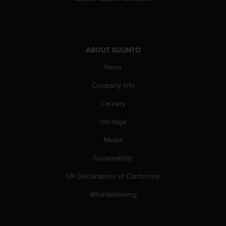
s
(
W
C
A
ABOUT SUUNTO
G
)
News
2
.
Company info
0
Careers
a
n
Heritage
d
a
Media
c
h
Sustainability
i
e
UK Declarations of Conformity
v
Whistleblowing
i
n
g