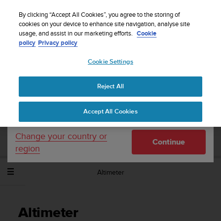
S
Sign up for the newsletter and get 5% off
| Easy
u
By clicking “Accept All Cookies”, you agree to the storing of
returns
u
cookies on your device to enhance site navigation, analyse site
Your country or region:
usage, and assist in our marketing efforts.
Cookie
n
policy
Privacy policy
t
o
Cookie Settings
United States
i
s
Home
Support
Suunto Spartan Sport Wrist HR
User Guide -
c
2.6
Reject All
Currency: $ (USD)
o
m
Shipping only to United States
Accept All Cookies
m
SUUNTO SPARTAN SPORT WRIST HR
i
USER GUIDE - 2.6
t
Change your country or
Continue
t
region
e
d
Altimeter
t
o
a
c
Altimeter
h