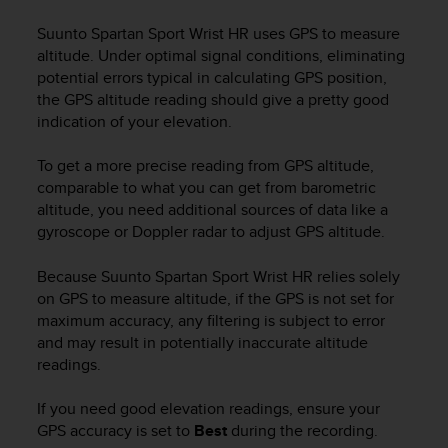
i
e
Suunto Spartan Sport Wrist HR
uses GPS to measure
v
altitude. Under optimal signal conditions, eliminating
i
potential errors typical in calculating GPS position,
n
the GPS altitude reading should give a pretty good
g
indication of your elevation.
L
e
v
To get a more precise reading from GPS altitude,
e
comparable to what you can get from barometric
l
altitude, you need additional sources of data like a
A
gyroscope or Doppler radar to adjust GPS altitude.
A
c
Because
Suunto Spartan Sport Wrist HR
relies solely
o
on GPS to measure altitude, if the GPS is not set for
n
maximum accuracy, any filtering is subject to error
f
and may result in potentially inaccurate altitude
o
r
readings.
m
a
If you need good elevation readings, ensure your
n
GPS accuracy is set to
Best
during the recording.
c