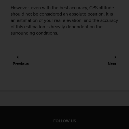
e
However, even with the best accuracy, GPS altitude
f
should not be considered an absolute position. It is
o
an estimation of your real elevation, and the accuracy
r
of this estimation is heavily dependent on the
t
h
surrounding conditions.
i
s
w
e
b
Previous
Next
s
i
t
e
i
n
c
o
n
f
FOLLOW US
o