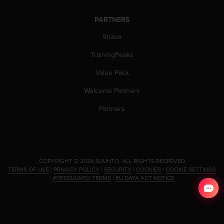
c
o
PARTNERS
m
p
Strava
l
i
TrainingPeaks
a
n
Value Pack
c
e
Welcome Partners
w
Partners
i
t
h
o
t
h
.
COPYRIGHT © 2026 SUUNTO.
ALL RIGHTS RESERVED.
TERMS OF USE
|
PRIVACY POLICY
|
SECURITY
|
COOKIES
|
COOKIE SETTINGS
e
|
#YESSUUNTO TERMS
|
EU DATA ACT NOTICE
r
a
c
c
e