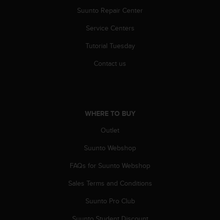
A
Suunto Repair Center
c
c
Service Centers
e
Tutorial Tuesday
s
s
Contact us
i
b
i
l
i
WHERE TO BUY
t
y
Outlet
G
u
Suunto Webshop
i
d
FAQs for Suunto Webshop
e
Sales Terms and Conditions
l
i
Suunto Pro Club
n
e
Suunto Student Discount