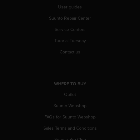
s
User guides
(
W
Suunto Repair Center
C
A
Service Centers
G
)
Tutorial Tuesday
2
Contact us
.
0
a
n
d
WHERE TO BUY
a
c
Outlet
h
i
Suunto Webshop
e
v
FAQs for Suunto Webshop
i
n
Sales Terms and Conditions
g
Suunto Pro Club