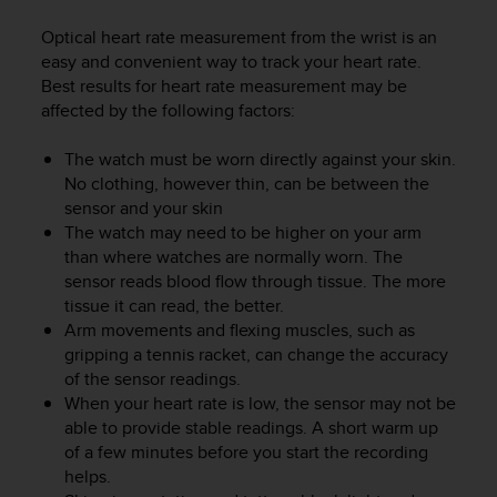
i
e
Optical heart rate measurement from the wrist is an
v
easy and convenient way to track your heart rate.
i
Best results for heart rate measurement may be
n
affected by the following factors:
g
L
e
The watch must be worn directly against your skin.
v
No clothing, however thin, can be between the
e
sensor and your skin
l
The watch may need to be higher on your arm
A
than where watches are normally worn. The
A
sensor reads blood flow through tissue. The more
c
tissue it can read, the better.
o
Arm movements and flexing muscles, such as
n
gripping a tennis racket, can change the accuracy
f
of the sensor readings.
o
r
When your heart rate is low, the sensor may not be
m
able to provide stable readings. A short warm up
a
of a few minutes before you start the recording
n
helps.
c