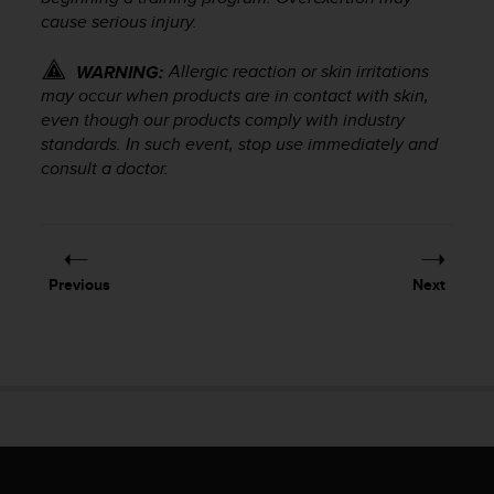
r
cause serious injury.
m
a
Allergic reaction or skin irritations
WARNING:
n
may occur when products are in contact with skin,
c
e
even though our products comply with industry
w
standards. In such event, stop use immediately and
i
consult a doctor.
t
h
t
h
e
Previous
Next
W
e
b
C
o
n
t
e
n
t