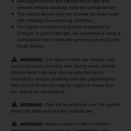
Skin pigmentation and tattoos block light and
e
prevent reliable readings from the optical sensor.
f
The optical sensor may not provide accurate heart
o
rate readings for swimming activities.
r
For higher accuracy and quicker responses to
t
changes in your heart rate, we recommend using a
h
i
compatible chest heart rate sensor such as Suunto
s
Smart Sensor.
w
e
The optical heart rate feature may
WARNING:
b
not be accurate for every user during every activity.
s
Optical heart rate may also be affected by an
i
individual’s unique anatomy and skin pigmentation.
t
Your actual heart rate may be higher or lower than
e
the optical sensor reading.
i
n
c
Only for recreational use; the optical
WARNING:
o
heart rate feature is not for medical use.
n
f
Always consult a doctor before
WARNING:
o
beginning a training program. Overexertion may