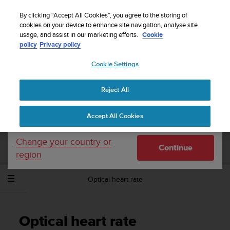
S
Sign up for the newsletter and get 5% off
| Easy
u
By clicking “Accept All Cookies”, you agree to the storing of
returns
u
cookies on your device to enhance site navigation, analyse site
Your country or region:
usage, and assist in our marketing efforts.
Cookie
n
policy
Privacy policy
t
o
Cookie Settings
United States
i
s
Home
Support
Suunto Spartan Sport Wrist HR
User Guide -
c
2.6
Reject All
Currency: $ (USD)
o
m
Shipping only to United States
Accept All Cookies
m
SUUNTO SPARTAN SPORT WRIST HR
i
USER GUIDE - 2.6
t
Change your country or
Continue
t
region
e
d
Optical heart rate
t
o
a
c
Optical heart rate
h