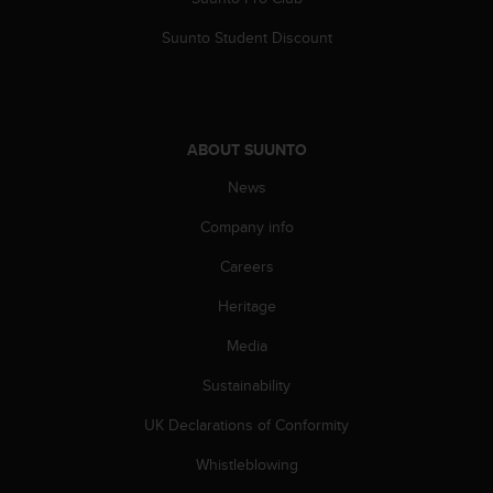
c
o
Suunto Student Discount
m
p
l
i
a
ABOUT SUUNTO
n
c
News
e
w
Company info
i
t
Careers
h
Heritage
o
t
Media
h
e
Sustainability
r
a
UK Declarations of Conformity
c
c
Whistleblowing
e