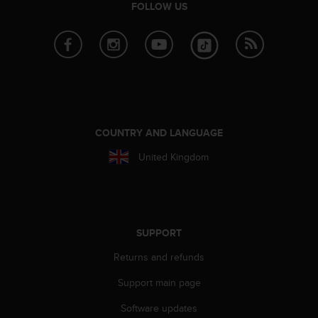
FOLLOW US
A
c
c
e
s
s
i
b
i
COUNTRY AND LANGUAGE
l
i
United Kingdom
t
y
G
u
i
SUPPORT
d
e
Returns and refunds
l
i
Support main page
n
Software updates
e