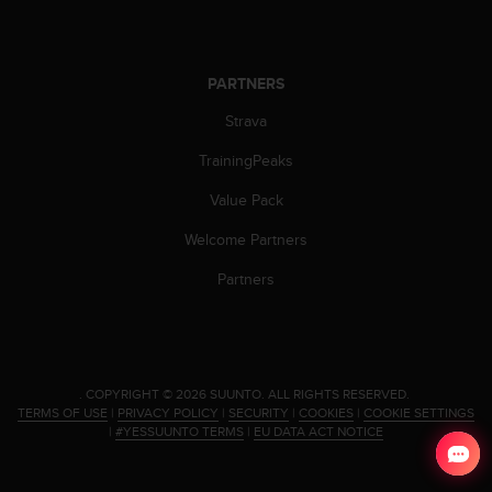
s
s
i
b
PARTNERS
i
Strava
l
i
TrainingPeaks
t
y
Value Pack
s
t
Welcome Partners
a
n
Partners
d
a
r
d
s
.
COPYRIGHT © 2026 SUUNTO.
ALL RIGHTS RESERVED.
.
TERMS OF USE
|
PRIVACY POLICY
|
SECURITY
|
COOKIES
|
COOKIE SETTINGS
P
|
#YESSUUNTO TERMS
|
EU DATA ACT NOTICE
l
e