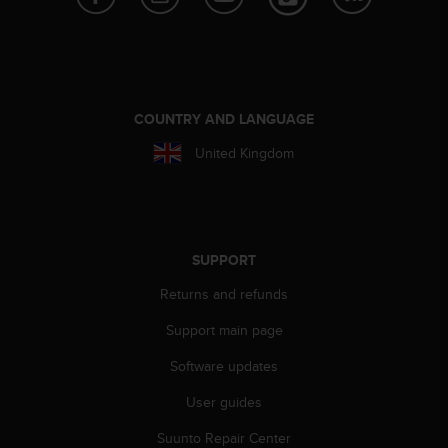
s
(
W
C
A
G
COUNTRY AND LANGUAGE
)
2
United Kingdom
.
0
a
n
d
SUPPORT
a
c
Returns and refunds
h
i
Support main page
e
Software updates
v
i
User guides
n
g
Suunto Repair Center