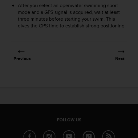
After you select an openwater swimming sport
A
c
mode and a GPS signal is acquired, wait at least
c
three minutes before starting your swim. This
e
gives the GPS time to establish strong positioning.
s
s
i
b
i
Previous
Next
l
i
t
y
G
u
i
d
e
l
FOLLOW US
i
n
e