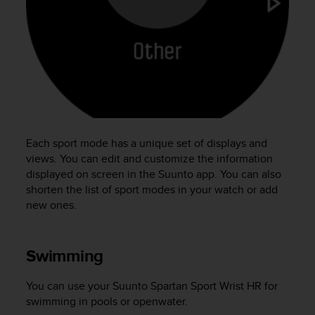
e
f
o
r
t
h
i
s
w
e
Each sport mode has a unique set of displays and
b
views. You can edit and customize the information
s
displayed on screen in the Suunto app. You can also
i
shorten the list of sport modes in your watch or add
t
new ones.
e
i
n
c
Swimming
o
n
You can use your
Suunto Spartan Sport Wrist HR
for
f
swimming in pools or openwater.
o