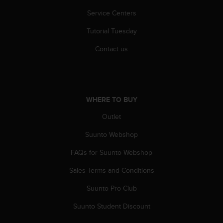
c
o
Service Centers
m
p
Tutorial Tuesday
l
Contact us
i
a
n
c
e
WHERE TO BUY
w
i
Outlet
t
h
Suunto Webshop
o
t
FAQs for Suunto Webshop
h
e
Sales Terms and Conditions
r
Suunto Pro Club
a
c
Suunto Student Discount
c
e