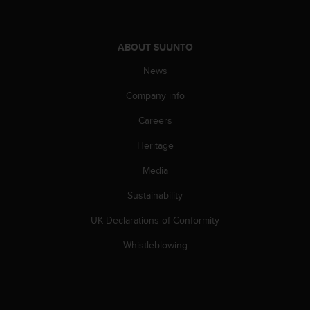
s
s
i
ABOUT SUUNTO
b
i
News
l
i
Company info
t
y
Careers
s
Heritage
t
a
Media
n
d
Sustainability
a
r
UK Declarations of Conformity
d
s
Whistleblowing
.
P
l
e