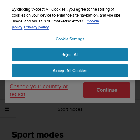
S
Sign up for the newsletter and get 5% off
| Easy
u
By clicking “Accept All Cookies”, you agree to the storing of
returns
u
cookies on your device to enhance site navigation, analyse site
Your country or region:
usage, and assist in our marketing efforts.
Cookie
n
policy
Privacy policy
t
o
Cookie Settings
United States
i
s
Home
Support
Suunto Spartan Sport Wrist HR
User Guide -
c
2.6
Reject All
Currency: $ (USD)
o
m
Shipping only to United States
Accept All Cookies
m
SUUNTO SPARTAN SPORT WRIST HR
i
USER GUIDE - 2.6
t
Change your country or
Continue
t
region
e
d
Sport modes
t
o
a
c
Sport modes
h