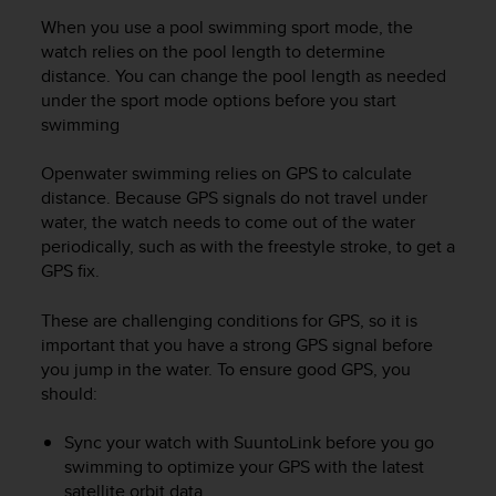
r
When you use a pool swimming sport mode, the
m
a
watch relies on the pool length to determine
n
distance. You can change the pool length as needed
c
under the sport mode options before you start
e
swimming
w
i
Openwater swimming relies on GPS to calculate
t
distance. Because GPS signals do not travel under
h
water, the watch needs to come out of the water
t
periodically, such as with the freestyle stroke, to get a
h
GPS fix.
e
W
e
These are challenging conditions for GPS, so it is
b
important that you have a strong GPS signal before
C
you jump in the water. To ensure good GPS, you
o
should:
n
t
Sync your watch with SuuntoLink before you go
e
swimming to optimize your GPS with the latest
n
satellite orbit data.
t