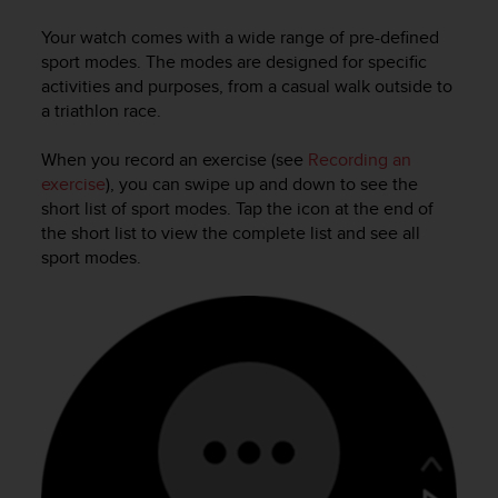
i
e
Your watch comes with a wide range of pre-defined
v
sport modes. The modes are designed for specific
i
activities and purposes, from a casual walk outside to
n
a triathlon race.
g
L
e
When you record an exercise (see
Recording an
v
exercise
), you can swipe up and down to see the
e
short list of sport modes. Tap the icon at the end of
l
the short list to view the complete list and see all
A
sport modes.
A
c
o
n
f
o
r
m
a
n
c