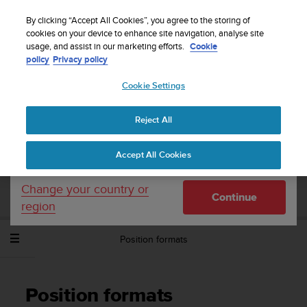
S
Sign up for the newsletter and get 5% off
| Easy
u
By clicking “Accept All Cookies”, you agree to the storing of
returns
u
cookies on your device to enhance site navigation, analyse site
Your country or region:
usage, and assist in our marketing efforts.
Cookie
n
policy
Privacy policy
t
o
Cookie Settings
United States
i
s
Home
Support
Suunto Spartan Sport Wrist HR
User Guide -
c
2.6
Reject All
Currency: $ (USD)
o
m
Shipping only to United States
Accept All Cookies
m
SUUNTO SPARTAN SPORT WRIST HR
i
USER GUIDE - 2.6
t
Change your country or
Continue
t
region
e
d
Position formats
t
o
a
c
Position formats
h