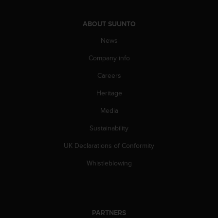
c
o
m
ABOUT SUUNTO
p
l
News
i
Company info
a
n
Careers
c
e
Heritage
w
i
Media
t
h
Sustainability
o
UK Declarations of Conformity
t
h
Whistleblowing
e
r
a
c
c
PARTNERS
e