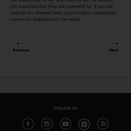
r
the countries that they are intended for. If you are
m
outside the allowed area, your location coordinates
a
cannot be displayed on the watch.
n
c
e
w
i
t
Previous
Next
h
t
h
e
W
e
b
C
o
n
FOLLOW US
t
e
n
t