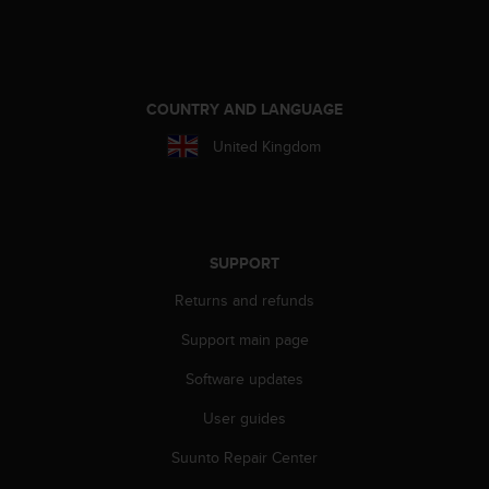
A
c
c
e
s
COUNTRY AND LANGUAGE
s
United Kingdom
i
b
i
l
i
t
SUPPORT
y
Returns and refunds
G
u
Support main page
i
d
Software updates
e
l
User guides
i
n
Suunto Repair Center
e