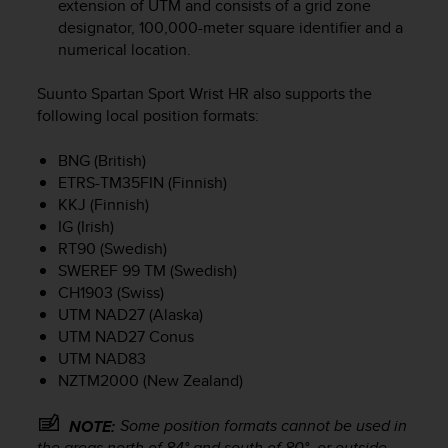
extension of UTM and consists of a grid zone
e
designator, 100,000-meter square identifier and a
f
numerical location.
o
r
Suunto Spartan Sport Wrist HR
also supports the
t
h
following local position formats:
i
s
BNG (British)
w
ETRS-TM35FIN (Finnish)
e
KKJ (Finnish)
b
IG (Irish)
s
RT90 (Swedish)
i
SWEREF 99 TM (Swedish)
t
CH1903 (Swiss)
e
UTM NAD27 (Alaska)
i
n
UTM NAD27 Conus
c
UTM NAD83
o
NZTM2000 (New Zealand)
n
f
Some position formats cannot be used in
NOTE:
o
the areas north of 84° and south of 80°, or outside