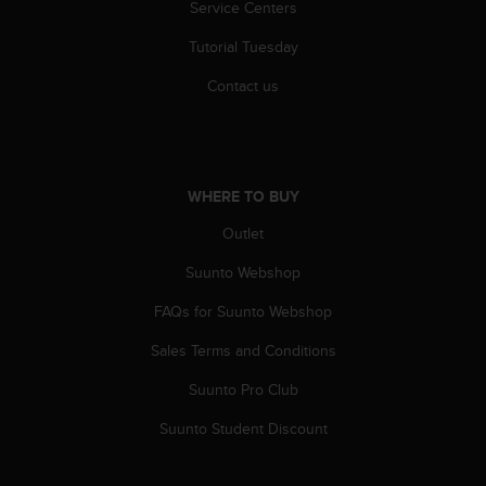
Service Centers
s
(
Tutorial Tuesday
W
C
Contact us
A
G
)
2
.
WHERE TO BUY
0
a
Outlet
n
d
Suunto Webshop
a
FAQs for Suunto Webshop
c
h
Sales Terms and Conditions
i
e
Suunto Pro Club
v
i
Suunto Student Discount
n
g