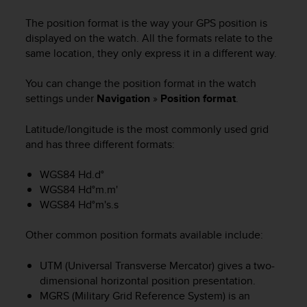
i
e
The position format is the way your GPS position is
v
displayed on the watch. All the formats relate to the
i
same location, they only express it in a different way.
n
g
You can change the position format in the watch
L
e
settings under
Navigation
»
Position format
.
v
e
Latitude/longitude is the most commonly used grid
l
and has three different formats:
A
A
WGS84 Hd.d°
c
WGS84 Hd°m.m'
o
WGS84 Hd°m's.s
n
f
o
Other common position formats available include:
r
m
UTM (Universal Transverse Mercator) gives a two-
a
dimensional horizontal position presentation.
n
MGRS (Military Grid Reference System) is an
c