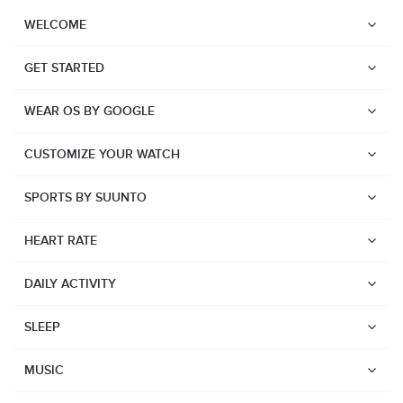
WELCOME
GET STARTED
WEAR OS BY GOOGLE
CUSTOMIZE YOUR WATCH
SPORTS BY SUUNTO
HEART RATE
DAILY ACTIVITY
SLEEP
Watches
Suunto Vertical 2
MUSIC
Suunto Race 2