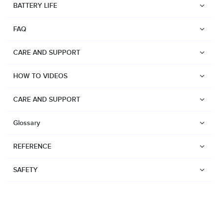
BATTERY LIFE
Suunto Run
FAQ
Suunto Race S
Suunto Ocean
CARE AND SUPPORT
Suunto Race
HOW TO VIDEOS
Suunto Vertical
Suunto 9 Peak Pro
CARE AND SUPPORT
Suunto 9 Peak
Glossary
Suunto 9
REFERENCE
Suunto 7
Suunto 5 Peak
SAFETY
Suunto 5
Suunto 3
Suunto 3 Fitness