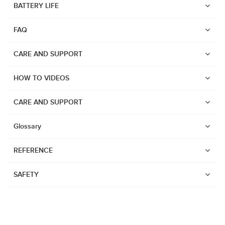
BATTERY LIFE
Suunto Run
FAQ
Suunto Race S
Suunto Ocean
CARE AND SUPPORT
Suunto Race
HOW TO VIDEOS
Suunto Vertical
Suunto 9 Peak Pro
CARE AND SUPPORT
Suunto 9 Peak
Glossary
Suunto 9
REFERENCE
Suunto 7
Suunto 5 Peak
SAFETY
Suunto 5
Suunto 3
Suunto 3 Fitness