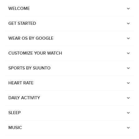
WELCOME
GET STARTED
WEAR OS BY GOOGLE
CUSTOMIZE YOUR WATCH
SPORTS BY SUUNTO
HEART RATE
DAILY ACTIVITY
SLEEP
Watches
Suunto Vertical 2
MUSIC
Suunto Race 2