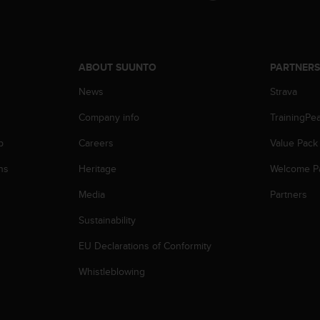
ABOUT SUUNTO
PARTNER
News
Strava
Company info
TrainingPe
p
Careers
Value Pack
ns
Heritage
Welcome P
Media
Partners
Sustainability
EU Declarations of Conformity
Whistleblowing