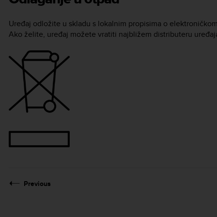
Uređaj odložite u skladu s lokalnim propisima o elektroničko
Ako želite, uređaj možete vratiti najbližem distributeru uređa
Previous