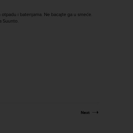
m otpadu i baterijama. Ne bacajte ga u smeće.
ja Suunto.
Next