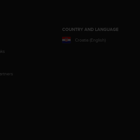
S
COUNTRY AND LANGUAGE
Croatia (English)
aks
artners