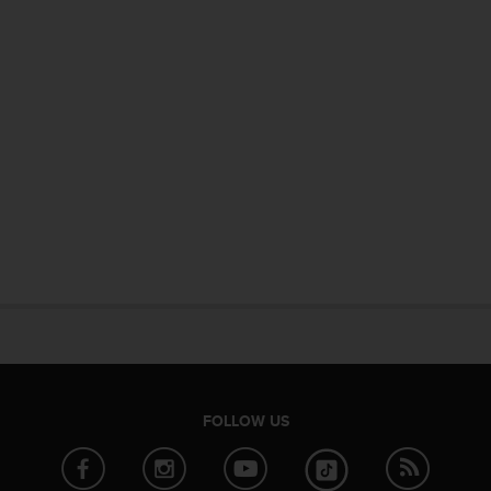
FOLLOW US