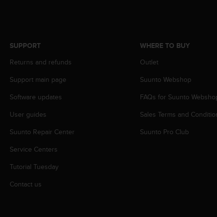
r
m
a
n
c
SUPPORT
WHERE TO BUY
e
w
Returns and refunds
Outlet
i
Support main page
Suunto Webshop
t
h
Software updates
FAQs for Suunto Websho
t
h
User guides
Sales Terms and Conditio
e
W
Suunto Repair Center
Suunto Pro Club
e
b
Service Centers
C
Tutorial Tuesday
o
n
Contact us
t
e
n
t