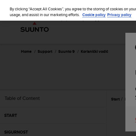
S
u
By clicking “Accept All Cookies”, you agree to the storing of cookies on you
u
usage, and assist in our marketing efforts.
Cookie policy
Privacy policy
n
t
o
i
s
c
Home
Support
Suunto 9
Korisnički vodič
o
m
m
i
t
t
e
Table of Content
Start
Briga 
d
t
o
START
a
c
h
SIGURNOST