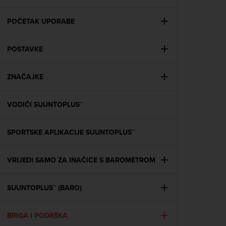
i
e
v
POČETAK UPORABE
i
n
POSTAVKE
g
L
e
ZNAČAJKE
v
e
l
VODIČI SUUNTOPLUS™
A
A
c
SPORTSKE APLIKACIJE SUUNTOPLUS™
o
n
VRIJEDI SAMO ZA INAČICE S BAROMETROM
f
o
r
SUUNTOPLUS™ (BARO)
m
a
n
BRIGA I PODRŠKA
c