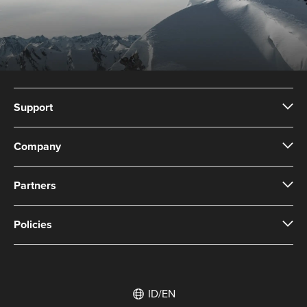
Support
Company
Partners
Policies
ID/EN