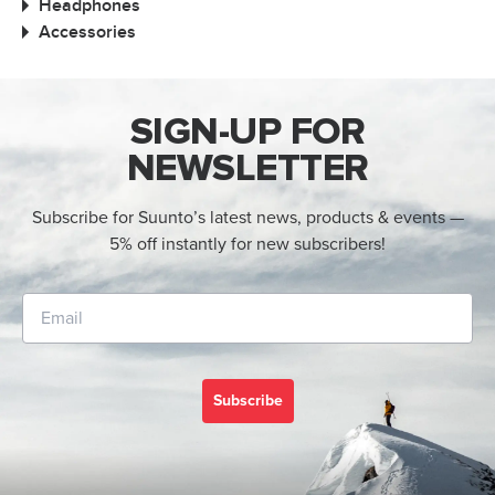
Headphones
Accessories
SIGN-UP FOR
NEWSLETTER
Subscribe for Suunto’s latest news, products & events —
5% off instantly for new subscribers!
Subscribe