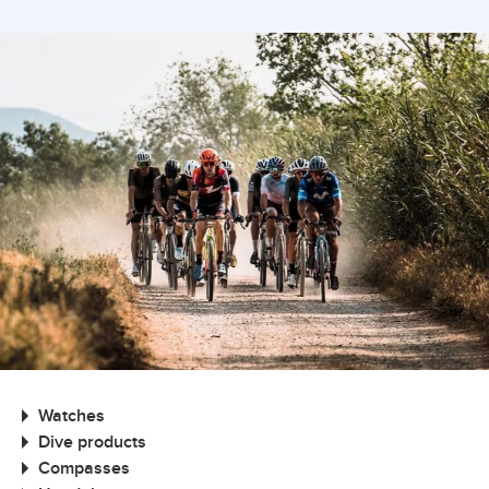
Watches
Dive products
Compasses