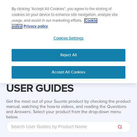
Skip
Add music to your swim
By clicking “Accept All Cookies”, you agree to the storing of
to
Shop Aqua
cookies on your device to enhance site navigation, analyze site
content
usage, and assist in our marketing efforts.
Cookie
policy
Privacy policy
SUUNTO
Cookies Settings
APAC
Reject All
Home
Support
User Guides
User guide
Accept All Cookies
USER GUIDES
Get the most out of your Suunto product by checking the product
manual, watching the how-to videos, and reading the Questions
and Answers. Select your product from the drop-down menu
below.