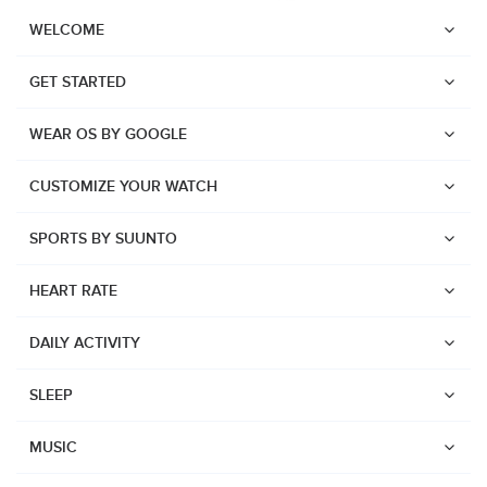
WELCOME
GET STARTED
WEAR OS BY GOOGLE
CUSTOMIZE YOUR WATCH
SPORTS BY SUUNTO
HEART RATE
DAILY ACTIVITY
SLEEP
Watches
Suunto Vertical 2
MUSIC
Suunto Race 2