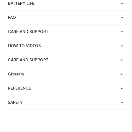
BATTERY LIFE
Suunto Run
FAQ
Suunto Race S
Suunto Ocean
CARE AND SUPPORT
Suunto Race
HOW TO VIDEOS
Suunto Vertical
Suunto 9 Peak Pro
CARE AND SUPPORT
Suunto 9 Peak
Glossary
Suunto 9
REFERENCE
Suunto 7
Suunto 5 Peak
SAFETY
Suunto 5
Suunto 3
Suunto 3 Fitness