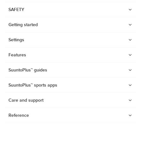
SAFETY
Getting started
Settings
Features
SuuntoPlus™ guides
SuuntoPlus™ sports apps
Care and support
Reference
Watches
Suunto Vertical 2
Suunto Race 2