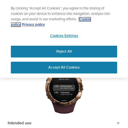
Skip
Lightweight sports watch designed for runners
By clicking “Accept All Cookies”, you agree to the storing of
to
Shop Run
cookies on your device to enhance site navigation, analyze site
content
usage, and assist in our marketing efforts.
Cookie
SUUNTO 5
policy
Privacy policy
SUUNTO
Cookies Settings
APAC
Safety & Regulatory information
Reject All
Download PDF
Home
Support
User Guides
SUUNTO 5 USER GUIDE
Accept All Cookies
USER GUIDES
Get the most out of your Suunto product by checking the product
manual, watching the how-to videos, and reading the Questions
and Answers. Select your product from the drop-down menu
below.
Intended use