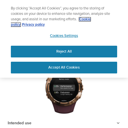
Skip
Add music to your swim
By clicking “Accept All Cookies”, you agree to the storing of
to
Shop Aqua
cookies on your device to enhance site navigation, analyze site
content
usage, and assist in our marketing efforts.
Cookie
SUUNTO 5
policy
Privacy policy
SUUNTO
Cookies Settings
APAC
Safety & Regulatory information
Reject All
Download PDF
Home
Support
User Guides
SUUNTO 5 USER GUIDE
Accept All Cookies
USER GUIDES
Get the most out of your Suunto product by checking the product
manual, watching the how-to videos, and reading the Questions
and Answers. Select your product from the drop-down menu
below.
Intended use