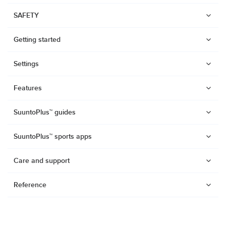
SAFETY
Getting started
Settings
Features
SuuntoPlus™ guides
SuuntoPlus™ sports apps
Care and support
Reference
Watches
Suunto Vertical 2
Suunto Race 2