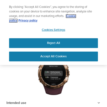
Skip
Lightweight sports watch designed for runners
By clicking “Accept All Cookies”, you agree to the storing of
to
Shop Run
cookies on your device to enhance site navigation, analyze site
content
usage, and assist in our marketing efforts.
Cookie
SUUNTO 5
policy
Privacy policy
SUUNTO
Cookies Settings
APAC
Safety & Regulatory information
Reject All
Download PDF
Home
Support
User Guides
SUUNTO 5 USER GUIDE
Accept All Cookies
USER GUIDES
Get the most out of your Suunto product by checking the product
manual, watching the how-to videos, and reading the Questions
and Answers. Select your product from the drop-down menu
below.
Intended use