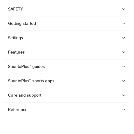
SAFETY
Getting started
Settings
Features
SuuntoPlus™ guides
SuuntoPlus™ sports apps
Care and support
Reference
Watches
Suunto Vertical 2
Suunto Race 2