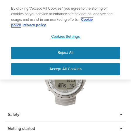
Skip
Add music to your swim
By clicking “Accept All Cookies”, you agree to the storing of
to
Shop Aqua
cookies on your device to enhance site navigation, analyze site
content
usage, and assist in our marketing efforts.
Cookie
SUUNTO DX
policy
Privacy policy
SUUNTO
Cookies Settings
APAC
Download PDF
Reject All
Home
Support
User Guides
SUUNTO DX USER GUIDE
Accept All Cookies
USER GUIDES
Get the most out of your Suunto product by checking the product
manual, watching the how-to videos, and reading the Questions
and Answers. Select your product from the drop-down menu
below.
Safety
Getting started