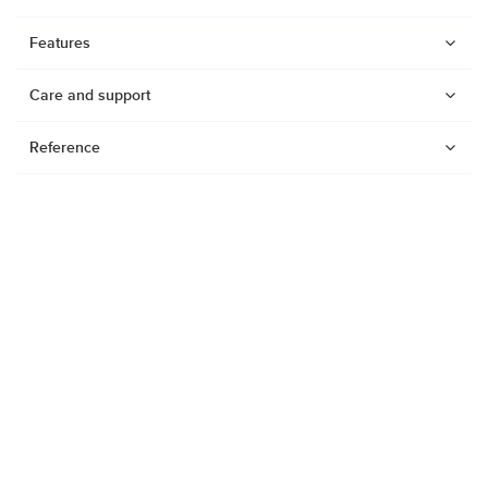
Features
Care and support
Reference
Watches
Dive products
Suunto Nautic