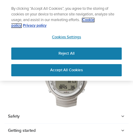
Skip
Add music to your swim
By clicking “Accept All Cookies”, you agree to the storing of
to
Shop Aqua
cookies on your device to enhance site navigation, analyze site
content
usage, and assist in our marketing efforts.
Cookie
SUUNTO DX
policy
Privacy policy
SUUNTO
Cookies Settings
APAC
Download PDF
Reject All
Home
Support
User Guides
SUUNTO DX USER GUIDE
Accept All Cookies
USER GUIDES
Get the most out of your Suunto product by checking the product
manual, watching the how-to videos, and reading the Questions
and Answers. Select your product from the drop-down menu
below.
Safety
Getting started