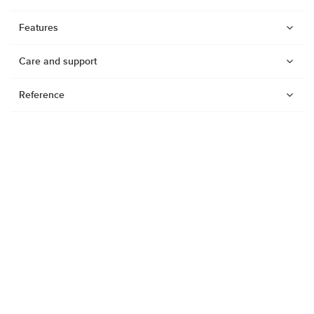
Features
Care and support
Reference
Watches
Dive products
Suunto Nautic